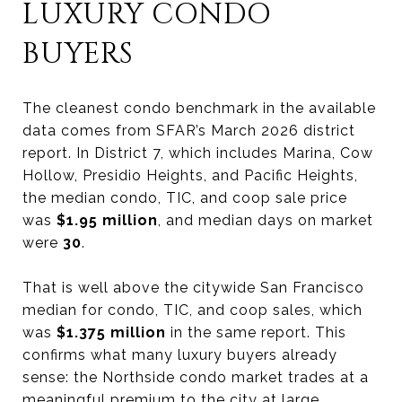
LUXURY CONDO
BUYERS
The cleanest condo benchmark in the available
data comes from SFAR’s March 2026 district
report. In District 7, which includes Marina, Cow
Hollow, Presidio Heights, and Pacific Heights,
the median condo, TIC, and coop sale price
was
$1.95 million
, and median days on market
were
30
.
That is well above the citywide San Francisco
median for condo, TIC, and coop sales, which
was
$1.375 million
in the same report. This
confirms what many luxury buyers already
sense: the Northside condo market trades at a
meaningful premium to the city at large.