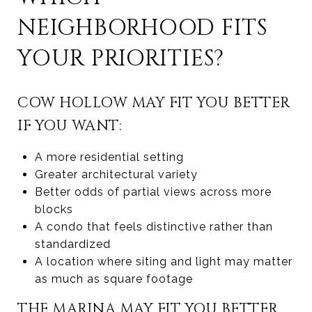
NEIGHBORHOOD FITS
YOUR PRIORITIES?
COW HOLLOW MAY FIT YOU BETTER
IF YOU WANT:
A more residential setting
Greater architectural variety
Better odds of partial views across more
blocks
A condo that feels distinctive rather than
standardized
A location where siting and light may matter
as much as square footage
THE MARINA MAY FIT YOU BETTER