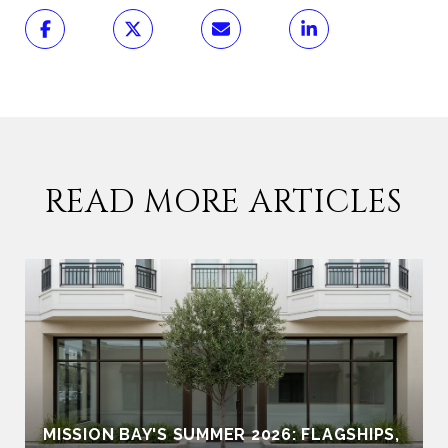
READ MORE ARTICLES
MISSION BAY'S SUMMER 2026: FLAGSHIPS,