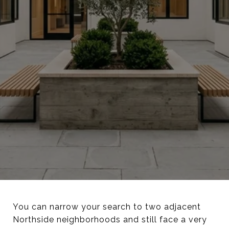
You can narrow your search to two adjacent
Northside neighborhoods and still face a very