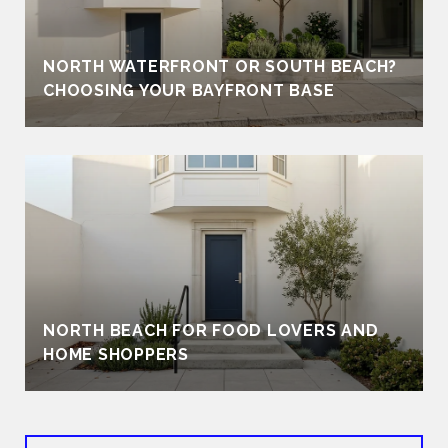
NORTH WATERFRONT OR SOUTH BEACH?
CHOOSING YOUR BAYFRONT BASE
NORTH BEACH FOR FOOD LOVERS AND
HOME SHOPPERS