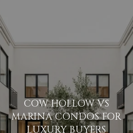
COW HOLLOW VS
MARINA CONDOS FOR
LUXURY BUYERS