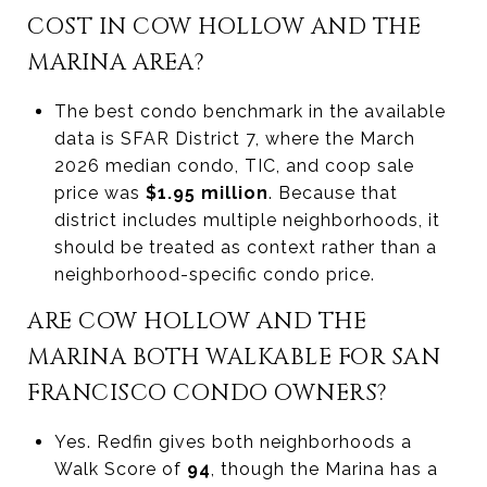
COST IN COW HOLLOW AND THE
MARINA AREA?
The best condo benchmark in the available
data is SFAR District 7, where the March
2026 median condo, TIC, and coop sale
price was
$1.95 million
. Because that
district includes multiple neighborhoods, it
should be treated as context rather than a
neighborhood-specific condo price.
ARE COW HOLLOW AND THE
MARINA BOTH WALKABLE FOR SAN
FRANCISCO CONDO OWNERS?
Yes. Redfin gives both neighborhoods a
Walk Score of
94
, though the Marina has a