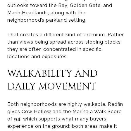
outlooks toward the Bay, Golden Gate, and
Marin Headlands, along with the
neighborhood’s parkland setting.
That creates a different kind of premium. Rather
than views being spread across sloping blocks,
they are often concentrated in specific
locations and exposures.
WALKABILITY AND
DAILY MOVEMENT
Both neighborhoods are highly walkable. Redfin
gives Cow Hollow and the Marina a Walk Score
of
94
, which supports what many buyers
experience on the ground: both areas make it