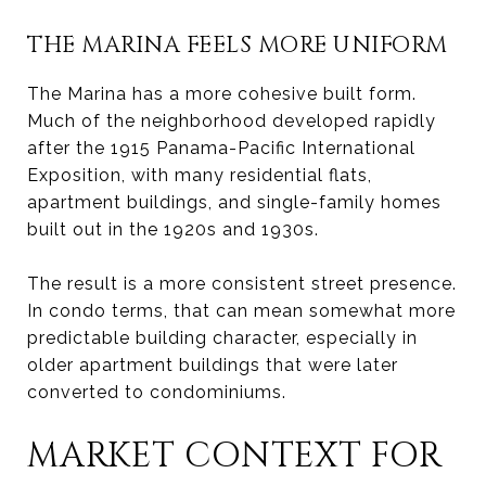
THE MARINA FEELS MORE UNIFORM
The Marina has a more cohesive built form.
Much of the neighborhood developed rapidly
after the 1915 Panama-Pacific International
Exposition, with many residential flats,
apartment buildings, and single-family homes
built out in the 1920s and 1930s.
The result is a more consistent street presence.
In condo terms, that can mean somewhat more
predictable building character, especially in
older apartment buildings that were later
converted to condominiums.
MARKET CONTEXT FOR