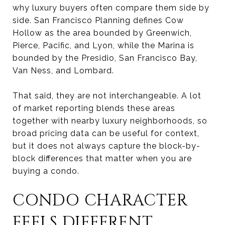
why luxury buyers often compare them side by
side. San Francisco Planning defines Cow
Hollow as the area bounded by Greenwich,
Pierce, Pacific, and Lyon, while the Marina is
bounded by the Presidio, San Francisco Bay,
Van Ness, and Lombard.
That said, they are not interchangeable. A lot
of market reporting blends these areas
together with nearby luxury neighborhoods, so
broad pricing data can be useful for context,
but it does not always capture the block-by-
block differences that matter when you are
buying a condo.
CONDO CHARACTER
FEELS DIFFERENT