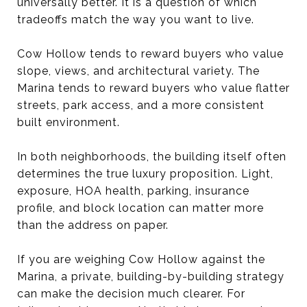
universally better. It is a question of which
tradeoffs match the way you want to live.
Cow Hollow tends to reward buyers who value
slope, views, and architectural variety. The
Marina tends to reward buyers who value flatter
streets, park access, and a more consistent
built environment.
In both neighborhoods, the building itself often
determines the true luxury proposition. Light,
exposure, HOA health, parking, insurance
profile, and block location can matter more
than the address on paper.
If you are weighing Cow Hollow against the
Marina, a private, building-by-building strategy
can make the decision much clearer. For