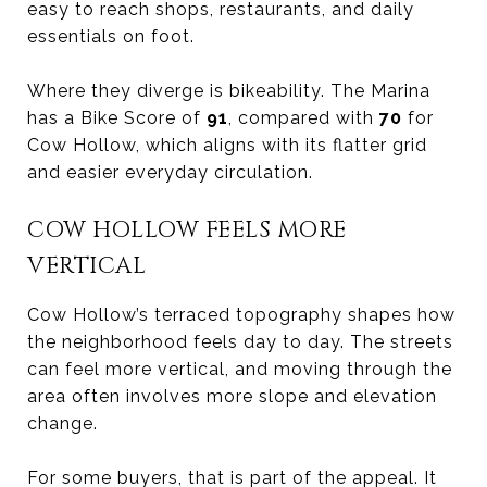
easy to reach shops, restaurants, and daily
essentials on foot.
Where they diverge is bikeability. The Marina
has a Bike Score of
91
, compared with
70
for
Cow Hollow, which aligns with its flatter grid
and easier everyday circulation.
COW HOLLOW FEELS MORE
VERTICAL
Cow Hollow’s terraced topography shapes how
the neighborhood feels day to day. The streets
can feel more vertical, and moving through the
area often involves more slope and elevation
change.
For some buyers, that is part of the appeal. It