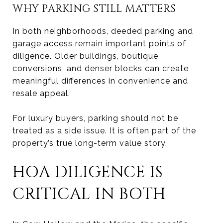
WHY PARKING STILL MATTERS
In both neighborhoods, deeded parking and
garage access remain important points of
diligence. Older buildings, boutique
conversions, and denser blocks can create
meaningful differences in convenience and
resale appeal.
For luxury buyers, parking should not be
treated as a side issue. It is often part of the
property’s true long-term value story.
HOA DILIGENCE IS
CRITICAL IN BOTH