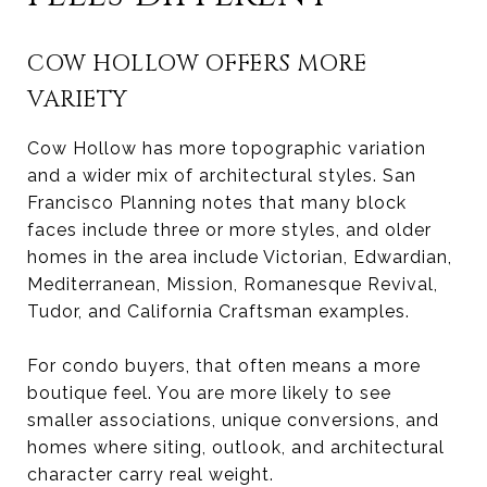
COW HOLLOW OFFERS MORE
VARIETY
Cow Hollow has more topographic variation
and a wider mix of architectural styles. San
Francisco Planning notes that many block
faces include three or more styles, and older
homes in the area include Victorian, Edwardian,
Mediterranean, Mission, Romanesque Revival,
Tudor, and California Craftsman examples.
For condo buyers, that often means a more
boutique feel. You are more likely to see
smaller associations, unique conversions, and
homes where siting, outlook, and architectural
character carry real weight.