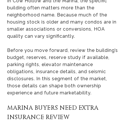
In Cow Hollow and the Marina, the specific
building often matters more than the
neighborhood name. Because much of the
housing stock is older and many condos are in
smaller associations or conversions, HOA
quality can vary significantly.
Before you move forward, review the building’s
budget, reserves, reserve study if available,
parking rights, elevator maintenance
obligations, insurance details, and seismic
disclosures. In this segment of the market,
those details can shape both ownership
experience and future marketability.
MARINA BUYERS NEED EXTRA
INSURANCE REVIEW