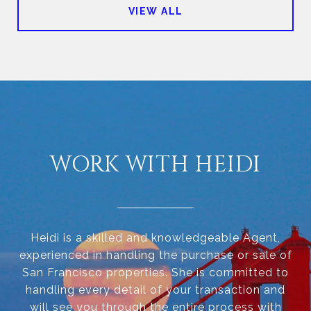
VIEW ALL
WORK WITH HEIDI
Heidi is a skilled and knowledgeable Agent,
experienced in handling the purchase or sale of
San Francisco properties. She is committed to
handling every detail of your transaction and
will see you through the entire process with