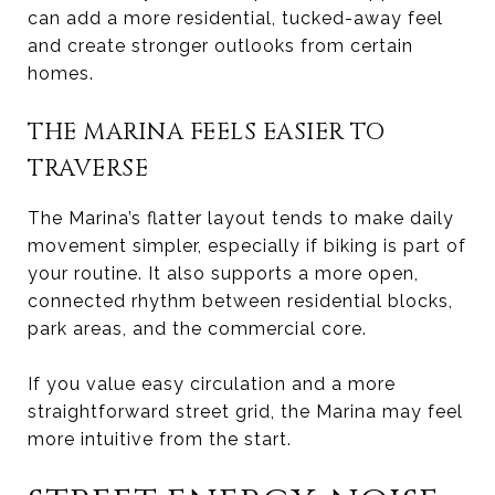
can add a more residential, tucked-away feel
and create stronger outlooks from certain
homes.
THE MARINA FEELS EASIER TO
TRAVERSE
The Marina’s flatter layout tends to make daily
movement simpler, especially if biking is part of
your routine. It also supports a more open,
connected rhythm between residential blocks,
park areas, and the commercial core.
If you value easy circulation and a more
straightforward street grid, the Marina may feel
more intuitive from the start.