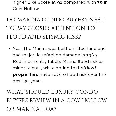
higher Bike Score at
91
compared with
70
in
Cow Hollow.
DO MARINA CONDO BUYERS NEED
TO PAY CLOSER ATTENTION TO
FLOOD AND SEISMIC RISK?
Yes. The Marina was built on filled land and
had major liquefaction damage in 1989.
Redfin currently labels Marina flood risk as
minor overall, while noting that
18% of
properties
have severe flood risk over the
next 30 years.
WHAT SHOULD LUXURY CONDO
BUYERS REVIEW IN A COW HOLLOW
OR MARINA HOA?