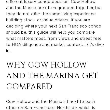
different luxury condo decision. Cow Hollow
and the Marina are often grouped together, but
they do not offer the same living experience,
building stock, or value drivers. If you are
deciding where your next San Francisco condo
should be, this guide will help you compare
what matters most, from views and street feel
to HOA diligence and market context. Let’s dive
in.
WHY COW HOLLOW
AND THE MARINA GET
COMPARED
Cow Hollow and the Marina sit next to each
other on San Francisco’s Northside, which is