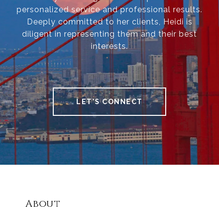
personalized service and professional results.
Deeply committed to her clients, Heidi is
diligent in representing them and their best
interests.
LET'S CONNECT
About