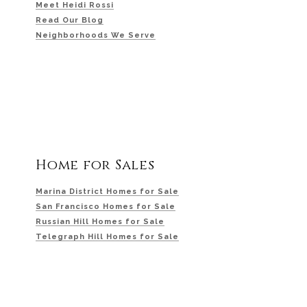
Meet Heidi Rossi
Read Our Blog
Neighborhoods We Serve
Home for Sales
Marina District Homes for Sale
San Francisco Homes for Sale
Russian Hill Homes for Sale
Telegraph Hill Homes for Sale