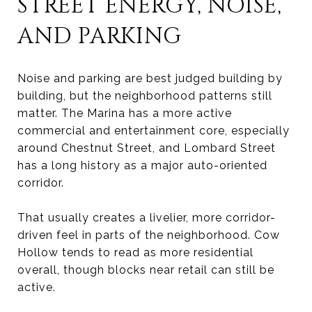
STREET ENERGY, NOISE,
AND PARKING
Noise and parking are best judged building by
building, but the neighborhood patterns still
matter. The Marina has a more active
commercial and entertainment core, especially
around Chestnut Street, and Lombard Street
has a long history as a major auto-oriented
corridor.
That usually creates a livelier, more corridor-
driven feel in parts of the neighborhood. Cow
Hollow tends to read as more residential
overall, though blocks near retail can still be
active.