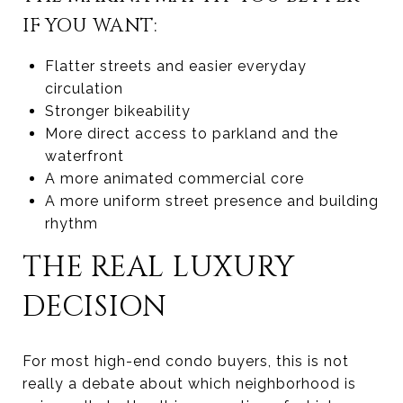
IF YOU WANT:
Flatter streets and easier everyday
circulation
Stronger bikeability
More direct access to parkland and the
waterfront
A more animated commercial core
A more uniform street presence and building
rhythm
THE REAL LUXURY
DECISION
For most high-end condo buyers, this is not
really a debate about which neighborhood is