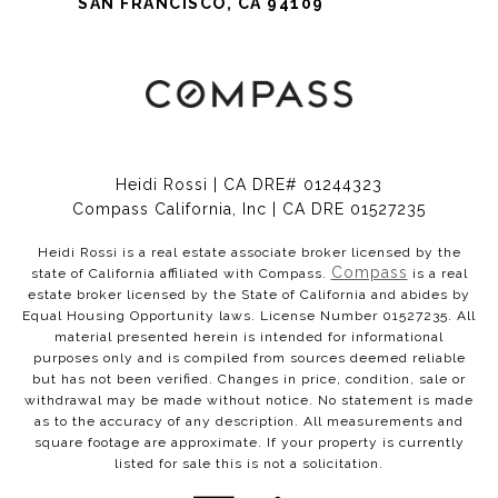
SAN FRANCISCO, CA 94109
Heidi Rossi | CA DRE# 01244323
Compass California, Inc | CA DRE 01527235
Heidi Rossi is a real estate associate broker licensed by the
Compass
state of California affiliated with Compass.
is a real
estate broker licensed by the State of California and abides by
Equal Housing Opportunity laws. License Number 01527235. All
material presented herein is intended for informational
purposes only and is compiled from sources deemed reliable
but has not been verified. Changes in price, condition, sale or
withdrawal may be made without notice. No statement is made
as to the accuracy of any description. All measurements and
square footage are approximate. If your property is currently
listed for sale this is not a solicitation.