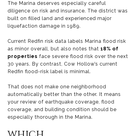
The Marina deserves especially careful
diligence on risk and insurance. The district was
built on filled land and experienced major
liquefaction damage in 1989.
Current Redfin risk data labels Marina flood risk
as minor overall, but also notes that
18% of
properties
face severe flood risk over the next
30 years. By contrast, Cow Hollow’s current
Redfin flood-risk label is minimal.
That does not make one neighborhood
automatically better than the other. It means
your review of earthquake coverage, flood
coverage, and building condition should be
especially thorough in the Marina.
WHICH