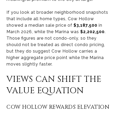
If you look at broader neighborhood snapshots
that include all home types, Cow Hollow
showed a median sale price of
$3,187,500
in
March 2026, while the Marina was
$2,202,500
.
Those figures are not condo-only, so they
should not be treated as direct condo pricing,
but they do suggest Cow Hollow carries a
higher aggregate price point while the Marina
moves slightly faster.
VIEWS CAN SHIFT THE
VALUE EQUATION
COW HOLLOW REWARDS ELEVATION