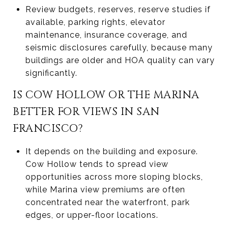
Review budgets, reserves, reserve studies if
available, parking rights, elevator
maintenance, insurance coverage, and
seismic disclosures carefully, because many
buildings are older and HOA quality can vary
significantly.
IS COW HOLLOW OR THE MARINA
BETTER FOR VIEWS IN SAN
FRANCISCO?
It depends on the building and exposure.
Cow Hollow tends to spread view
opportunities across more sloping blocks,
while Marina view premiums are often
concentrated near the waterfront, park
edges, or upper-floor locations.