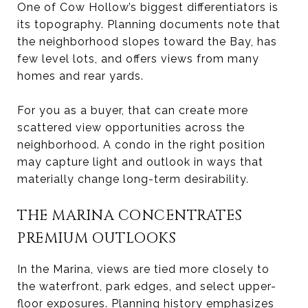
One of Cow Hollow’s biggest differentiators is
its topography. Planning documents note that
the neighborhood slopes toward the Bay, has
few level lots, and offers views from many
homes and rear yards.
For you as a buyer, that can create more
scattered view opportunities across the
neighborhood. A condo in the right position
may capture light and outlook in ways that
materially change long-term desirability.
THE MARINA CONCENTRATES
PREMIUM OUTLOOKS
In the Marina, views are tied more closely to
the waterfront, park edges, and select upper-
floor exposures. Planning history emphasizes