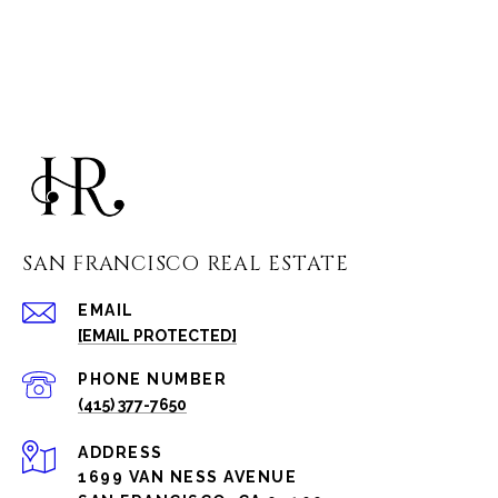
SAN FRANCISCO REAL ESTATE
EMAIL
[EMAIL PROTECTED]
PHONE NUMBER
(415) 377-7650
ADDRESS
1699 VAN NESS AVENUE