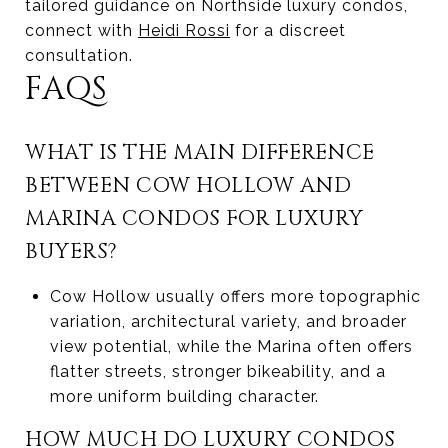
tailored guidance on Northside luxury condos,
connect with
Heidi Rossi
for a discreet
consultation.
FAQS
WHAT IS THE MAIN DIFFERENCE
BETWEEN COW HOLLOW AND
MARINA CONDOS FOR LUXURY
BUYERS?
Cow Hollow usually offers more topographic
variation, architectural variety, and broader
view potential, while the Marina often offers
flatter streets, stronger bikeability, and a
more uniform building character.
HOW MUCH DO LUXURY CONDOS