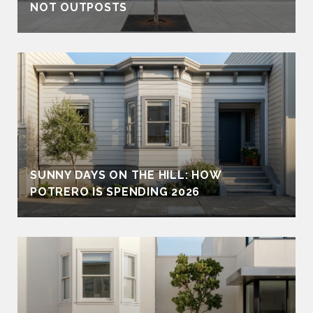
NOT OUTPOSTS
SUNNY DAYS ON THE HILL: HOW
POTRERO IS SPENDING 2026