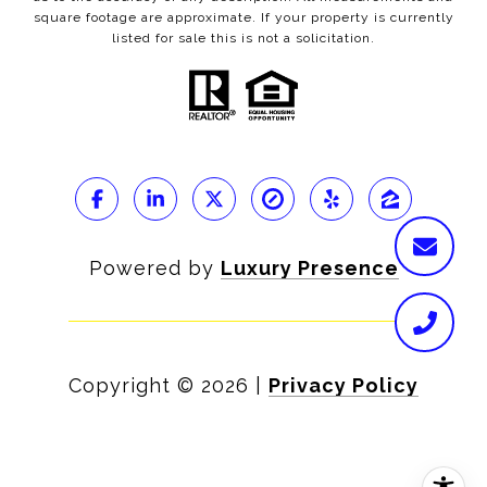
square footage are approximate. If your property is currently
listed for sale this is not a solicitation.
Powered by
Luxury Presence
Copyright ©
2026
|
Privacy Policy