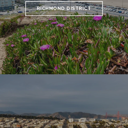
RICHMOND DISTRICT