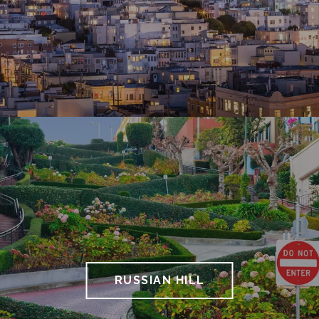
RUSSIAN HILL