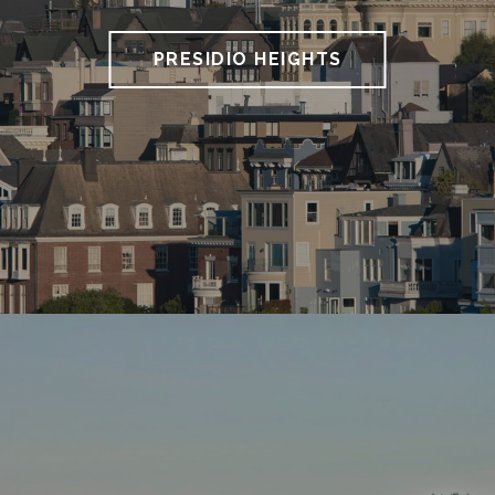
PRESIDIO HEIGHTS