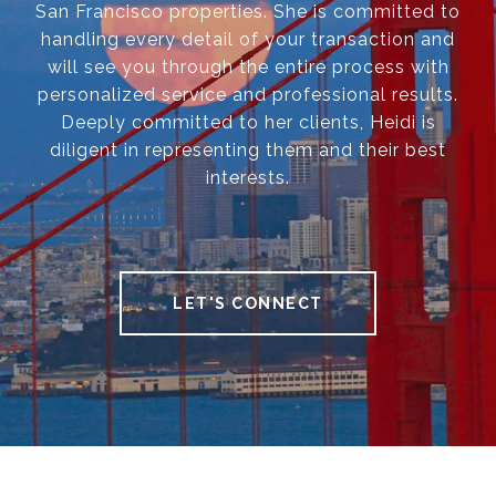
San Francisco properties. She is committed to
handling every detail of your transaction and
will see you through the entire process with
personalized service and professional results.
Deeply committed to her clients, Heidi is
diligent in representing them and their best
interests.
LET'S CONNECT