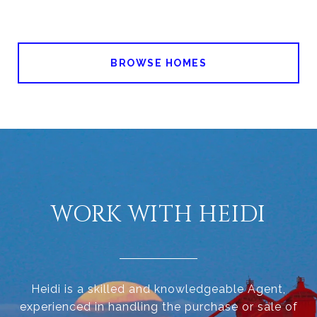
BROWSE HOMES
WORK WITH HEIDI
Heidi is a skilled and knowledgeable Agent,
experienced in handling the purchase or sale of