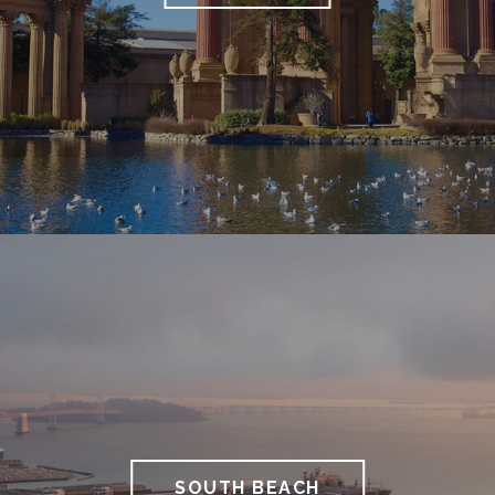
SOUTH BEACH