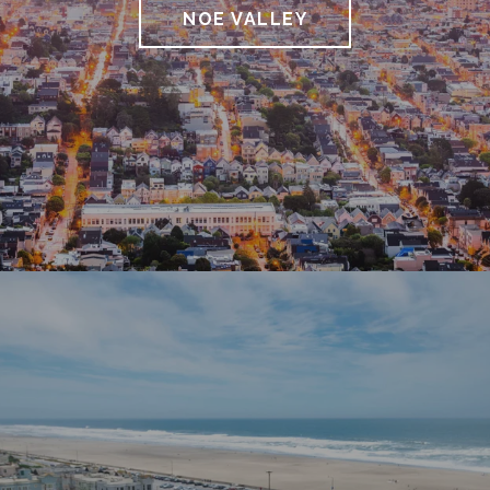
NOE VALLEY