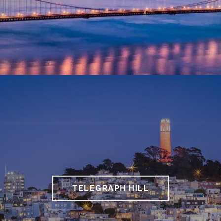
TELEGRAPH HILL