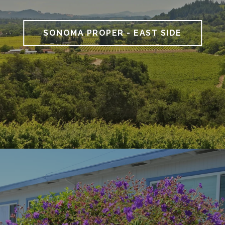
SONOMA PROPER - EAST SIDE