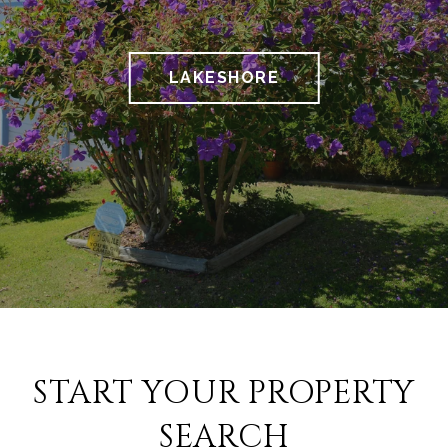
LAKESHORE
START YOUR PROPERTY
SEARCH