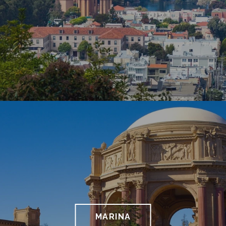
MARINA