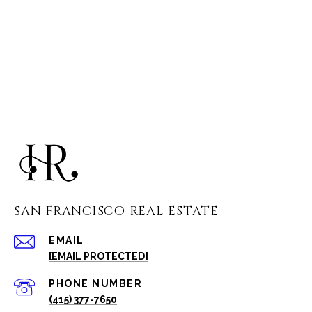
SAN FRANCISCO REAL ESTATE
EMAIL
[EMAIL PROTECTED]
PHONE NUMBER
(415) 377-7650