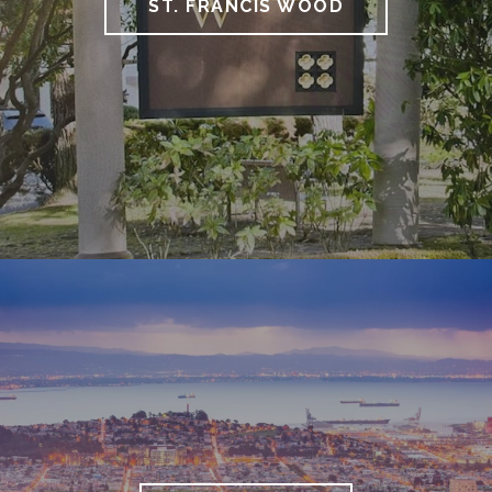
ST. FRANCIS WOOD