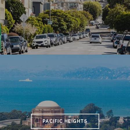
PACIFIC HEIGHTS