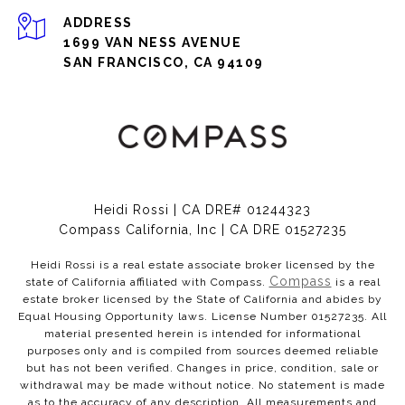
ADDRESS
1699 VAN NESS AVENUE
SAN FRANCISCO, CA 94109
Heidi Rossi | CA DRE# 01244323
Compass California, Inc | CA DRE 01527235
Heidi Rossi is a real estate associate broker licensed by the
Compass
state of California affiliated with Compass.
is a real
estate broker licensed by the State of California and abides by
Equal Housing Opportunity laws. License Number 01527235. All
material presented herein is intended for informational
purposes only and is compiled from sources deemed reliable
but has not been verified. Changes in price, condition, sale or
withdrawal may be made without notice. No statement is made
as to the accuracy of any description. All measurements and