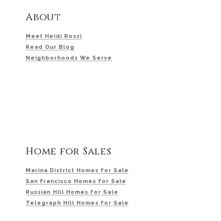
About
Meet Heidi Rossi
Read Our Blog
Neighborhoods We Serve
Home for Sales
Marina District Homes for Sale
San Francisco Homes for Sale
Russian Hill Homes for Sale
Telegraph Hill Homes for Sale