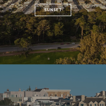
SUNSET