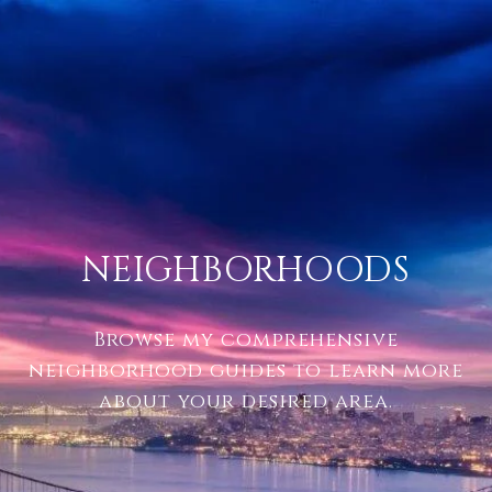
NEIGHBORHOODS
Browse my comprehensive
neighborhood guides to learn more
about your desired area.