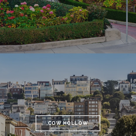
COW HOLLOW