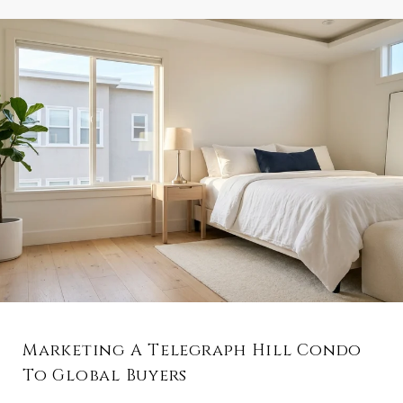
Marketing A Telegraph Hill Condo
To Global Buyers