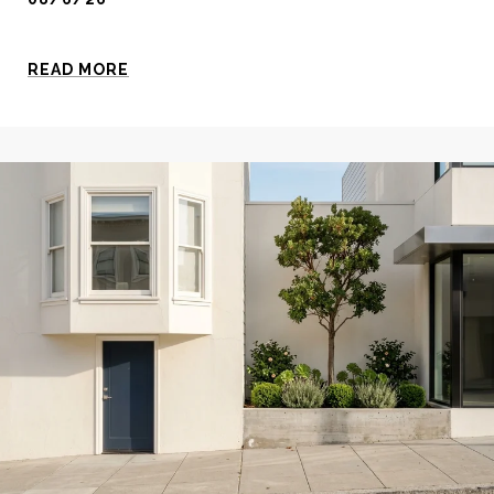
READ MORE