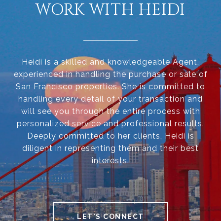
WORK WITH HEIDI
Heidi is a skilled and knowledgeable Agent,
experienced in handling the purchase or sale of
San Francisco properties. She is committed to
handling every detail of your transaction and
will see you through the entire process with
personalized service and professional results.
Deeply committed to her clients, Heidi is
diligent in representing them and their best
interests.
LET'S CONNECT