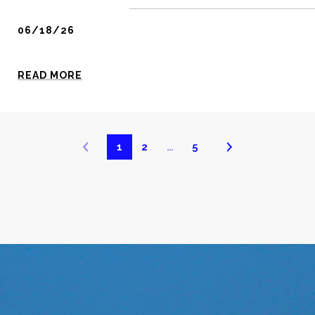
06/18/26
READ MORE
1
2
…
5