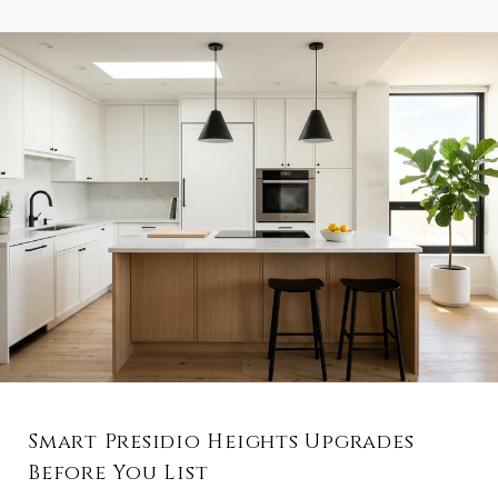
Smart Presidio Heights Upgrades
Before You List