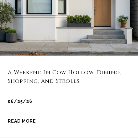
A Weekend In Cow Hollow: Dining,
Shopping, And Strolls
06/25/26
READ MORE