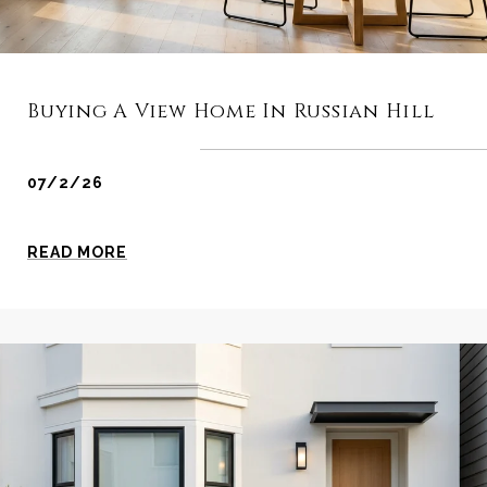
Buying A View Home In Russian Hill
07/2/26
READ MORE