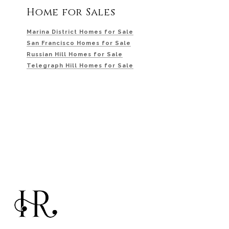
Home for Sales
Marina District Homes for Sale
San Francisco Homes for Sale
Russian Hill Homes for Sale
Telegraph Hill Homes for Sale