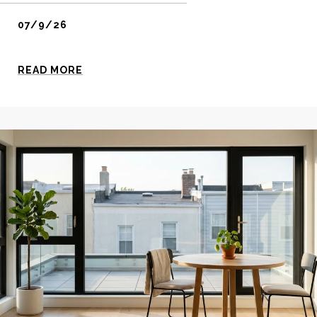
07/9/26
READ MORE