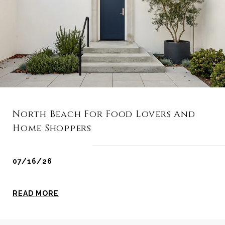
North Beach For Food Lovers And
Home Shoppers
07/16/26
READ MORE