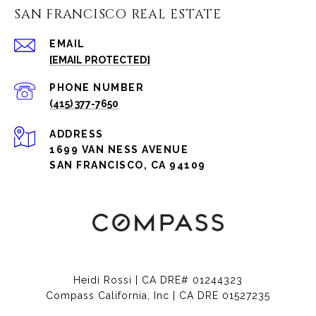
SAN FRANCISCO REAL ESTATE
EMAIL
[EMAIL PROTECTED]
PHONE NUMBER
(415) 377-7650
ADDRESS
1699 VAN NESS AVENUE
SAN FRANCISCO, CA 94109
Heidi Rossi | CA DRE# 01244323
Compass California, Inc | CA DRE 01527235