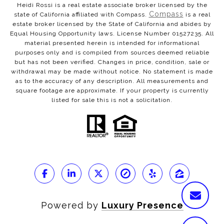
Heidi Rossi is a real estate associate broker licensed by the
Compass
state of California affiliated with Compass.
is a real
estate broker licensed by the State of California and abides by
Equal Housing Opportunity laws. License Number 01527235. All
material presented herein is intended for informational
purposes only and is compiled from sources deemed reliable
but has not been verified. Changes in price, condition, sale or
withdrawal may be made without notice. No statement is made
as to the accuracy of any description. All measurements and
square footage are approximate. If your property is currently
listed for sale this is not a solicitation.
Powered by
Luxury Presence