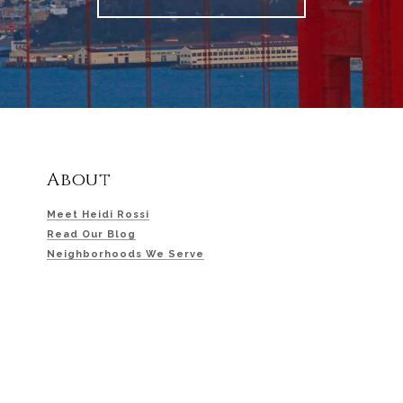
About
Meet Heidi Rossi
Read Our Blog
Neighborhoods We Serve