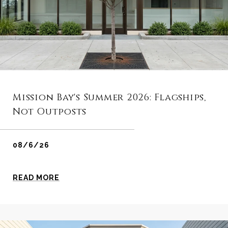
Mission Bay's Summer 2026: Flagships,
Not Outposts
08/6/26
READ MORE