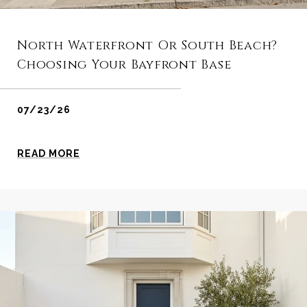
North Waterfront Or South Beach?
Choosing Your Bayfront Base
07/23/26
READ MORE