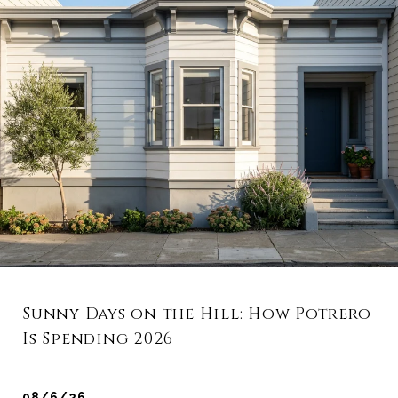
Sunny Days on the Hill: How Potrero
Is Spending 2026
08/6/26