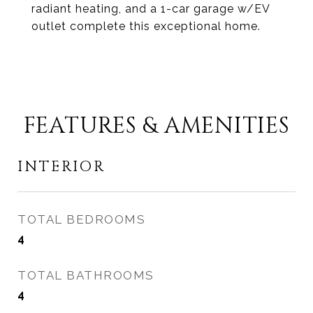
radiant heating, and a 1-car garage w/EV
outlet complete this exceptional home.
FEATURES & AMENITIES
INTERIOR
TOTAL BEDROOMS
4
TOTAL BATHROOMS
4