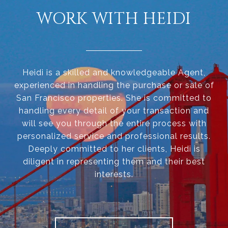
WORK WITH HEIDI
Heidi is a skilled and knowledgeable Agent,
experienced in handling the purchase or sale of
San Francisco properties. She is committed to
handling every detail of your transaction and
will see you through the entire process with
personalized service and professional results.
Deeply committed to her clients, Heidi is
diligent in representing them and their best
interests.