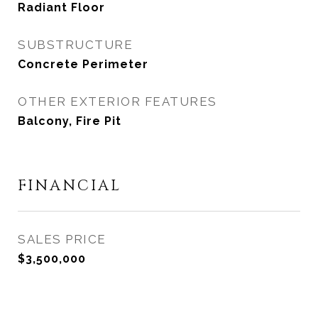
Radiant Floor
SUBSTRUCTURE
Concrete Perimeter
OTHER EXTERIOR FEATURES
Balcony, Fire Pit
FINANCIAL
SALES PRICE
$3,500,000