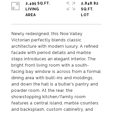
2,495 SQ.FT.
2,848.82
LIVING
SQ.FT.
Newly redesigned, this Noe Valley
Victorian perfectly blends classic
architecture with modern luxury. A refined
facade with period details and marble
steps introduces an elegant interior. The
bright front living room with a south-
facing bay window is across from a formal
dining area with built-ins and moldings,
and down the hall is a butler's pantry and
powder room. At the rear, the
showstopping kitchen/family room
features a central island, marble counters
and backsplash, custom cabinetry, and