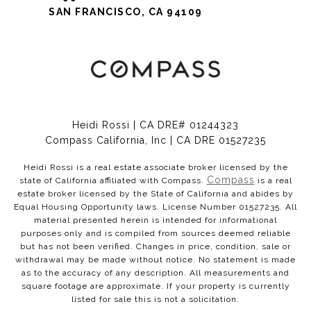
SAN FRANCISCO, CA 94109
Heidi Rossi | CA DRE# 01244323
Compass California, Inc | CA DRE 01527235
Heidi Rossi is a real estate associate broker licensed by the
Compass
state of California affiliated with Compass.
is a real
estate broker licensed by the State of California and abides by
Equal Housing Opportunity laws. License Number 01527235. All
material presented herein is intended for informational
purposes only and is compiled from sources deemed reliable
but has not been verified. Changes in price, condition, sale or
withdrawal may be made without notice. No statement is made
as to the accuracy of any description. All measurements and
square footage are approximate. If your property is currently
listed for sale this is not a solicitation.