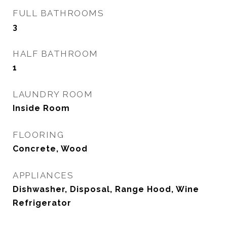
FULL BATHROOMS
3
HALF BATHROOM
1
LAUNDRY ROOM
Inside Room
FLOORING
Concrete, Wood
APPLIANCES
Dishwasher, Disposal, Range Hood, Wine
Refrigerator