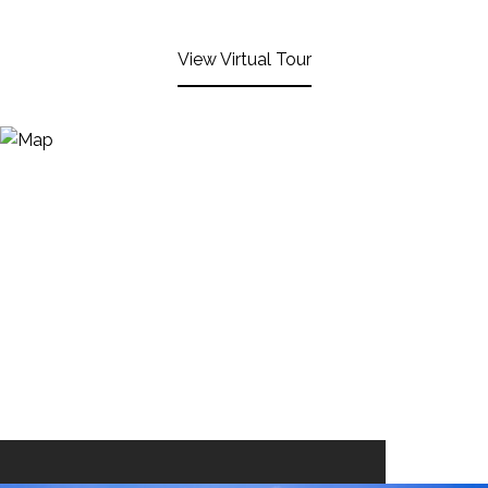
View Virtual Tour