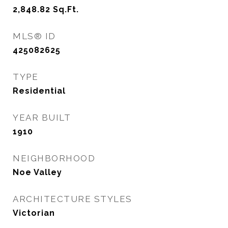
2,848.82
Sq.Ft.
MLS® ID
425082625
TYPE
Residential
YEAR BUILT
1910
NEIGHBORHOOD
Noe Valley
ARCHITECTURE STYLES
Victorian