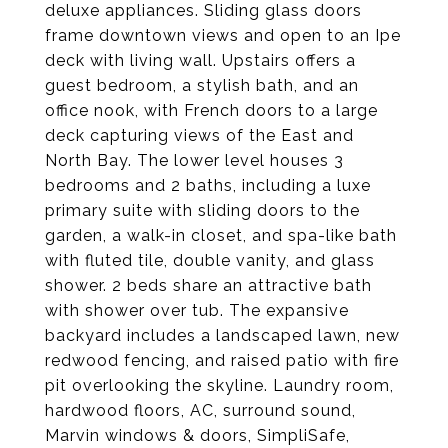
deluxe appliances. Sliding glass doors
frame downtown views and open to an Ipe
deck with living wall. Upstairs offers a
guest bedroom, a stylish bath, and an
office nook, with French doors to a large
deck capturing views of the East and
North Bay. The lower level houses 3
bedrooms and 2 baths, including a luxe
primary suite with sliding doors to the
garden, a walk-in closet, and spa-like bath
with fluted tile, double vanity, and glass
shower. 2 beds share an attractive bath
with shower over tub. The expansive
backyard includes a landscaped lawn, new
redwood fencing, and raised patio with fire
pit overlooking the skyline. Laundry room,
hardwood floors, AC, surround sound,
Marvin windows & doors, SimpliSafe,