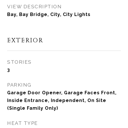
VIEW DESCRIPTION
Bay, Bay Bridge, City, City Lights
EXTERIOR
STORIES
3
PARKING
Garage Door Opener, Garage Faces Front,
Inside Entrance, Independent, On Site
(Single Family Only)
HEAT TYPE