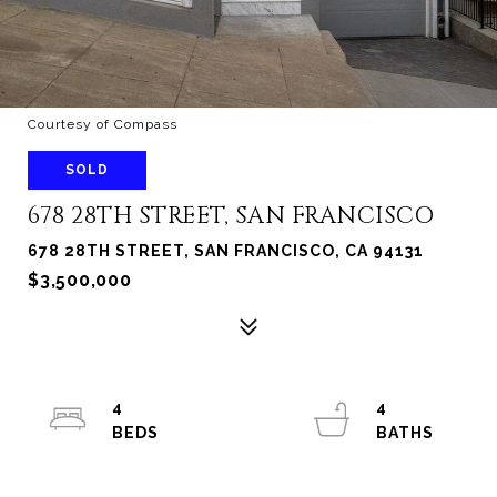
Courtesy of Compass
SOLD
678 28TH STREET, SAN FRANCISCO
678 28TH STREET, SAN FRANCISCO, CA 94131
$3,500,000
4
4