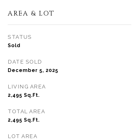
AREA & LOT
STATUS
Sold
DATE SOLD
December 5, 2025
LIVING AREA
2,495
Sq.Ft.
TOTAL AREA
2,495
Sq.Ft.
LOT AREA