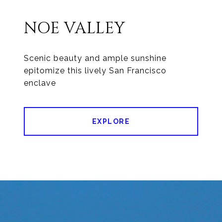
NOE VALLEY
Scenic beauty and ample sunshine
epitomize this lively San Francisco
enclave
EXPLORE