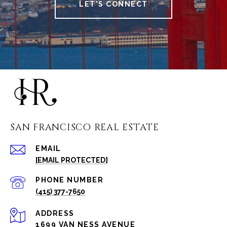
LET'S CONNECT
SAN FRANCISCO REAL ESTATE
EMAIL
[EMAIL PROTECTED]
PHONE NUMBER
(415) 377-7650
ADDRESS
1699 VAN NESS AVENUE