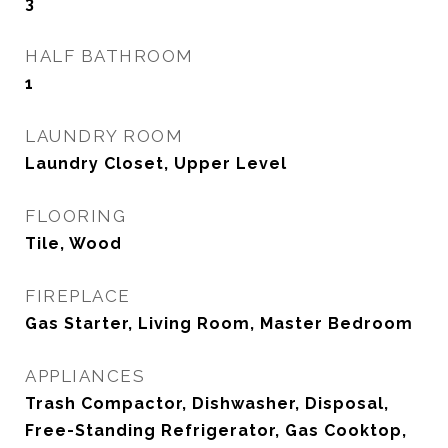
3
HALF BATHROOM
1
LAUNDRY ROOM
Laundry Closet, Upper Level
FLOORING
Tile, Wood
FIREPLACE
Gas Starter, Living Room, Master Bedroom
APPLIANCES
Trash Compactor, Dishwasher, Disposal,
Free-Standing Refrigerator, Gas Cooktop,