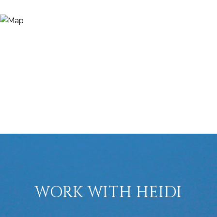
WORK WITH HEIDI