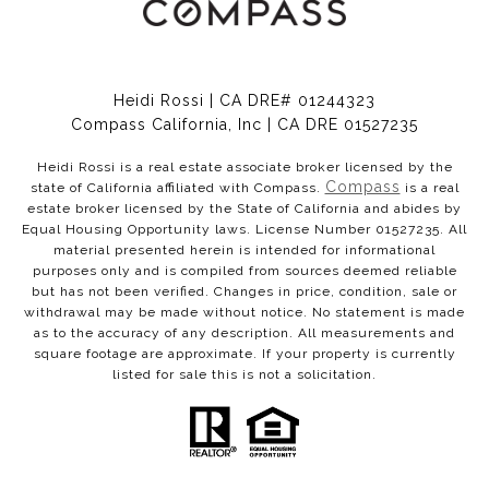
Heidi Rossi | CA DRE# 01244323
Compass California, Inc | CA DRE 01527235
Heidi Rossi is a real estate associate broker licensed by the
Compass
state of California affiliated with Compass.
is a real
estate broker licensed by the State of California and abides by
Equal Housing Opportunity laws. License Number 01527235. All
material presented herein is intended for informational
purposes only and is compiled from sources deemed reliable
but has not been verified. Changes in price, condition, sale or
withdrawal may be made without notice. No statement is made
as to the accuracy of any description. All measurements and
square footage are approximate. If your property is currently
listed for sale this is not a solicitation.