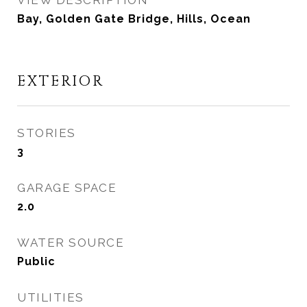
VIEW DESCRIPTION
Bay, Golden Gate Bridge, Hills, Ocean
EXTERIOR
STORIES
3
GARAGE SPACE
2.0
WATER SOURCE
Public
UTILITIES