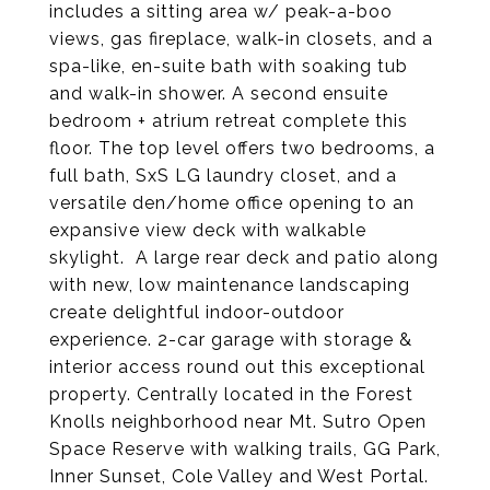
includes a sitting area w/ peak-a-boo
views,​ gas fireplace, walk-in closets, and​ a
spa-like, en-suite bath with soaking tub
and walk-in shower. A second ensuite
bedroom + atrium retreat complete this
floor. The top level offers two bedrooms, ​a
full bath, ​SxS LG laundry closet, and a
versatile den/​home office opening to an
expansive view deck with walkable
skylight. ​ A large rear deck and patio along
with new, low maintenance landscaping
create delightful indoor-outdoor
experience. 2-car garage with storage &
interior access round out this exceptional
property. Centrally located in the Forest
Knolls neighborhood near Mt. Sutro Open
Space Reserve with walking trails, GG Park,
Inner Sunset, Cole Valley and West Portal.