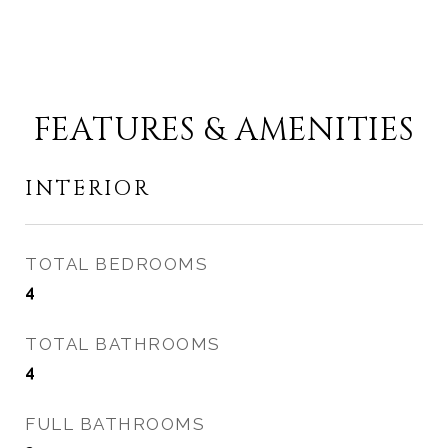
FEATURES & AMENITIES
INTERIOR
TOTAL BEDROOMS
4
TOTAL BATHROOMS
4
FULL BATHROOMS