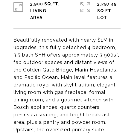
3,900 SQ.FT.
3,297.49
LIVING
SQ.FT.
Beautifully renovated with nearly $1M in
upgrades, this fully detached 4​ bedroom,
3.5 bath SFH offers approximately 3,900sf,
fab outdoor spaces and distant views of
the Golden Gate Bridge, Marin Headlands,
and Pacific Ocean. Main level features a
dramatic foyer with skylit atrium, elegant
living room with gas fireplace, formal
dining room, and a gourmet kitchen with
Bosch appliances, quartz counters,
peninsula seating, and bright breakfast
area​, plus a pantry and powder room.
Upstairs, the oversized primary suite