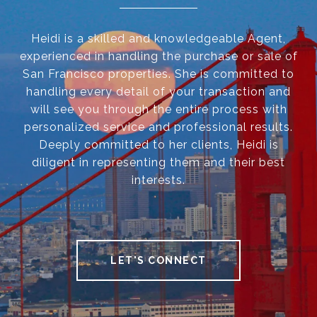
Heidi is a skilled and knowledgeable Agent,
experienced in handling the purchase or sale of
San Francisco properties. She is committed to
handling every detail of your transaction and
will see you through the entire process with
personalized service and professional results.
Deeply committed to her clients, Heidi is
diligent in representing them and their best
interests.
LET'S CONNECT