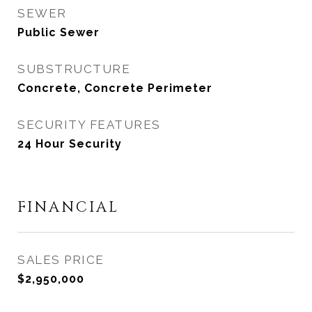
SEWER
Public Sewer
SUBSTRUCTURE
Concrete, Concrete Perimeter
SECURITY FEATURES
24 Hour Security
FINANCIAL
SALES PRICE
$2,950,000