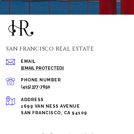
SAN FRANCISCO REAL ESTATE
EMAIL
[EMAIL PROTECTED]
PHONE NUMBER
(415) 377-7650
ADDRESS
1699 VAN NESS AVENUE
SAN FRANCISCO, CA 94109