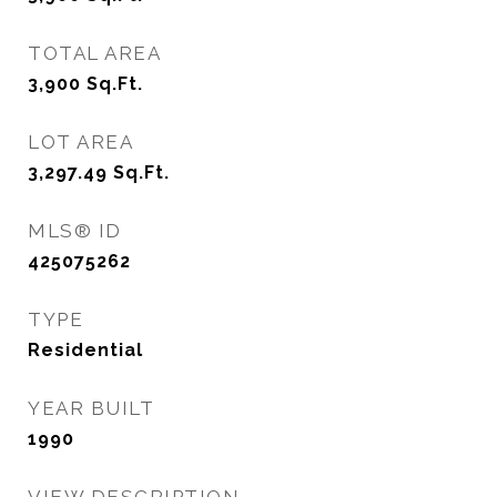
TOTAL AREA
3,900
Sq.Ft.
LOT AREA
3,297.49
Sq.Ft.
MLS® ID
425075262
TYPE
Residential
YEAR BUILT
1990