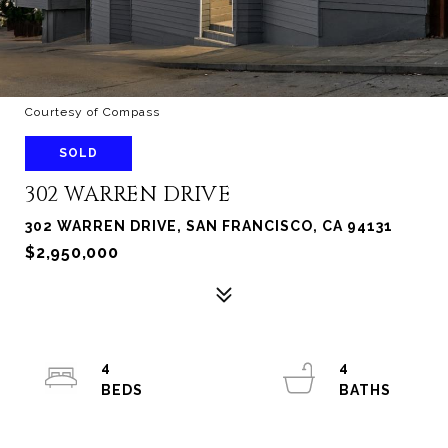
Courtesy of Compass
SOLD
302 WARREN DRIVE
302 WARREN DRIVE, SAN FRANCISCO, CA 94131
$2,950,000
4
4