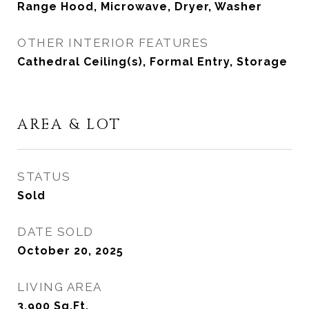
Range Hood, Microwave, Dryer, Washer
OTHER INTERIOR FEATURES
Cathedral Ceiling(s), Formal Entry, Storage
AREA & LOT
STATUS
Sold
DATE SOLD
October 20, 2025
LIVING AREA
3,900
Sq.Ft.