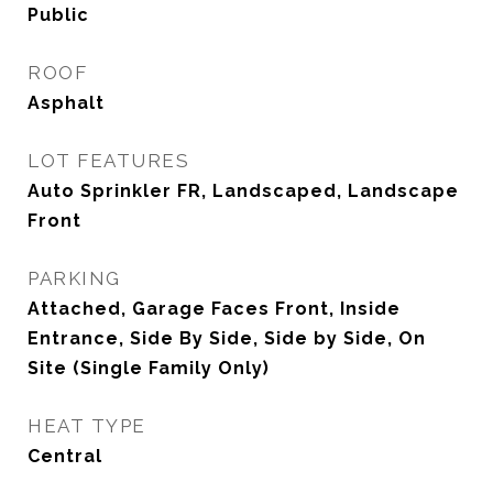
Public
ROOF
Asphalt
LOT FEATURES
Auto Sprinkler FR, Landscaped, Landscape
Front
PARKING
Attached, Garage Faces Front, Inside
Entrance, Side By Side, Side by Side, On
Site (Single Family Only)
HEAT TYPE
Central