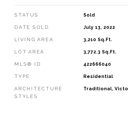
STATUS
Sold
DATE SOLD
July 13, 2022
LIVING AREA
3,210
Sq.Ft.
LOT AREA
3,772.3
Sq.Ft.
MLS® ID
422666040
TYPE
Residential
ARCHITECTURE
Traditional, Vict
STYLES