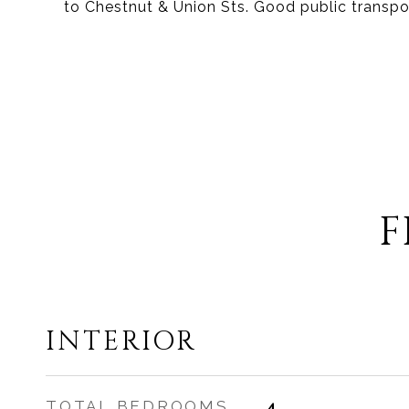
to Chestnut & Union Sts. Good public transpo
F
INTERIOR
TOTAL BEDROOMS
4