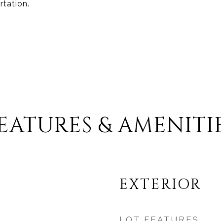
rtation.
EATURES & AMENITI
EXTERIOR
LOT FEATURES