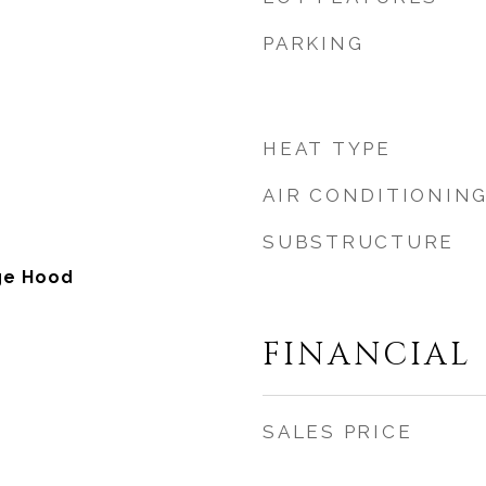
PARKING
HEAT TYPE
AIR CONDITIONIN
SUBSTRUCTURE
ge Hood
FINANCIAL
SALES PRICE