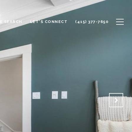
E SEARCH
LET'S CONNECT
(415) 377-7650