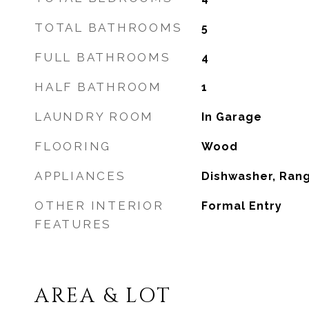
TOTAL BATHROOMS
5
FULL BATHROOMS
4
HALF BATHROOM
1
LAUNDRY ROOM
In Garage
FLOORING
Wood
APPLIANCES
Dishwasher, Ran
OTHER INTERIOR
Formal Entry
FEATURES
AREA & LOT