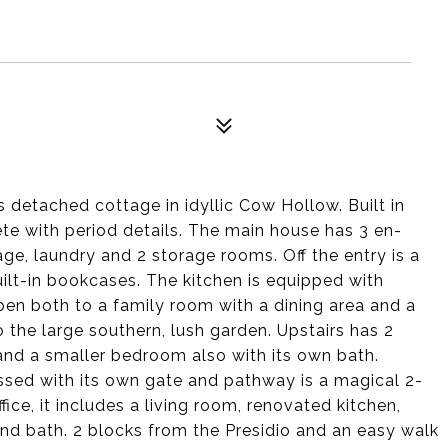
detached cottage in idyllic Cow Hollow. Built in
lete with period details. The main house has 3 en-
e, laundry and 2 storage rooms. Off the entry is a
uilt-in bookcases. The kitchen is equipped with
pen both to a family room with a dining area and a
the large southern, lush garden. Upstairs has 2
and a smaller bedroom also with its own bath.
ssed with its own gate and pathway is a magical 2-
ice, it includes a living room, renovated kitchen,
and bath. 2 blocks from the Presidio and an easy walk