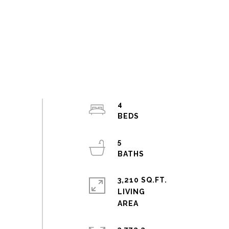
4
5
3,210 SQ.FT.
LIVING