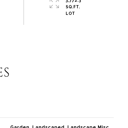
3,772.3
SQ.FT.
ES
Garden, Landscaped, Landscape Misc