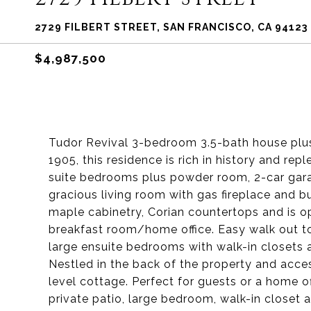
2729 FILBERT STREET, SAN FRANCISCO, CA 94123
$4,987,500
Tudor Revival 3-bedroom 3.5-bath house plus 
1905, this residence is rich in history and rep
suite bedrooms plus powder room, 2-car garag
gracious living room with gas fireplace and b
maple cabinetry, Corian countertops and is o
breakfast room/home office. Easy walk out to 
large ensuite bedrooms with walk-in closets 
Nestled in the back of the property and acce
level cottage. Perfect for guests or a home off
private patio, large bedroom, walk-in closet 