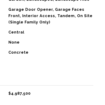
Garage Door Opener, Garage Faces
Front, Interior Access, Tandem, On Site
(Single Family Only)
Central
G
None
Concrete
$4,987,500