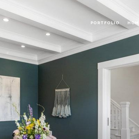
PORTFOLIO
HOM