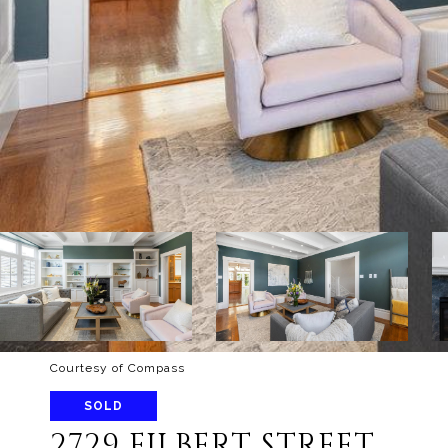
Courtesy of Compass
SOLD
2729 FILBERT STREET