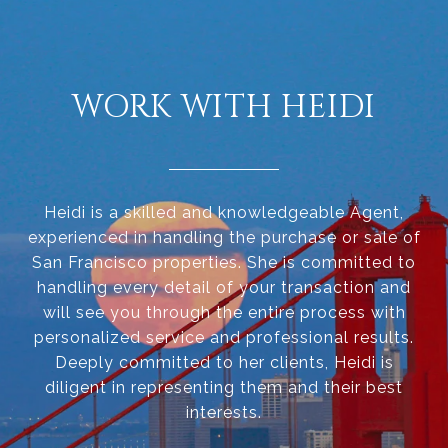
WORK WITH HEIDI
Heidi is a skilled and knowledgeable Agent,
experienced in handling the purchase or sale of
San Francisco properties. She is committed to
handling every detail of your transaction and
will see you through the entire process with
personalized service and professional results.
Deeply committed to her clients, Heidi is
diligent in representing them and their best
interests.