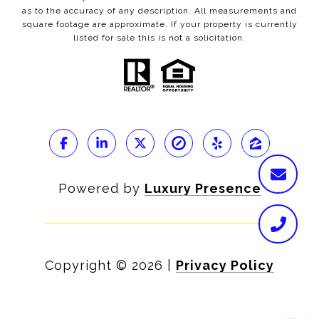
as to the accuracy of any description. All measurements and
square footage are approximate. If your property is currently
listed for sale this is not a solicitation.
Powered by
Luxury Presence
Copyright ©
2026
|
Privacy Policy