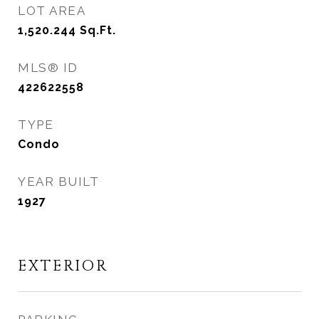
LOT AREA
1,520.244
Sq.Ft.
MLS® ID
422622558
TYPE
Condo
YEAR BUILT
1927
EXTERIOR