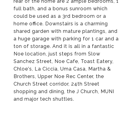
rear of the home are 2 ample bedrooms, 1
full bath, and a bonus sunroom which
could be used as a 3rd bedroom or a
home office. Downstairs is a charming
shared garden with mature plantings, and
a huge garage with parking for 1 car and a
ton of storage. And it is all in a fantastic
Noe location, just steps from Slow
Sanchez Street, Noe Cafe, Toast Eatery,
Chloe's, La Ciccia, Uma Casa, Martha &
Brothers, Upper Noe Rec Center, the
Church Street corridor, 24th Street
shopping and dining, the J Church, MUNI
and major tech shuttles.