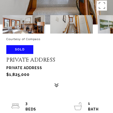
Courtesy of Compass
SOLD
PRIVATE ADDRESS
PRIVATE ADDRESS
$1,825,000
3
1