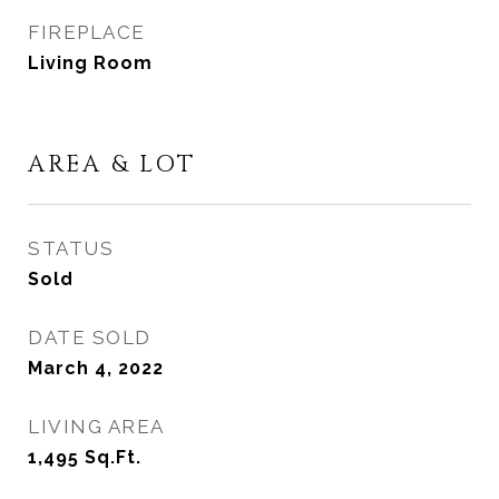
FIREPLACE
Living Room
AREA & LOT
STATUS
Sold
DATE SOLD
March 4, 2022
LIVING AREA
1,495
Sq.Ft.