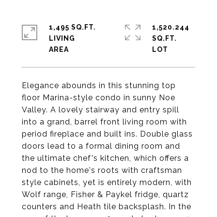
1,495 SQ.FT.
1,520.244
LIVING
SQ.FT.
Elegance abounds in this stunning top
floor Marina-style condo in sunny Noe
Valley. A lovely stairway and entry spill
into a grand, barrel front living room with
period fireplace and built ins. Double glass
doors lead to a formal dining room and
the ultimate chef's kitchen, which offers a
nod to the home's roots with craftsman
style cabinets, yet is entirely modern, with
Wolf range, Fisher & Paykel fridge, quartz
counters and Heath tile backsplash. In the