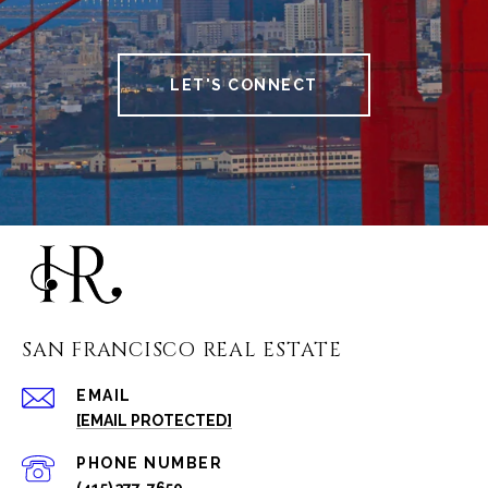
LET'S CONNECT
SAN FRANCISCO REAL ESTATE
EMAIL
[EMAIL PROTECTED]
PHONE NUMBER