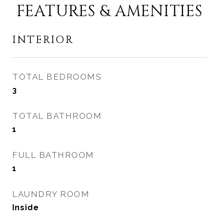
FEATURES & AMENITIES
INTERIOR
TOTAL BEDROOMS
3
TOTAL BATHROOM
1
FULL BATHROOM
1
LAUNDRY ROOM
Inside