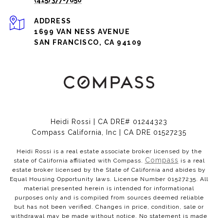
(415) 377-7650
ADDRESS
1699 VAN NESS AVENUE
SAN FRANCISCO, CA 94109
Heidi Rossi | CA DRE# 01244323
Compass California, Inc | CA DRE 01527235
Heidi Rossi is a real estate associate broker licensed by the
Compass
state of California affiliated with Compass.
is a real
estate broker licensed by the State of California and abides by
Equal Housing Opportunity laws. License Number 01527235. All
material presented herein is intended for informational
purposes only and is compiled from sources deemed reliable
but has not been verified. Changes in price, condition, sale or
withdrawal may be made without notice. No statement is made