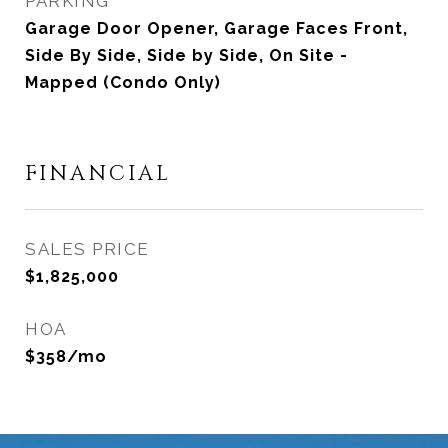
PARKING
Garage Door Opener, Garage Faces Front,
Side By Side, Side by Side, On Site -
Mapped (Condo Only)
FINANCIAL
SALES PRICE
$1,825,000
HOA
$358/mo