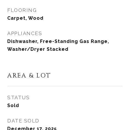
FLOORING
Carpet, Wood
APPLIANCES
Dishwasher, Free-Standing Gas Range,
Washer/Dryer Stacked
AREA & LOT
STATUS
Sold
DATE SOLD
December 17, 2025