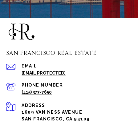
SAN FRANCISCO REAL ESTATE
EMAIL
[EMAIL PROTECTED]
PHONE NUMBER
(415) 377-7650
ADDRESS
1699 VAN NESS AVENUE
SAN FRANCISCO, CA 94109