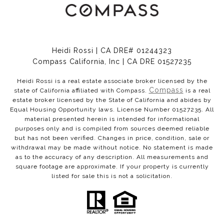
Heidi Rossi | CA DRE# 01244323
Compass California, Inc | CA DRE 01527235
Heidi Rossi is a real estate associate broker licensed by the
Compass
state of California affiliated with Compass.
is a real
estate broker licensed by the State of California and abides by
Equal Housing Opportunity laws. License Number 01527235. All
material presented herein is intended for informational
purposes only and is compiled from sources deemed reliable
but has not been verified. Changes in price, condition, sale or
withdrawal may be made without notice. No statement is made
as to the accuracy of any description. All measurements and
square footage are approximate. If your property is currently
listed for sale this is not a solicitation.