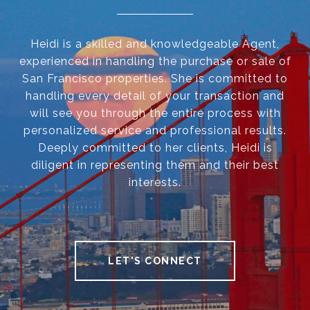
Heidi is a skilled and knowledgeable Agent,
experienced in handling the purchase or sale of
San Francisco properties. She is committed to
handling every detail of your transaction and
will see you through the entire process with
personalized service and professional results.
Deeply committed to her clients, Heidi is
diligent in representing them and their best
interests.
LET'S CONNECT