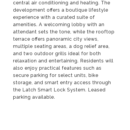
central air conditioning and heating. The
development offers a boutique lifestyle
experience with a curated suite of
amenities. A welcoming lobby with an
attendant sets the tone, while the rooftop
terrace offers panoramic city views,
multiple seating areas, a dog relief area,
and two outdoor grills ideal for both
relaxation and entertaining. Residents will
also enjoy practical features such as
secure parking for select units, bike
storage, and smart entry access through
the Latch Smart Lock System. Leased
parking available.