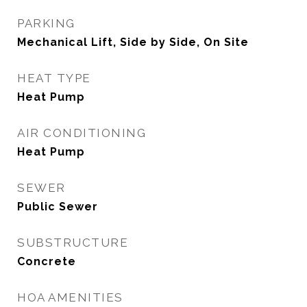
PARKING
Mechanical Lift, Side by Side, On Site
HEAT TYPE
Heat Pump
AIR CONDITIONING
Heat Pump
SEWER
Public Sewer
SUBSTRUCTURE
Concrete
HOA AMENITIES