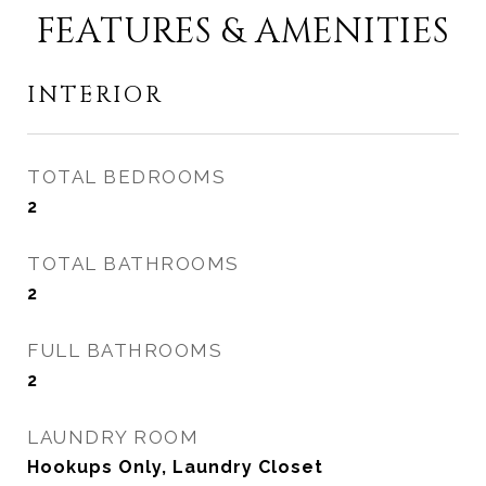
FEATURES & AMENITIES
INTERIOR
TOTAL BEDROOMS
2
TOTAL BATHROOMS
2
FULL BATHROOMS
2
LAUNDRY ROOM
Hookups Only, Laundry Closet