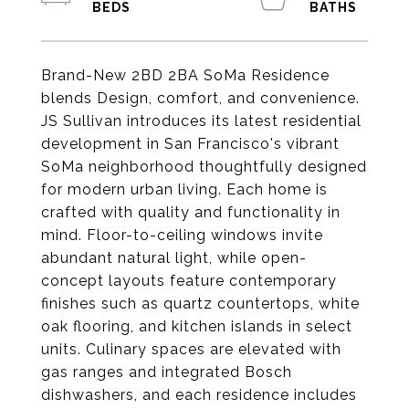
Brand-New 2BD 2BA SoMa Residence
blends Design, comfort, and convenience.
JS Sullivan introduces its latest residential
development in San Francisco's vibrant
SoMa neighborhood thoughtfully designed
for modern urban living. Each home is
crafted with quality and functionality in
mind. Floor-to-ceiling windows invite
abundant natural light, while open-
concept layouts feature contemporary
finishes such as quartz countertops, white
oak flooring, and kitchen islands in select
units. Culinary spaces are elevated with
gas ranges and integrated Bosch
dishwashers, and each residence includes