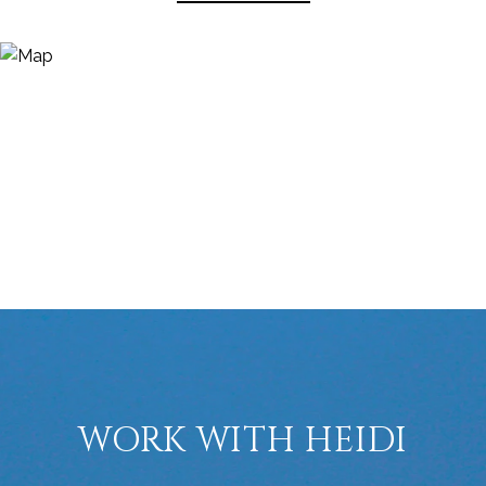
WORK WITH HEIDI