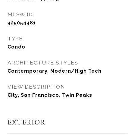
MLS® ID
425054481
TYPE
Condo
ARCHITECTURE STYLES
Contemporary, Modern/High Tech
VIEW DESCRIPTION
City, San Francisco, Twin Peaks
EXTERIOR