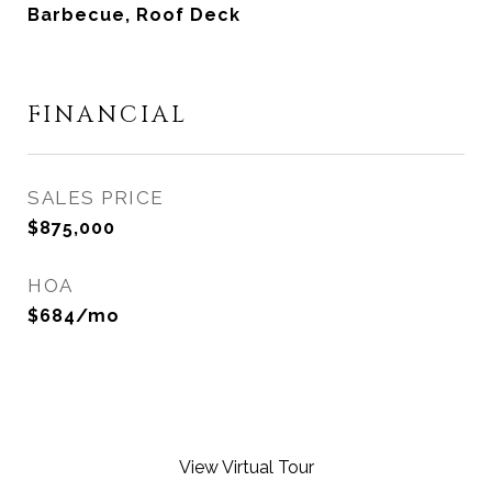
Barbecue, Roof Deck
FINANCIAL
SALES PRICE
$875,000
HOA
$684/mo
View Virtual Tour