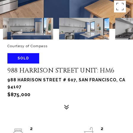
Courtesy of Compass
SOLD
988 HARRISON STREET UNIT: HM6
988 HARRISON STREET # 607, SAN FRANCISCO, CA
94107
$875,000
2
2