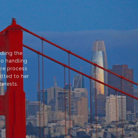
dling the
to handling
ire process
itted to her
terests.