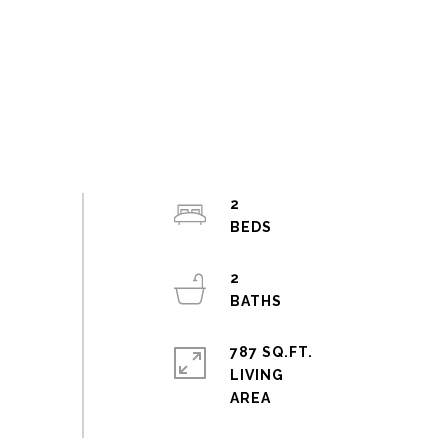
2
2
787 SQ.FT.
LIVING