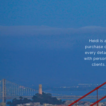
Heidi is
purchase o
every deta
with person
clients