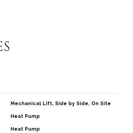
ES
Mechanical Lift, Side by Side, On Site
Heat Pump
G
Heat Pump