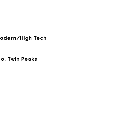
odern/High Tech
co, Twin Peaks