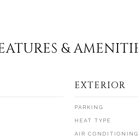
EATURES & AMENITI
EXTERIOR
PARKING
HEAT TYPE
AIR CONDITIONIN