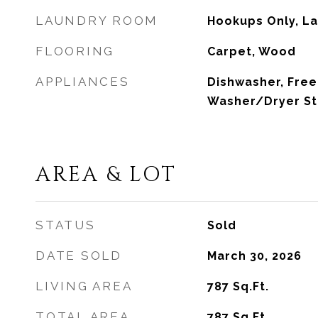
LAUNDRY ROOM
Hookups Only, La
FLOORING
Carpet, Wood
APPLIANCES
Dishwasher, Free
Washer/Dryer S
AREA & LOT
STATUS
Sold
DATE SOLD
March 30, 2026
LIVING AREA
787
Sq.Ft.
TOTAL AREA
787
Sq.Ft.