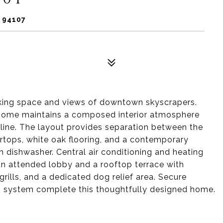
 94107
king space and views of downtown skyscrapers.
 home maintains a composed interior atmosphere
yline. The layout provides separation between the
rtops, white oak flooring, and a contemporary
 dishwasher. Central air conditioning and heating
an attended lobby and a rooftop terrace with
rills, and a dedicated dog relief area. Secure
ch system complete this thoughtfully designed home.