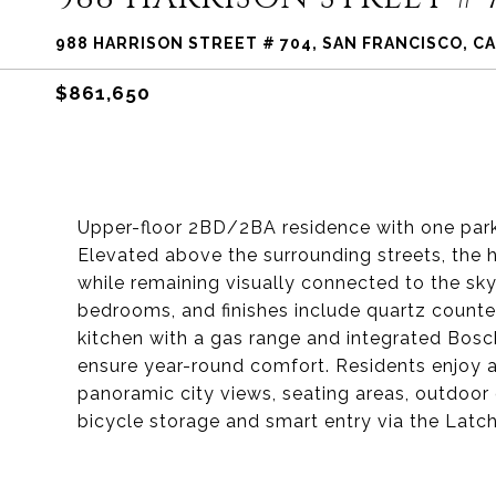
988 HARRISON STREET # 704, SAN FRANCISCO, CA
$861,650
Upper-floor 2BD/2BA residence with one par
Elevated above the surrounding streets, the
while remaining visually connected to the sk
bedrooms, and finishes include quartz counte
kitchen with a gas range and integrated Bosch
ensure year-round comfort. Residents enjoy 
panoramic city views, seating areas, outdoor g
bicycle storage and smart entry via the Lat