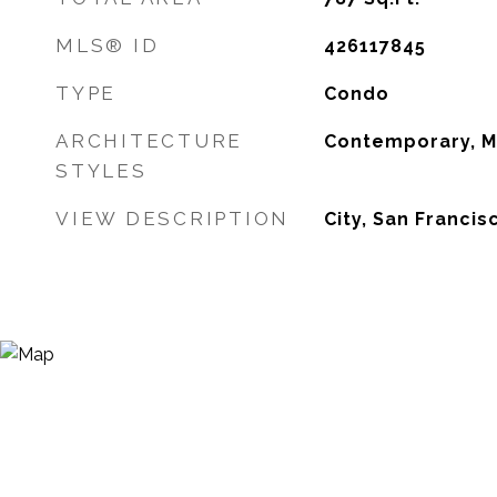
MLS® ID
426117845
TYPE
Condo
ARCHITECTURE
Contemporary, M
STYLES
VIEW DESCRIPTION
City, San Francis