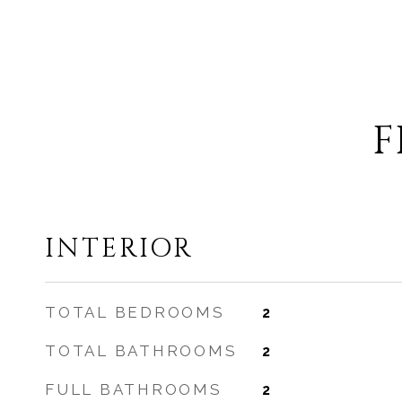
F
INTERIOR
TOTAL BEDROOMS
2
TOTAL BATHROOMS
2
FULL BATHROOMS
2