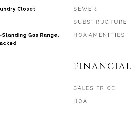
SEWER
undry Closet
SUBSTRUCTURE
HOA AMENITIES
-Standing Gas Range,
tacked
FINANCIAL
SALES PRICE
HOA