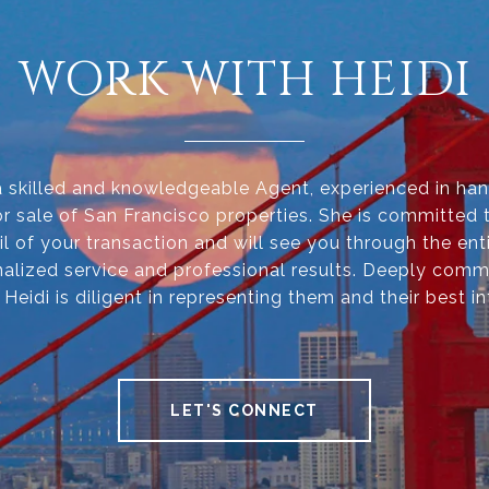
WORK WITH HEIDI
 a skilled and knowledgeable Agent, experienced in han
r sale of San Francisco properties. She is committed 
il of your transaction and will see you through the ent
alized service and professional results. Deeply comm
, Heidi is diligent in representing them and their best in
LET'S CONNECT