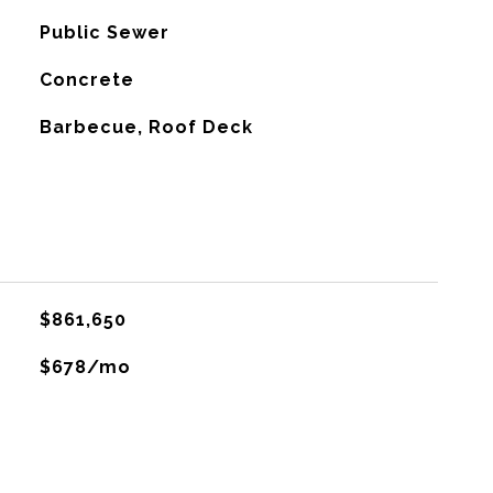
Public Sewer
Concrete
Barbecue, Roof Deck
$861,650
$678/mo