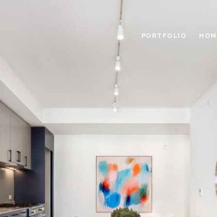
PORTFOLIO
HOM