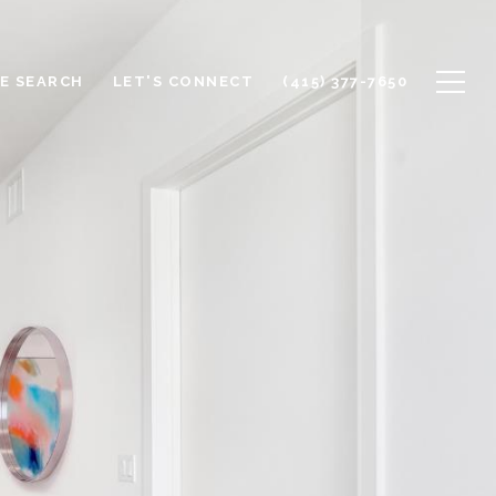
E SEARCH
LET'S CONNECT
(415) 377-7650