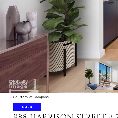
Courtesy of Compass
SOLD
988 HARRISON STREET # 