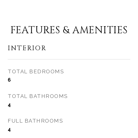
FEATURES & AMENITIES
INTERIOR
TOTAL BEDROOMS
6
TOTAL BATHROOMS
4
FULL BATHROOMS
4