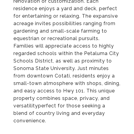
renovation or customization. Each
residence enjoys a yard and deck, perfect
for entertaining or relaxing. The expansive
acreage invites possibilities ranging from
gardening and small-scale farming to
equestrian or recreational pursuits.
Families will appreciate access to highly
regarded schools within the Petaluma City
Schools District, as well as proximity to
Sonoma State University. Just minutes
from downtown Cotati, residents enjoy a
small-town atmosphere with shops, dining,
and easy access to Hwy 101. This unique
property combines space, privacy, and
versatilityperfect for those seeking a
blend of country living and everyday
convenience.