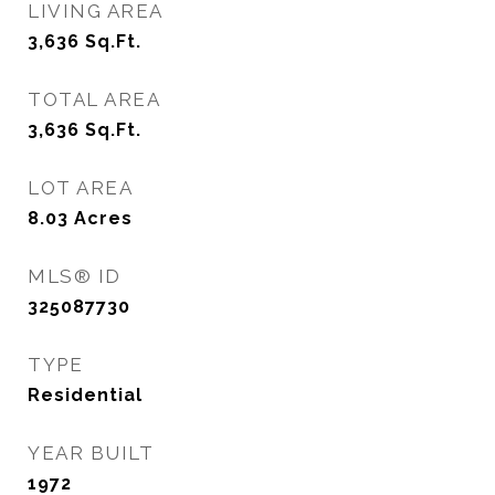
LIVING AREA
3,636
Sq.Ft.
TOTAL AREA
3,636
Sq.Ft.
LOT AREA
8.03
Acres
MLS® ID
325087730
TYPE
Residential
YEAR BUILT
1972