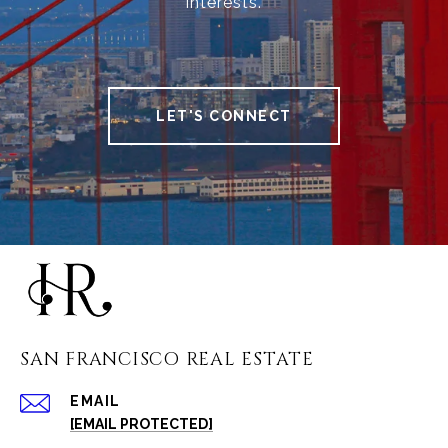
interests.
LET'S CONNECT
SAN FRANCISCO REAL ESTATE
EMAIL
[EMAIL PROTECTED]