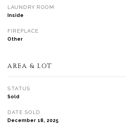
LAUNDRY ROOM
Inside
FIREPLACE
Other
AREA & LOT
STATUS
Sold
DATE SOLD
December 18, 2025