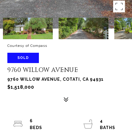
Courtesy of Compass
SOLD
9760 WILLOW AVENUE
9760 WILLOW AVENUE, COTATI, CA 94931
$1,518,000
6
4