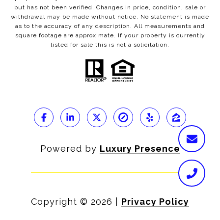
but has not been verified. Changes in price, condition, sale or
withdrawal may be made without notice. No statement is made
as to the accuracy of any description. All measurements and
square footage are approximate. If your property is currently
listed for sale this is not a solicitation.
Powered by
Luxury Presence
Copyright ©
2026
|
Privacy Policy