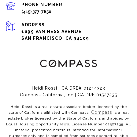
PHONE NUMBER
(415) 377-7650
ADDRESS
1699 VAN NESS AVENUE
SAN FRANCISCO, CA 94109
Heidi Rossi | CA DRE# 01244323
Compass California, Inc | CA DRE 01527235
Heidi Rossi is a real estate associate broker licensed by the
Compass
state of California affiliated with Compass.
is a real
estate broker licensed by the State of California and abides by
Equal Housing Opportunity laws. License Number 01527235. All
material presented herein is intended for informational
purposes only and is compiled from sources deemed reliable