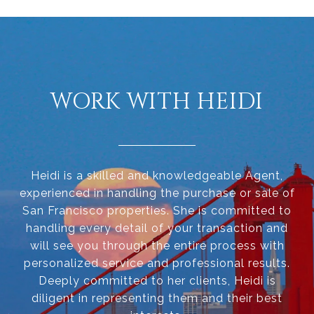
WORK WITH HEIDI
Heidi is a skilled and knowledgeable Agent,
experienced in handling the purchase or sale of
San Francisco properties. She is committed to
handling every detail of your transaction and
will see you through the entire process with
personalized service and professional results.
Deeply committed to her clients, Heidi is
diligent in representing them and their best