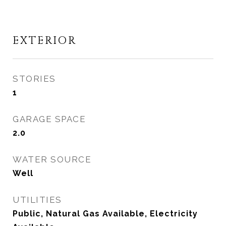
EXTERIOR
STORIES
1
GARAGE SPACE
2.0
WATER SOURCE
Well
UTILITIES
Public, Natural Gas Available, Electricity