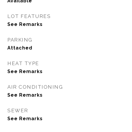
Available
LOT FEATURES
See Remarks
PARKING
Attached
HEAT TYPE
See Remarks
AIR CONDITIONING
See Remarks
SEWER
See Remarks