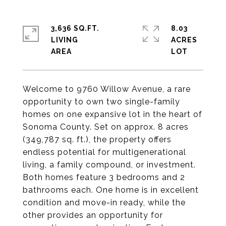
3,636 SQ.FT.
8.03
LIVING
ACRES
Welcome to 9760 Willow Avenue, a rare
opportunity to own two single-family
homes on one expansive lot in the heart of
Sonoma County. Set on approx. 8 acres
(349,787 sq. ft.), the property offers
endless potential for multigenerational
living, a family compound, or investment.
Both homes feature 3 bedrooms and 2
bathrooms each. One home is in excellent
condition and move-in ready, while the
other provides an opportunity for