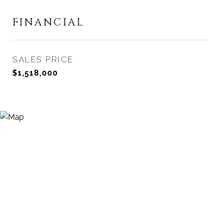
FINANCIAL
SALES PRICE
$1,518,000