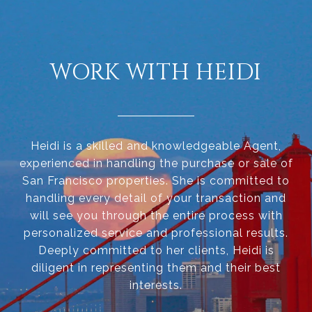
WORK WITH HEIDI
Heidi is a skilled and knowledgeable Agent,
experienced in handling the purchase or sale of
San Francisco properties. She is committed to
handling every detail of your transaction and
will see you through the entire process with
personalized service and professional results.
Deeply committed to her clients, Heidi is
diligent in representing them and their best
interests.