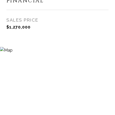
FINANCIAL
SALES PRICE
$1,270,000