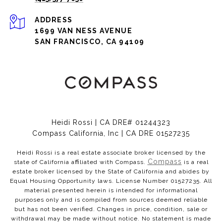
ADDRESS
1699 VAN NESS AVENUE
SAN FRANCISCO, CA 94109
Heidi Rossi | CA DRE# 01244323
Compass California, Inc | CA DRE 01527235
Heidi Rossi is a real estate associate broker licensed by the
Compass
state of California affiliated with Compass.
is a real
estate broker licensed by the State of California and abides by
Equal Housing Opportunity laws. License Number 01527235. All
material presented herein is intended for informational
purposes only and is compiled from sources deemed reliable
but has not been verified. Changes in price, condition, sale or
withdrawal may be made without notice. No statement is made