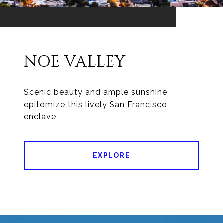
NOE VALLEY
Scenic beauty and ample sunshine
epitomize this lively San Francisco
enclave
EXPLORE