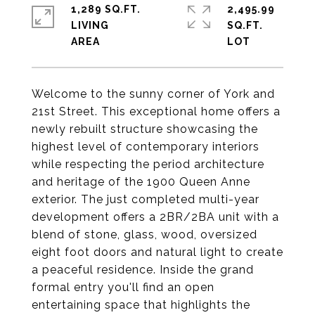
1,289 SQ.FT.
2,495.99
LIVING
SQ.FT.
Welcome to the sunny corner of York and
21st Street. This exceptional home offers a
newly rebuilt structure showcasing the
highest level of contemporary interiors
while respecting the period architecture
and heritage of the 1900 Queen Anne
exterior. The just completed multi-year
development offers a 2BR/2BA unit with a
blend of stone, glass, wood, oversized
eight foot doors and natural light to create
a peaceful residence. Inside the grand
formal entry you'll find an open
entertaining space that highlights the