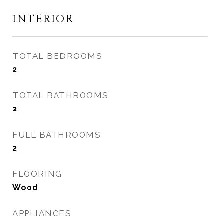
INTERIOR
TOTAL BEDROOMS
2
TOTAL BATHROOMS
2
FULL BATHROOMS
2
FLOORING
Wood
APPLIANCES