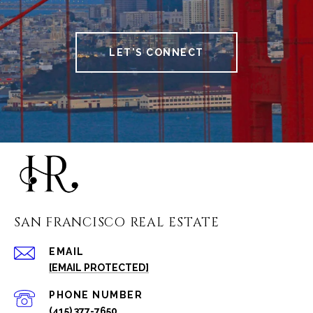
LET'S CONNECT
SAN FRANCISCO REAL ESTATE
EMAIL
[EMAIL PROTECTED]
PHONE NUMBER
(415) 377-7650