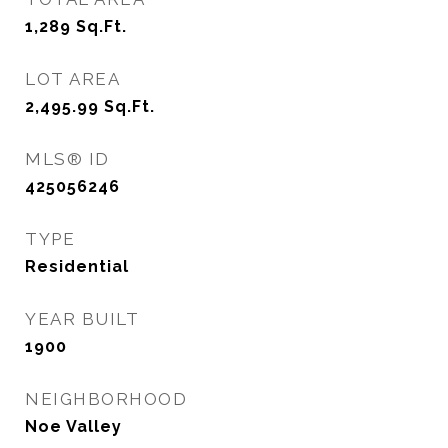
1,289
Sq.Ft.
LOT AREA
2,495.99
Sq.Ft.
MLS® ID
425056246
TYPE
Residential
YEAR BUILT
1900
NEIGHBORHOOD
Noe Valley