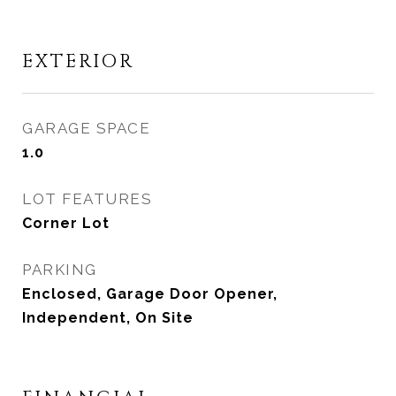
EXTERIOR
GARAGE SPACE
1.0
LOT FEATURES
Corner Lot
PARKING
Enclosed, Garage Door Opener,
Independent, On Site