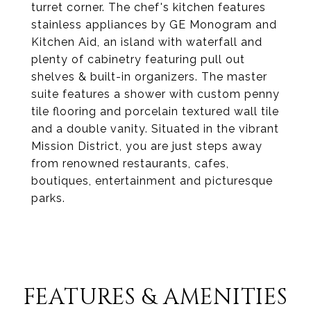
turret corner. The chef's kitchen features
stainless appliances by GE Monogram and
Kitchen Aid, an island with waterfall and
plenty of cabinetry featuring pull out
shelves & built-in organizers. The master
suite features a shower with custom penny
tile flooring and porcelain textured wall tile
and a double vanity. Situated in the vibrant
Mission District, you are just steps away
from renowned restaurants, cafes,
boutiques, entertainment and picturesque
parks.
FEATURES & AMENITIES