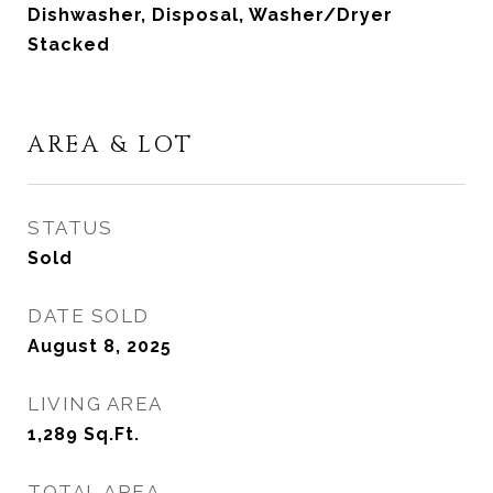
Dishwasher, Disposal, Washer/Dryer
Stacked
AREA & LOT
STATUS
Sold
DATE SOLD
August 8, 2025
LIVING AREA
1,289
Sq.Ft.
TOTAL AREA