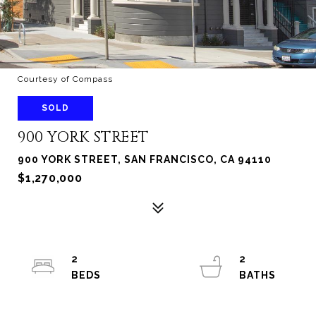
Courtesy of Compass
SOLD
900 YORK STREET
900 YORK STREET, SAN FRANCISCO, CA 94110
$1,270,000
2
2