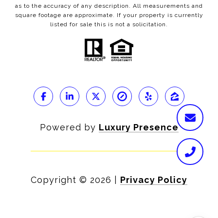
as to the accuracy of any description. All measurements and
square footage are approximate. If your property is currently
listed for sale this is not a solicitation.
Powered by
Luxury Presence
Copyright ©
2026
|
Privacy Policy