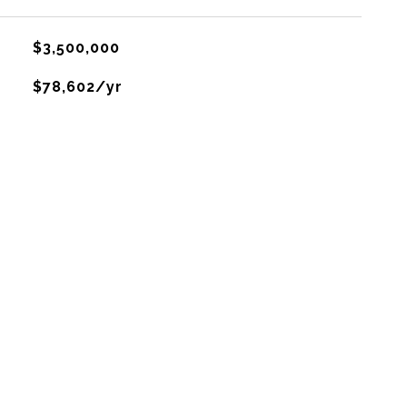
$3,500,000
$78,602/yr