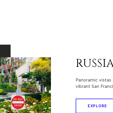
RUSSI
Panoramic vistas 
vibrant San Franc
EXPLORE