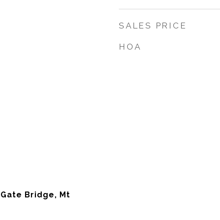
SALES PRICE
HOA
 Gate Bridge, Mt