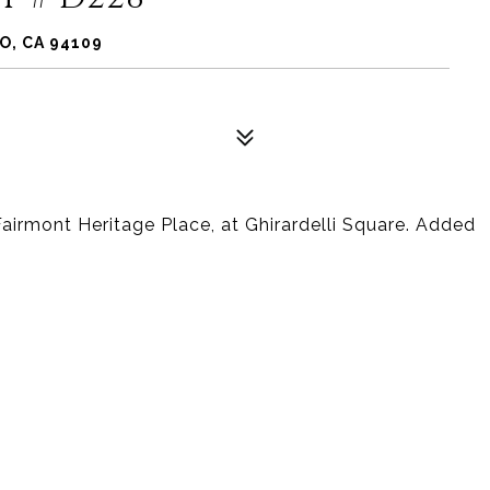
O, CA 94109
airmont Heritage Place, at Ghirardelli Square. Added