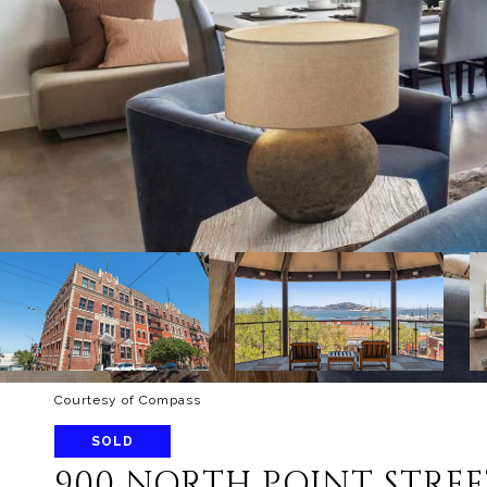
Courtesy of Compass
SOLD
900 NORTH POINT STREE