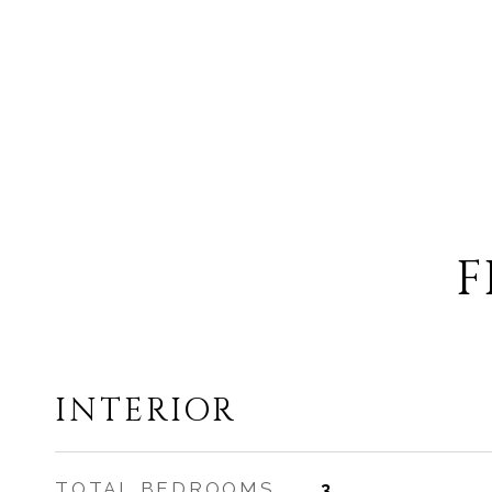
F
INTERIOR
TOTAL BEDROOMS
3