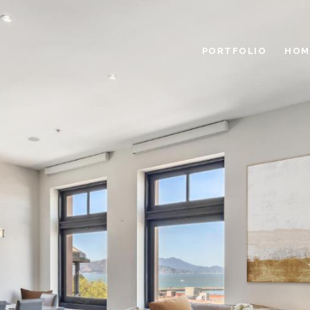
PORTFOLIO
HOM