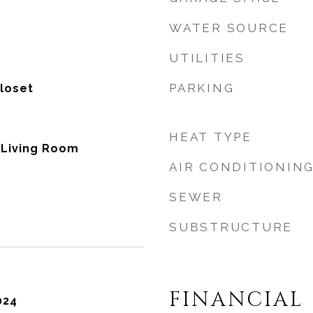
WATER SOURCE
UTILITIES
PARKING
Closet
HEAT TYPE
, Living Room
AIR CONDITIONIN
SEWER
SUBSTRUCTURE
FINANCIAL
024