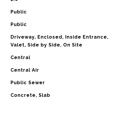
Public
Public
Driveway, Enclosed, Inside Entrance,
Valet, Side by Side, On Site
Central
G
Central Air
Public Sewer
Concrete, Slab