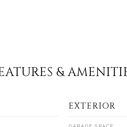
EATURES & AMENITI
EXTERIOR
GARAGE SPACE