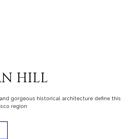
AN HILL
and gorgeous historical architecture define this
isco region