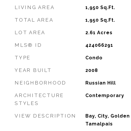
LIVING AREA
1,950
Sq.Ft.
TOTAL AREA
1,950
Sq.Ft.
LOT AREA
2.61
Acres
MLS® ID
424066291
TYPE
Condo
YEAR BUILT
2008
NEIGHBORHOOD
Russian Hill
ARCHITECTURE
Contemporary
STYLES
VIEW DESCRIPTION
Bay, City, Golden
Tamalpais