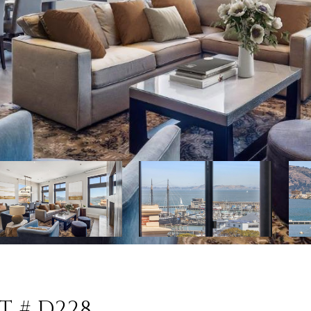
T # D228