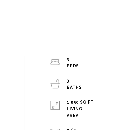
3
3
1,950 SQ.FT.
LIVING