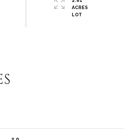
2.61
ACRES
ES
2.0