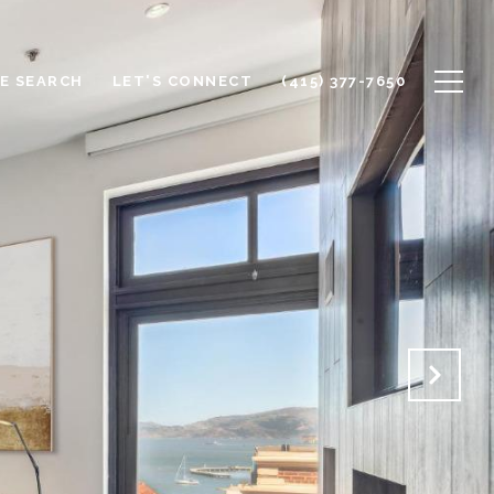
E SEARCH
LET'S CONNECT
(415) 377-7650