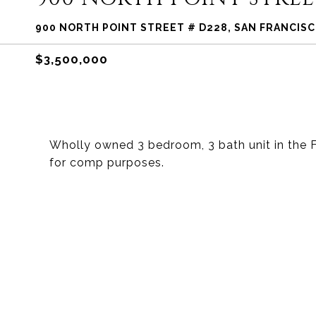
900 NORTH POINT STREET # D228, SAN FRANCISC
$3,500,000
Wholly owned 3 bedroom, 3 bath unit in the F
for comp purposes.