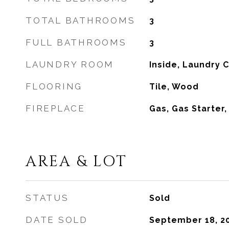
TOTAL BATHROOMS
3
FULL BATHROOMS
3
LAUNDRY ROOM
Inside, Laundry 
FLOORING
Tile, Wood
FIREPLACE
Gas, Gas Starter
AREA & LOT
STATUS
Sold
DATE SOLD
September 18, 2