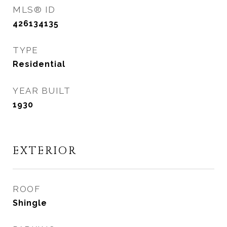
MLS® ID
426134135
TYPE
Residential
YEAR BUILT
1930
EXTERIOR
ROOF
Shingle