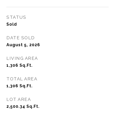
STATUS
Sold
DATE SOLD
August 5, 2026
LIVING AREA
1,306
Sq.Ft.
TOTAL AREA
1,306
Sq.Ft.
LOT AREA
2,500.34
Sq.Ft.