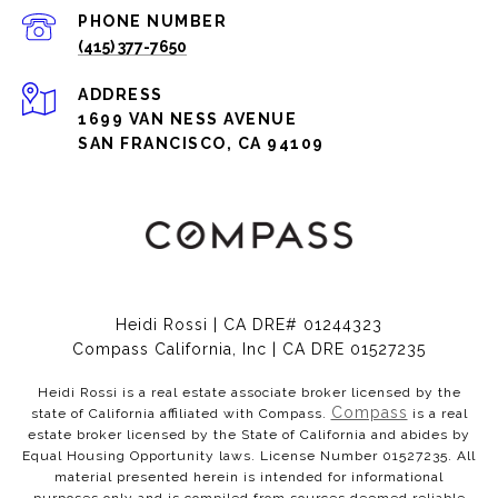
PHONE NUMBER
(415) 377-7650
ADDRESS
1699 VAN NESS AVENUE
SAN FRANCISCO, CA 94109
Heidi Rossi | CA DRE# 01244323
Compass California, Inc | CA DRE 01527235
Heidi Rossi is a real estate associate broker licensed by the
Compass
state of California affiliated with Compass.
is a real
estate broker licensed by the State of California and abides by
Equal Housing Opportunity laws. License Number 01527235. All
material presented herein is intended for informational