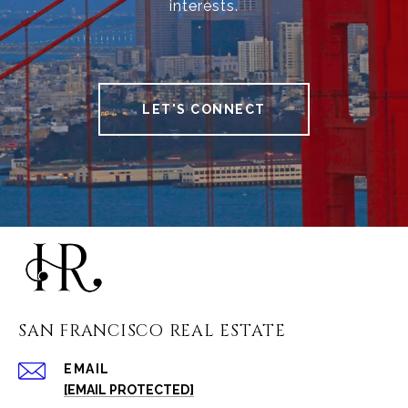
interests.
LET'S CONNECT
SAN FRANCISCO REAL ESTATE
EMAIL
[EMAIL PROTECTED]