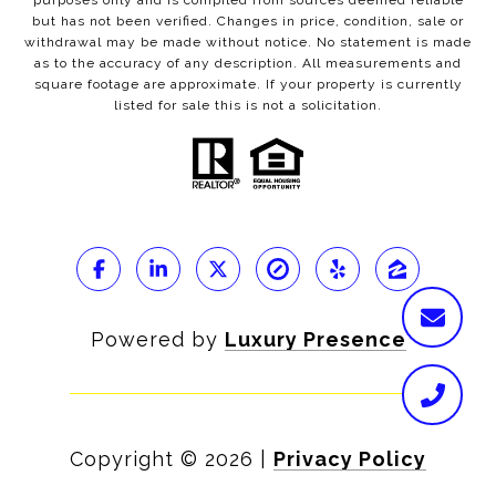
purposes only and is compiled from sources deemed reliable
but has not been verified. Changes in price, condition, sale or
withdrawal may be made without notice. No statement is made
as to the accuracy of any description. All measurements and
square footage are approximate. If your property is currently
listed for sale this is not a solicitation.
Powered by
Luxury Presence
Copyright ©
2026
|
Privacy Policy