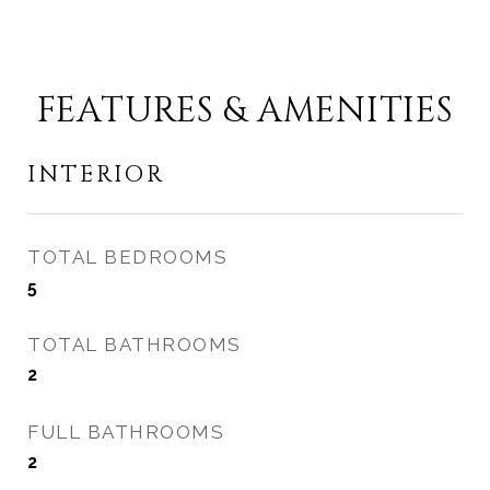
FEATURES & AMENITIES
INTERIOR
TOTAL BEDROOMS
5
TOTAL BATHROOMS
2
FULL BATHROOMS
2