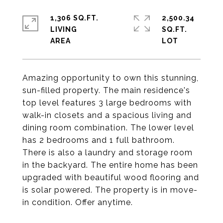
1,306 SQ.FT.
2,500.34
LIVING
SQ.FT.
Amazing opportunity to own this stunning,
sun-filled property. The main residence's
top level features 3 large bedrooms with
walk-in closets and a spacious living and
dining room combination. The lower level
has 2 bedrooms and 1 full bathroom.
There is also a laundry and storage room
in the backyard. The entire home has been
upgraded with beautiful wood flooring and
is solar powered. The property is in move-
in condition. Offer anytime.