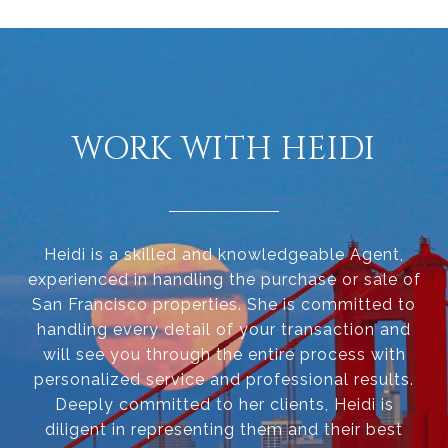
WORK WITH HEIDI
Heidi is a skilled and knowledgeable Agent,
experienced in handling the purchase or sale of
San Francisco properties. She is committed to
handling every detail of your transaction and
will see you through the entire process with
personalized service and professional results.
Deeply committed to her clients, Heidi is
diligent in representing them and their best