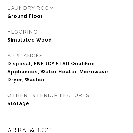
LAUNDRY ROOM
Ground Floor
FLOORING
Simulated Wood
APPLIANCES
Disposal, ENERGY STAR Qualified
Appliances, Water Heater, Microwave,
Dryer, Washer
OTHER INTERIOR FEATURES
Storage
AREA & LOT