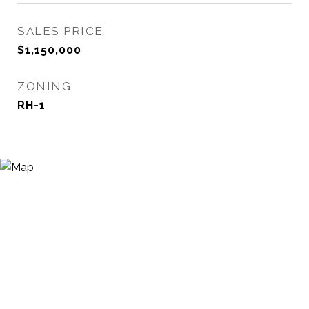
SALES PRICE
$1,150,000
ZONING
RH-1