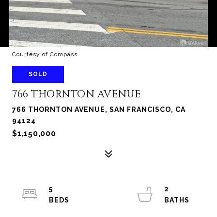
Courtesy of Compass
SOLD
766 THORNTON AVENUE
766 THORNTON AVENUE, SAN FRANCISCO, CA
94124
$1,150,000
5
2