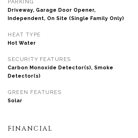
PARKING
Driveway, Garage Door Opener,
Independent, On Site (Single Family Only)
HEAT TYPE
Hot Water
SECURITY FEATURES
Carbon Monoxide Detector(s), Smoke
Detector(s)
GREEN FEATURES
Solar
FINANCIAL