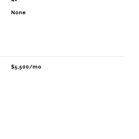
None
$5,500/mo