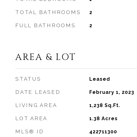
TOTAL BATHROOMS
2
FULL BATHROOMS
2
AREA & LOT
STATUS
Leased
DATE LEASED
February 1, 2023
LIVING AREA
1,238
Sq.Ft.
LOT AREA
1.38
Acres
MLS® ID
422711300