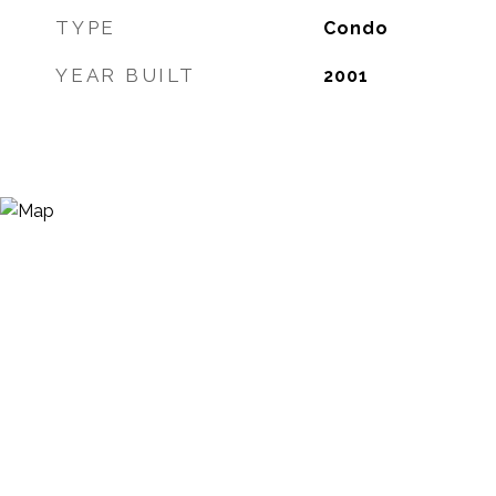
TYPE
Condo
YEAR BUILT
2001