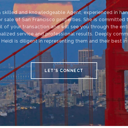
 a skilled and knowledgeable Agent, experienced in han
r sale of San Francisco properties. She is committed 
il of your transaction and will see you through the ent
alized service and professional results. Deeply comm
, Heidi is diligent in representing them and their best in
LET'S CONNECT