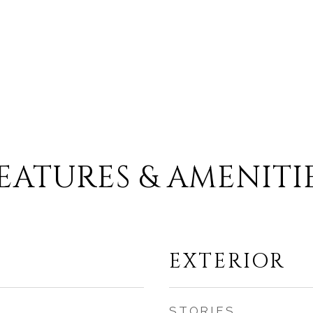
EATURES & AMENITI
EXTERIOR
STORIES