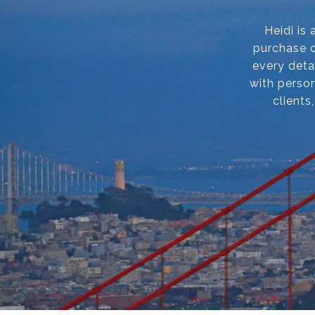
Heidi is
purchase o
every deta
with person
clients