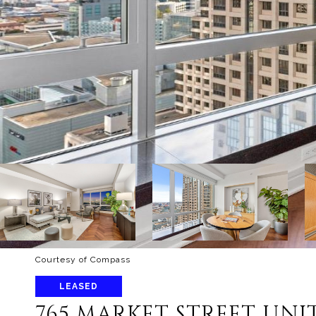
Courtesy of Compass
LEASED
765 MARKET STREET UNIT