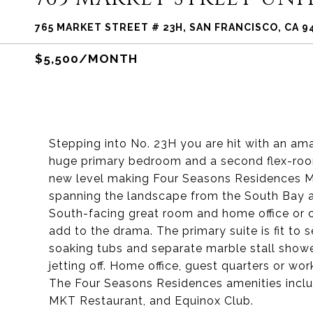
765 MARKET STREET # 23H, SAN FRANCISCO, CA 9
$5,500/MONTH
Stepping into No. 23H you are hit with an amaz
huge primary bedroom and a second flex-room 
new level making Four Seasons Residences Ma
spanning the landscape from the South Bay 
South-facing great room and home office or 
add to the drama. The primary suite is fit t
soaking tubs and separate marble stall showe
jetting off. Home office, guest quarters or wo
The Four Seasons Residences amenities includ
MKT Restaurant, and Equinox Club.