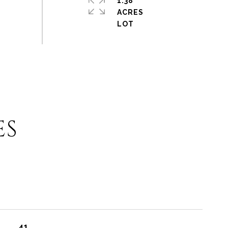
1.38
ACRES
ES
41