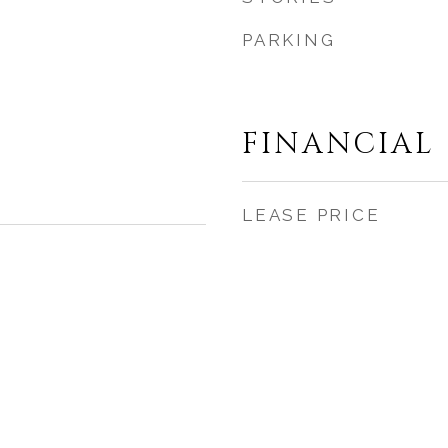
PARKING
FINANCIAL
LEASE PRICE