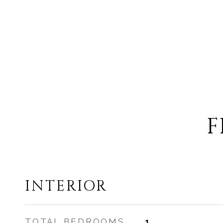
F
INTERIOR
TOTAL BEDROOMS
1