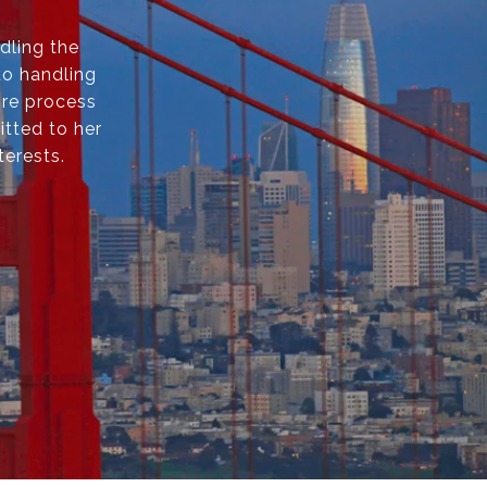
dling the
to handling
ire process
itted to her
terests.