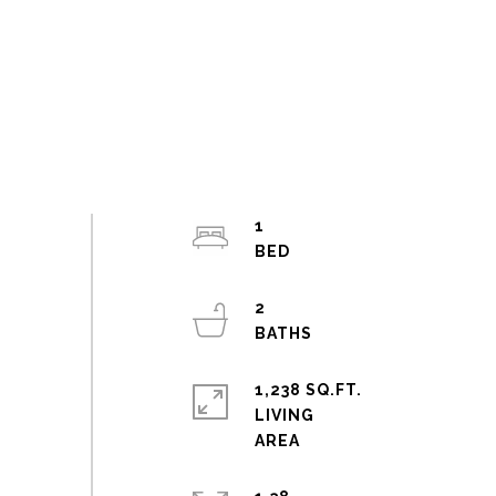
1
2
1,238 SQ.FT.
LIVING