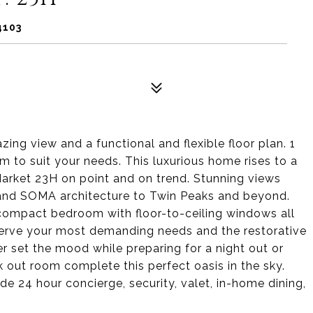
4103
ing view and a functional and flexible floor plan. 1
to suit your needs. This luxurious home rises to a
rket 23H on point and on trend. Stunning views
and SOMA architecture to Twin Peaks and beyond.
compact bedroom with floor-to-ceiling windows all
o serve your most demanding needs and the restorative
r set the mood while preparing for a night out or
rk out room complete this perfect oasis in the sky.
e 24 hour concierge, security, valet, in-home dining,