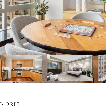
: 23H