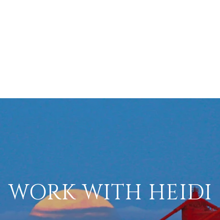
WORK WITH HEIDI