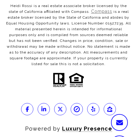
Heidi Rossi is a real estate associate broker licensed by the
Compass
state of California affiliated with Compass.
is a real
estate broker licensed by the State of California and abides by
Equal Housing Opportunity laws. License Number 01527235. All
material presented herein is intended for informational
purposes only and is compiled from sources deemed reliable
but has not been verified. Changes in price, condition, sale or
withdrawal may be made without notice. No statement is made
as to the accuracy of any description. All measurements and
square footage are approximate. If your property is currently
listed for sale this is not a solicitation.
Powered by
Luxury Presence