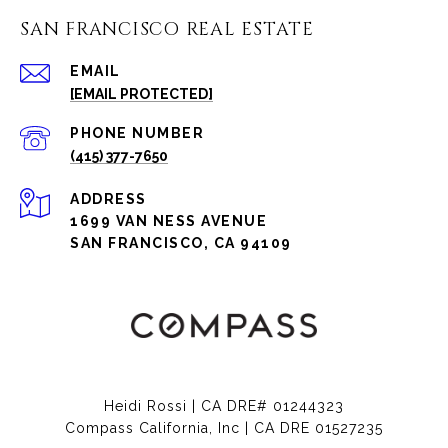
SAN FRANCISCO REAL ESTATE
EMAIL
[EMAIL PROTECTED]
PHONE NUMBER
(415) 377-7650
ADDRESS
1699 VAN NESS AVENUE
SAN FRANCISCO, CA 94109
Heidi Rossi | CA DRE# 01244323
Compass California, Inc | CA DRE 01527235