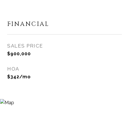
FINANCIAL
SALES PRICE
$900,000
HOA
$342/mo