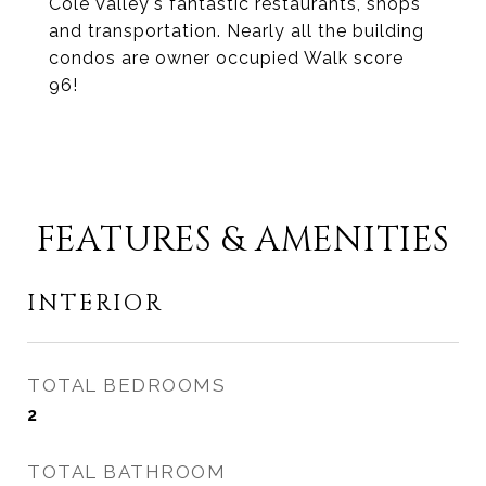
Cole Valley's fantastic restaurants, shops
and transportation. Nearly all the building
condos are owner occupied Walk score
96!
FEATURES & AMENITIES
INTERIOR
TOTAL BEDROOMS
2
TOTAL BATHROOM