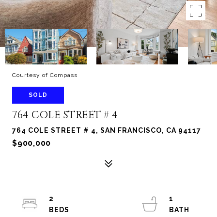
Courtesy of Compass
SOLD
764 COLE STREET # 4
764 COLE STREET # 4, SAN FRANCISCO, CA 94117
$900,000
2
1