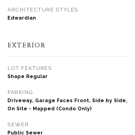
ARCHITECTURE STYLES
Edwardian
EXTERIOR
LOT FEATURES
Shape Regular
PARKING
Driveway, Garage Faces Front, Side by Side,
On Site - Mapped (Condo Only)
SEWER
Public Sewer