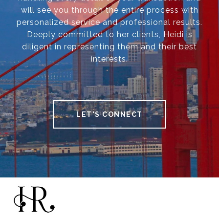
will see you through the entire process with
personalized service and professional results.
Deeply committed to her clients, Heidi is
diligent in representing them and their best
interests.
LET'S CONNECT