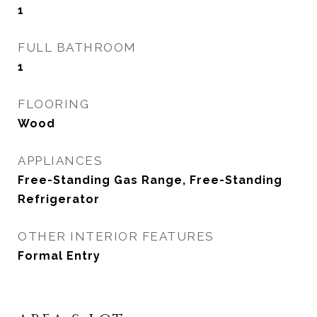
1
FULL BATHROOM
1
FLOORING
Wood
APPLIANCES
Free-Standing Gas Range, Free-Standing
Refrigerator
OTHER INTERIOR FEATURES
Formal Entry