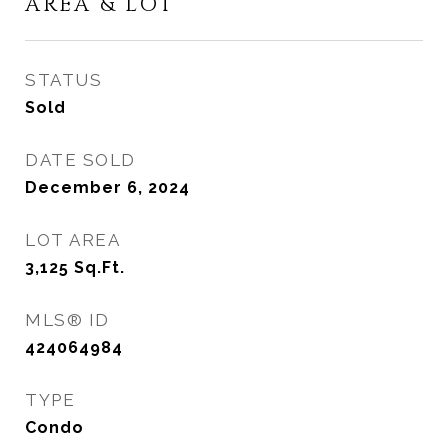
AREA & LOT
STATUS
Sold
DATE SOLD
December 6, 2024
LOT AREA
3,125
Sq.Ft.
MLS® ID
424064984
TYPE
Condo