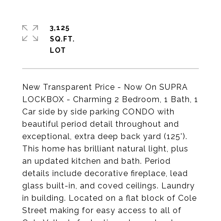
3,125
SQ.FT.
New Transparent Price - Now On SUPRA
LOCKBOX - Charming 2 Bedroom, 1 Bath, 1
Car side by side parking CONDO with
beautiful period detail throughout and
exceptional, extra deep back yard (125').
This home has brilliant natural light, plus
an updated kitchen and bath. Period
details include decorative fireplace, lead
glass built-in, and coved ceilings. Laundry
in building. Located on a flat block of Cole
Street making for easy access to all of