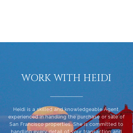
WORK WITH HEIDI
Heidi is a skilled and knowledgeable Agent,
experienced in handling the purchase or sale of
San Francisco properties. She is committed to
handling every detail of your transaction and