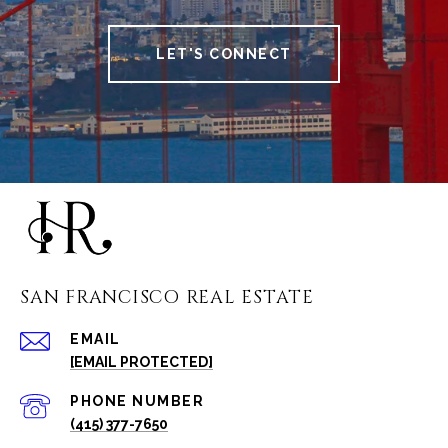
LET'S CONNECT
SAN FRANCISCO REAL ESTATE
EMAIL
[EMAIL PROTECTED]
PHONE NUMBER
(415) 377-7650