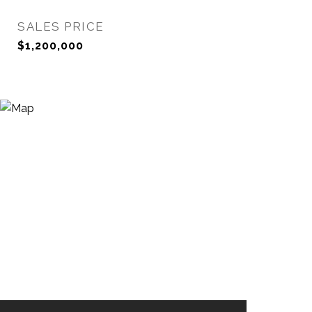
SALES PRICE
$1,200,000