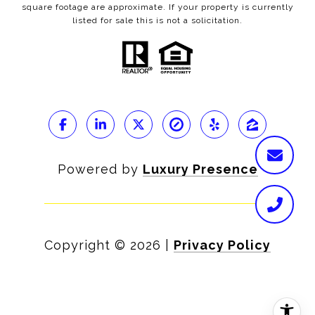
square footage are approximate. If your property is currently
listed for sale this is not a solicitation.
Powered by
Luxury Presence
Copyright ©
2026
|
Privacy Policy