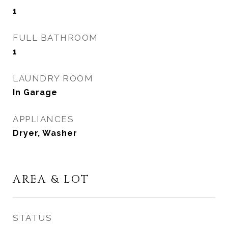
1
FULL BATHROOM
1
LAUNDRY ROOM
In Garage
APPLIANCES
Dryer, Washer
AREA & LOT
STATUS