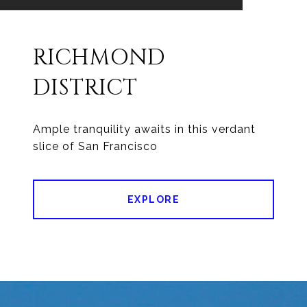
RICHMOND
DISTRICT
Ample tranquility awaits in this verdant
slice of San Francisco
EXPLORE