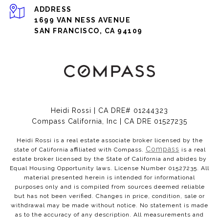
ADDRESS
1699 VAN NESS AVENUE
SAN FRANCISCO, CA 94109
Heidi Rossi | CA DRE# 01244323
Compass California, Inc | CA DRE 01527235
Heidi Rossi is a real estate associate broker licensed by the
Compass
state of California affiliated with Compass.
is a real
estate broker licensed by the State of California and abides by
Equal Housing Opportunity laws. License Number 01527235. All
material presented herein is intended for informational
purposes only and is compiled from sources deemed reliable
but has not been verified. Changes in price, condition, sale or
withdrawal may be made without notice. No statement is made
as to the accuracy of any description. All measurements and