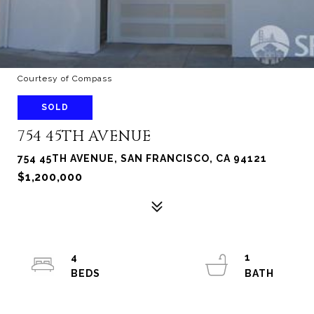
Courtesy of Compass
SOLD
754 45TH AVENUE
754 45TH AVENUE, SAN FRANCISCO, CA 94121
$1,200,000
4
1