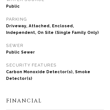
Public
PARKING
Driveway, Attached, Enclosed,
Independent, On Site (Single Family Only)
SEWER
Public Sewer
SECURITY FEATURES
Carbon Monoxide Detector(s), Smoke
Detector(s)
FINANCIAL