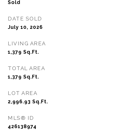
Sold
DATE SOLD
July 10, 2026
LIVING AREA
1,379
Sq.Ft.
TOTAL AREA
1,379
Sq.Ft.
LOT AREA
2,996.93
Sq.Ft.
MLS® ID
426138974