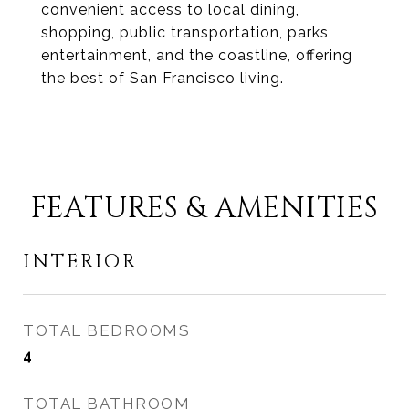
convenient access to local dining,
shopping, public transportation, parks,
entertainment, and the coastline, offering
the best of San Francisco living.
FEATURES & AMENITIES
INTERIOR
TOTAL BEDROOMS
4
TOTAL BATHROOM