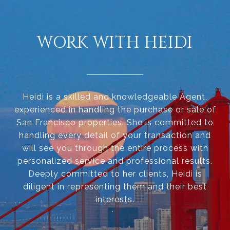
WORK WITH HEIDI
Heidi is a skilled and knowledgeable Agent,
experienced in handling the purchase or sale of
San Francisco properties. She is committed to
handling every detail of your transaction and
will see you through the entire process with
personalized service and professional results.
Deeply committed to her clients, Heidi is
diligent in representing them and their best
interests.