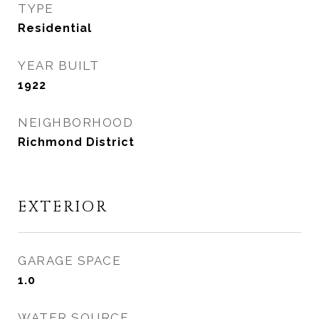
TYPE
Residential
YEAR BUILT
1922
NEIGHBORHOOD
Richmond District
EXTERIOR
GARAGE SPACE
1.0
WATER SOURCE