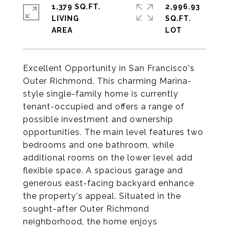
1,379 SQ.FT.
2,996.93
LIVING
SQ.FT.
Excellent Opportunity in San Francisco's
Outer Richmond. This charming Marina-
style single-family home is currently
tenant-occupied and offers a range of
possible investment and ownership
opportunities. The main level features two
bedrooms and one bathroom, while
additional rooms on the lower level add
flexible space. A spacious garage and
generous east-facing backyard enhance
the property's appeal. Situated in the
sought-after Outer Richmond
neighborhood, the home enjoys