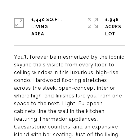
1,440 SQ.FT.
1.948
LIVING
ACRES
You'll forever be mesmerized by the iconic
skyline tha's visible from every floor-to-
ceiling window in this luxurious, high-rise
condo. Hardwood flooring stretches
across the sleek, open-concept interior
where high-end finishes lure you from one
space to the next. Light, European
cabinets line the wall in the kitchen
featuring Thermador appliances,
Caesarstone counters, and an expansive
island with bar seating. Just off the living