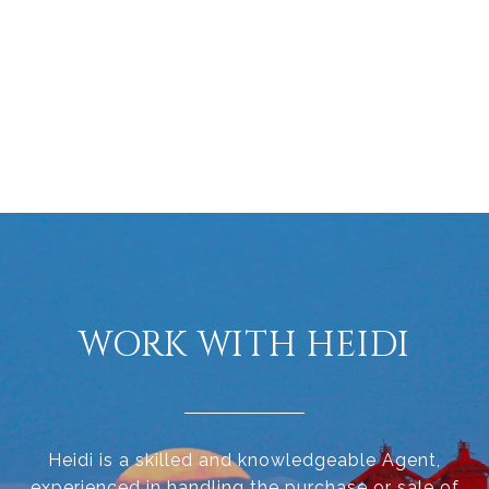
WORK WITH HEIDI
Heidi is a skilled and knowledgeable Agent,
experienced in handling the purchase or sale of