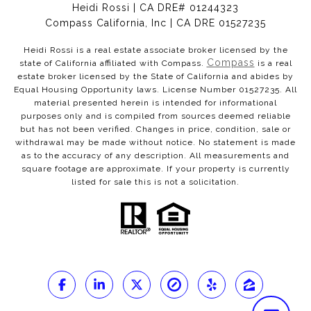
Heidi Rossi | CA DRE# 01244323
Compass California, Inc | CA DRE 01527235
Heidi Rossi is a real estate associate broker licensed by the
Compass
state of California affiliated with Compass.
is a real
estate broker licensed by the State of California and abides by
Equal Housing Opportunity laws. License Number 01527235. All
material presented herein is intended for informational
purposes only and is compiled from sources deemed reliable
but has not been verified. Changes in price, condition, sale or
withdrawal may be made without notice. No statement is made
as to the accuracy of any description. All measurements and
square footage are approximate. If your property is currently
listed for sale this is not a solicitation.