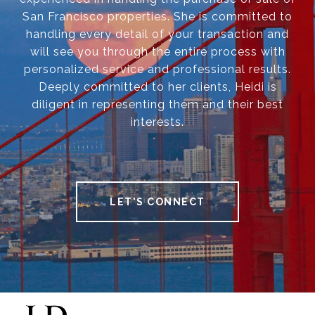
San Francisco properties. She is committed to
handling every detail of your transaction and
will see you through the entire process with
personalized service and professional results.
Deeply committed to her clients, Heidi is
diligent in representing them and their best
interests.
LET'S CONNECT