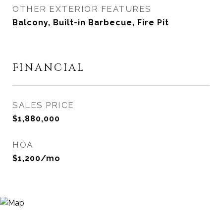
OTHER EXTERIOR FEATURES
Balcony, Built-in Barbecue, Fire Pit
FINANCIAL
SALES PRICE
$1,880,000
HOA
$1,200/mo