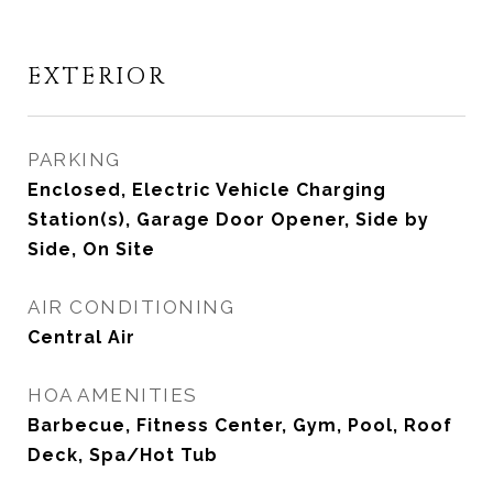
EXTERIOR
PARKING
Enclosed, Electric Vehicle Charging
Station(s), Garage Door Opener, Side by
Side, On Site
AIR CONDITIONING
Central Air
HOA AMENITIES
Barbecue, Fitness Center, Gym, Pool, Roof
Deck, Spa/Hot Tub