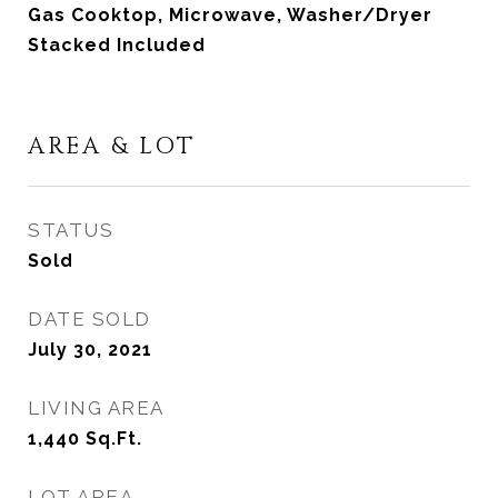
Gas Cooktop, Microwave, Washer/Dryer
Stacked Included
AREA & LOT
STATUS
Sold
DATE SOLD
July 30, 2021
LIVING AREA
1,440
Sq.Ft.
LOT AREA