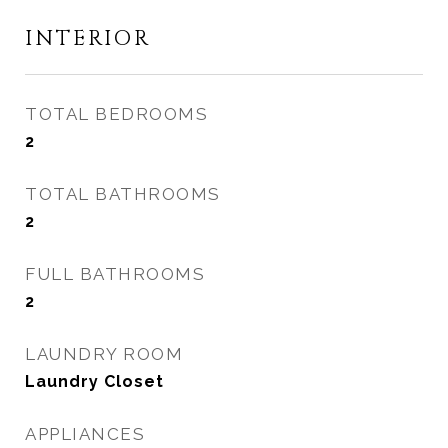
INTERIOR
TOTAL BEDROOMS
2
TOTAL BATHROOMS
2
FULL BATHROOMS
2
LAUNDRY ROOM
Laundry Closet
APPLIANCES