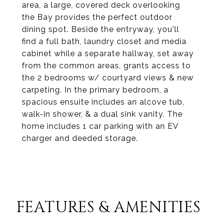
area, a large, covered deck overlooking
the Bay provides the perfect outdoor
dining spot. Beside the entryway, you'll
find a full bath, laundry closet and media
cabinet while a separate hallway, set away
from the common areas, grants access to
the 2 bedrooms w/ courtyard views & new
carpeting. In the primary bedroom, a
spacious ensuite includes an alcove tub,
walk-in shower, & a dual sink vanity. The
home includes 1 car parking with an EV
charger and deeded storage.
FEATURES & AMENITIES