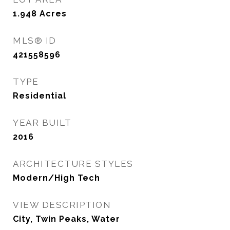
1.948
Acres
MLS® ID
421558596
TYPE
Residential
YEAR BUILT
2016
ARCHITECTURE STYLES
Modern/High Tech
VIEW DESCRIPTION
City, Twin Peaks, Water