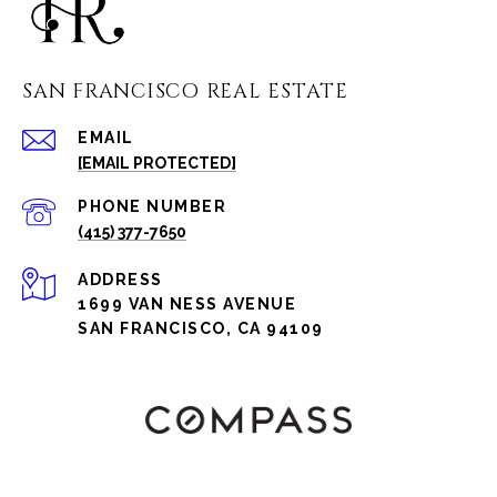
SAN FRANCISCO REAL ESTATE
EMAIL
[EMAIL PROTECTED]
PHONE NUMBER
(415) 377-7650
ADDRESS
1699 VAN NESS AVENUE
SAN FRANCISCO, CA 94109