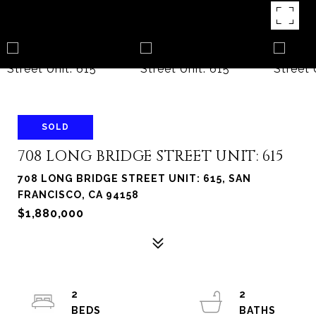
SOLD
708 LONG BRIDGE STREET UNIT: 615
708 LONG BRIDGE STREET UNIT: 615, SAN
FRANCISCO, CA 94158
$1,880,000
2
2