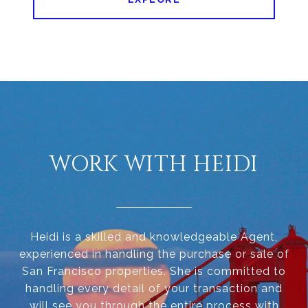
WORK WITH HEIDI
Heidi is a skilled and knowledgeable Agent,
experienced in handling the purchase or sale of
San Francisco properties. She is committed to
handling every detail of your transaction and
will see you through the entire process with