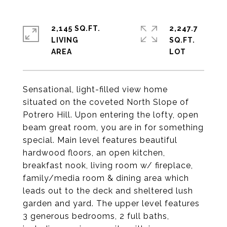
2,145 SQ.FT.
2,247.7
LIVING
SQ.FT.
Sensational, light-filled view home
situated on the coveted North Slope of
Potrero Hill. Upon entering the lofty, open
beam great room, you are in for something
special. Main level features beautiful
hardwood floors, an open kitchen,
breakfast nook, living room w/ fireplace,
family/media room & dining area which
leads out to the deck and sheltered lush
garden and yard. The upper level features
3 generous bedrooms, 2 full baths,