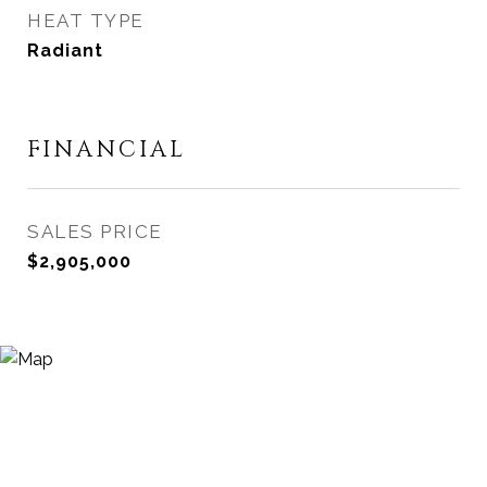
HEAT TYPE
Radiant
FINANCIAL
SALES PRICE
$2,905,000