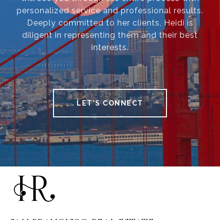
personalized service and professional results.
Deeply committed to her clients, Heidi is
diligent in representing them and their best
interests.
LET'S CONNECT