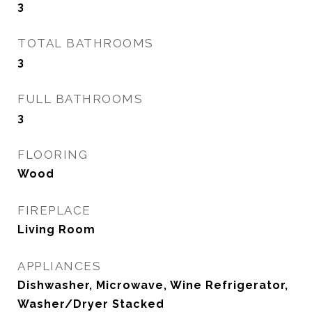
3
TOTAL BATHROOMS
3
FULL BATHROOMS
3
FLOORING
Wood
FIREPLACE
Living Room
APPLIANCES
Dishwasher, Microwave, Wine Refrigerator,
Washer/Dryer Stacked