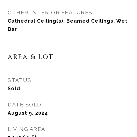
OTHER INTERIOR FEATURES
Cathedral Ceiling(s), Beamed Ceilings, Wet
Bar
AREA & LOT
STATUS
Sold
DATE SOLD
August 9, 2024
LIVING AREA