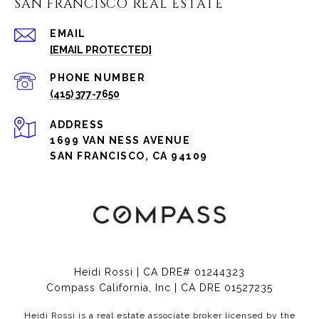
SAN FRANCISCO REAL ESTATE
EMAIL
[EMAIL PROTECTED]
PHONE NUMBER
(415) 377-7650
ADDRESS
1699 VAN NESS AVENUE
SAN FRANCISCO, CA 94109
Heidi Rossi | CA DRE# 01244323
Compass California, Inc | CA DRE 01527235
Heidi Rossi is a real estate associate broker licensed by the