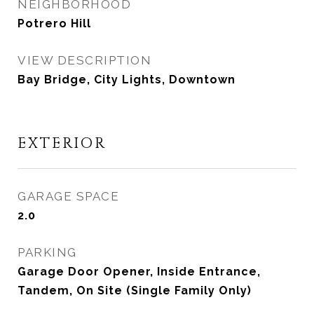
NEIGHBORHOOD
Potrero Hill
VIEW DESCRIPTION
Bay Bridge, City Lights, Downtown
EXTERIOR
GARAGE SPACE
2.0
PARKING
Garage Door Opener, Inside Entrance,
Tandem, On Site (Single Family Only)