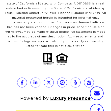
Compass
state of California affiliated with Compass.
is a real
estate broker licensed by the State of California and abides by
Equal Housing Opportunity laws. License Number 01527235. All
material presented herein is intended for informational
purposes only and is compiled from sources deemed reliable
but has not been verified. Changes in price, condition, sale or
withdrawal may be made without notice. No statement is made
as to the accuracy of any description. All measurements and
square footage are approximate. If your property is currently
listed for sale this is not a solicitation.
Powered by
Luxury Presence