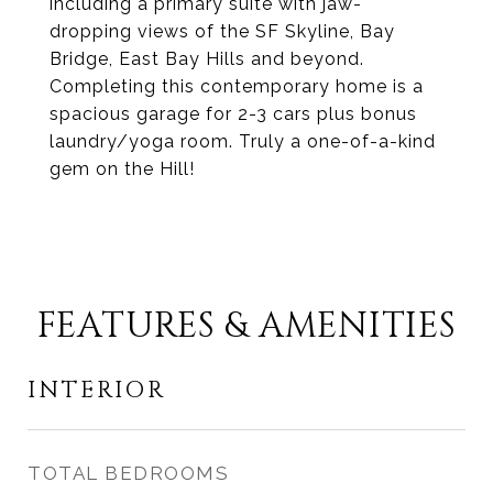
including a primary suite with jaw-
dropping views of the SF Skyline, Bay
Bridge, East Bay Hills and beyond.
Completing this contemporary home is a
spacious garage for 2-3 cars plus bonus
laundry/yoga room. Truly a one-of-a-kind
gem on the Hill!
FEATURES & AMENITIES
INTERIOR
TOTAL BEDROOMS