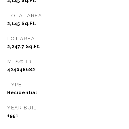
2,145
Sq.Ft.
TOTAL AREA
2,145
Sq.Ft.
LOT AREA
2,247.7
Sq.Ft.
MLS® ID
424048682
TYPE
Residential
YEAR BUILT
1951