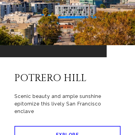
POTRERO HILL
Scenic beauty and ample sunshine
epitomize this lively San Francisco
enclave
EXPLORE