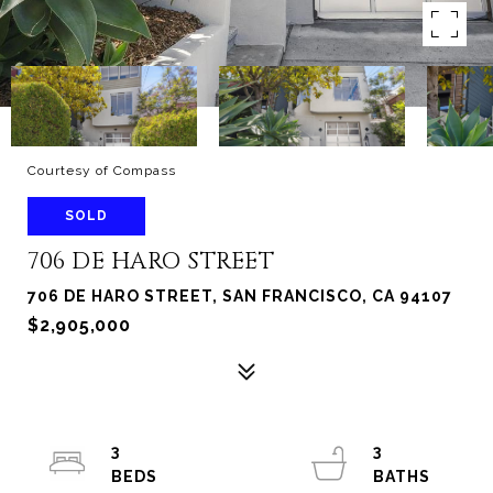
Courtesy of Compass
SOLD
706 DE HARO STREET
706 DE HARO STREET, SAN FRANCISCO, CA 94107
$2,905,000
3
3