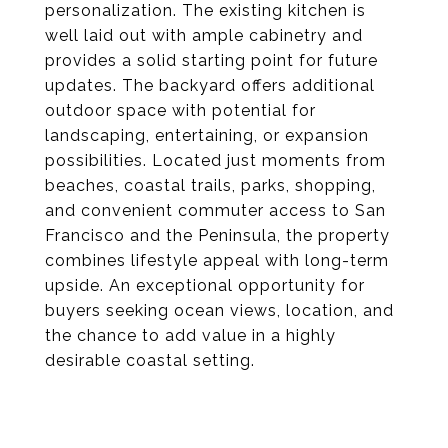
personalization. The existing kitchen is
well laid out with ample cabinetry and
provides a solid starting point for future
updates. The backyard offers additional
outdoor space with potential for
landscaping, entertaining, or expansion
possibilities. Located just moments from
beaches, coastal trails, parks, shopping,
and convenient commuter access to San
Francisco and the Peninsula, the property
combines lifestyle appeal with long-term
upside. An exceptional opportunity for
buyers seeking ocean views, location, and
the chance to add value in a highly
desirable coastal setting.