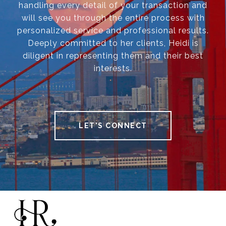
handling every detail of your transaction and
will see you through the entire process with
personalized service and professional results.
Deeply committed to her clients, Heidi is
diligent in representing them and their best
interests.
LET'S CONNECT