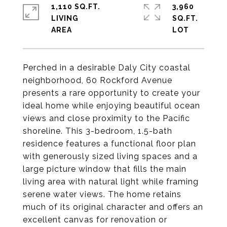
1,110 SQ.FT.
3,960
LIVING
SQ.FT.
Perched in a desirable Daly City coastal
neighborhood, 60 Rockford Avenue
presents a rare opportunity to create your
ideal home while enjoying beautiful ocean
views and close proximity to the Pacific
shoreline. This 3-bedroom, 1.5-bath
residence features a functional floor plan
with generously sized living spaces and a
large picture window that fills the main
living area with natural light while framing
serene water views. The home retains
much of its original character and offers an
excellent canvas for renovation or