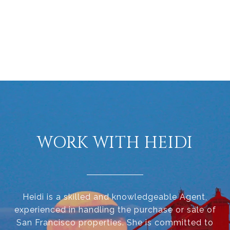
WORK WITH HEIDI
Heidi is a skilled and knowledgeable Agent,
experienced in handling the purchase or sale of
San Francisco properties. She is committed to