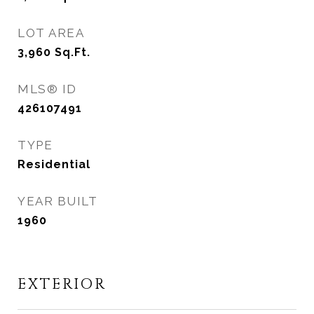
LOT AREA
3,960
Sq.Ft.
MLS® ID
426107491
TYPE
Residential
YEAR BUILT
1960
EXTERIOR