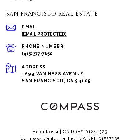
SAN FRANCISCO REAL ESTATE
EMAIL
[EMAIL PROTECTED]
PHONE NUMBER
(415) 377-7650
ADDRESS
1699 VAN NESS AVENUE
SAN FRANCISCO, CA 94109
Heidi Rossi | CA DRE# 01244323
Compass California, Inc | CA DRE 01527235