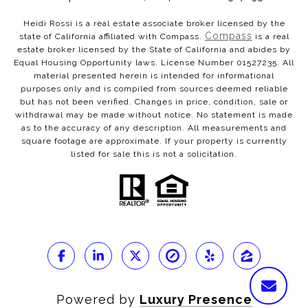
Heidi Rossi is a real estate associate broker licensed by the
Compass
state of California affiliated with Compass.
is a real
estate broker licensed by the State of California and abides by
Equal Housing Opportunity laws. License Number 01527235. All
material presented herein is intended for informational
purposes only and is compiled from sources deemed reliable
but has not been verified. Changes in price, condition, sale or
withdrawal may be made without notice. No statement is made
as to the accuracy of any description. All measurements and
square footage are approximate. If your property is currently
listed for sale this is not a solicitation.
Powered by
Luxury Presence