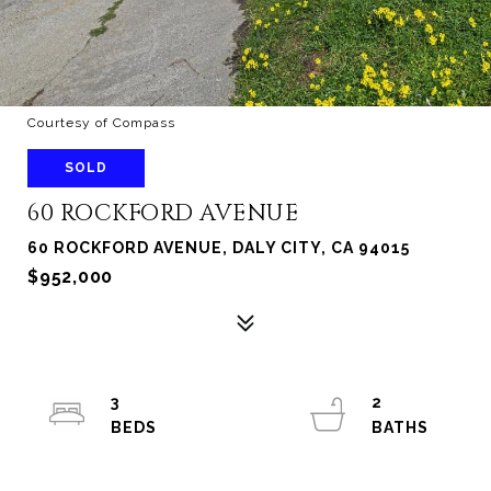
Courtesy of Compass
SOLD
60 ROCKFORD AVENUE
60 ROCKFORD AVENUE, DALY CITY, CA 94015
$952,000
3
2