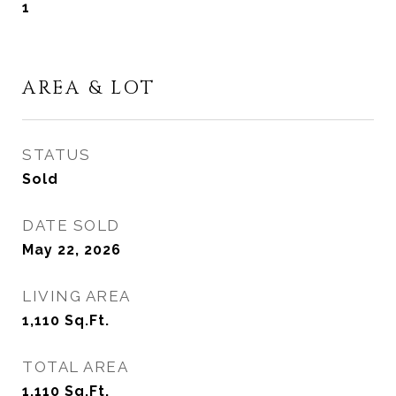
1
AREA & LOT
STATUS
Sold
DATE SOLD
May 22, 2026
LIVING AREA
1,110
Sq.Ft.
TOTAL AREA
1,110
Sq.Ft.