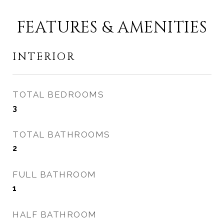
FEATURES & AMENITIES
INTERIOR
TOTAL BEDROOMS
3
TOTAL BATHROOMS
2
FULL BATHROOM
1
HALF BATHROOM