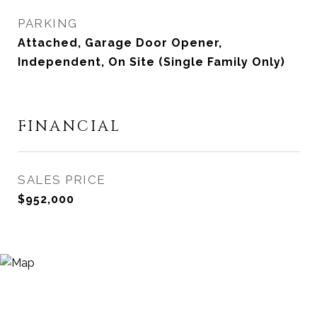
PARKING
Attached, Garage Door Opener,
Independent, On Site (Single Family Only)
FINANCIAL
SALES PRICE
$952,000