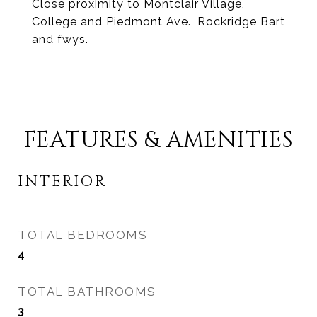
Close proximity to Montclair Village,
College and Piedmont Ave., Rockridge Bart
and fwys.
FEATURES & AMENITIES
INTERIOR
TOTAL BEDROOMS
4
TOTAL BATHROOMS
3