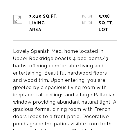
3,049 SQ.FT.
5,358
LIVING
SQ.FT.
Lovely Spanish Med. home located in
Upper Rockridge boasts 4 bedrooms/3
baths, offering comfortable living and
entertaining. Beautiful hardwood floors
and wood trim. Upon entering, you are
greeted by a spacious living room with
fireplace, tall ceilings and a large Palladian
window providing abundant natural light. A
gracious formal dining room with French
doors leads to a front patio. Decorative
ponds grace the patios visible from both