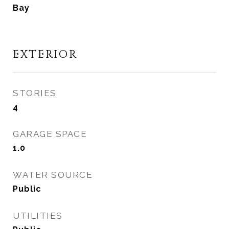
Bay
EXTERIOR
STORIES
4
GARAGE SPACE
1.0
WATER SOURCE
Public
UTILITIES