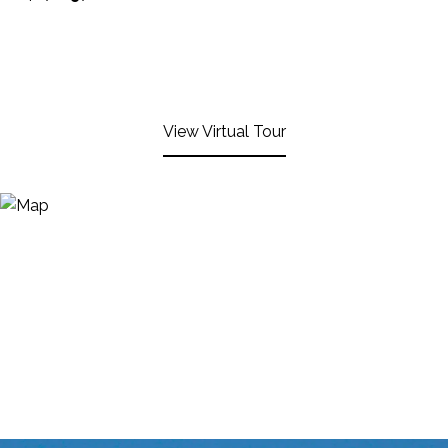
View Virtual Tour