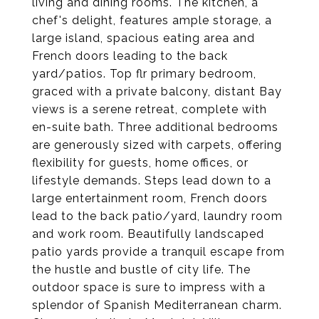
living and dining rooms. The kitchen, a
chef's delight, features ample storage, a
large island, spacious eating area and
French doors leading to the back
yard/patios. Top flr primary bedroom,
graced with a private balcony, distant Bay
views is a serene retreat, complete with
en-suite bath. Three additional bedrooms
are generously sized with carpets, offering
flexibility for guests, home offices, or
lifestyle demands. Steps lead down to a
large entertainment room, French doors
lead to the back patio/yard, laundry room
and work room. Beautifully landscaped
patio yards provide a tranquil escape from
the hustle and bustle of city life. The
outdoor space is sure to impress with a
splendor of Spanish Mediterranean charm.