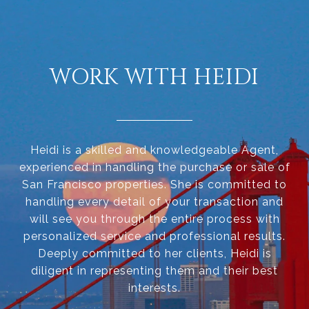
WORK WITH HEIDI
Heidi is a skilled and knowledgeable Agent,
experienced in handling the purchase or sale of
San Francisco properties. She is committed to
handling every detail of your transaction and
will see you through the entire process with
personalized service and professional results.
Deeply committed to her clients, Heidi is
diligent in representing them and their best
interests.