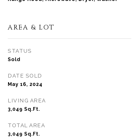
AREA & LOT
STATUS
Sold
DATE SOLD
May 16, 2024
LIVING AREA
3,049
Sq.Ft.
TOTAL AREA
3,049
Sq.Ft.