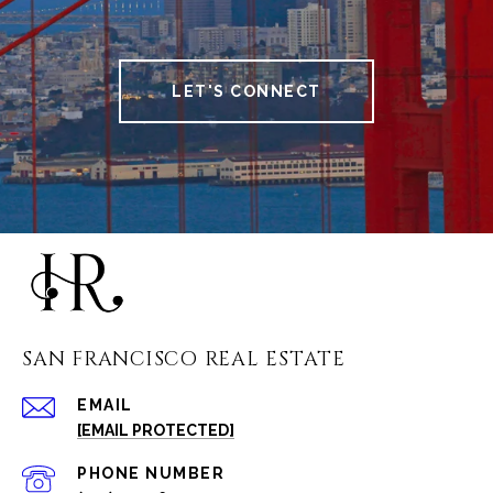
LET'S CONNECT
SAN FRANCISCO REAL ESTATE
EMAIL
[EMAIL PROTECTED]
PHONE NUMBER