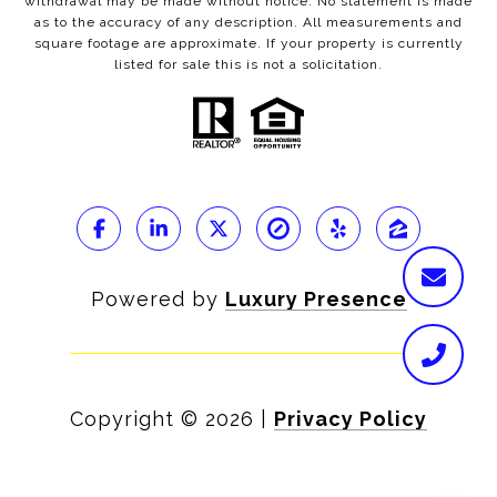
withdrawal may be made without notice. No statement is made
as to the accuracy of any description. All measurements and
square footage are approximate. If your property is currently
listed for sale this is not a solicitation.
Powered by
Luxury Presence
Copyright ©
2026
|
Privacy Policy