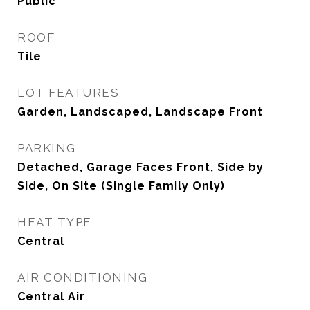
Public
ROOF
Tile
LOT FEATURES
Garden, Landscaped, Landscape Front
PARKING
Detached, Garage Faces Front, Side by
Side, On Site (Single Family Only)
HEAT TYPE
Central
AIR CONDITIONING
Central Air