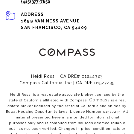
(415) 377-7650
ADDRESS
1699 VAN NESS AVENUE
SAN FRANCISCO, CA 94109
Heidi Rossi | CA DRE# 01244323
Compass California, Inc | CA DRE 01527235
Heidi Rossi is a real estate associate broker licensed by the
Compass
state of California affiliated with Compass.
is a real
estate broker licensed by the State of California and abides by
Equal Housing Opportunity laws. License Number 01527235. All
material presented herein is intended for informational
purposes only and is compiled from sources deemed reliable
but has not been verified. Changes in price, condition, sale or