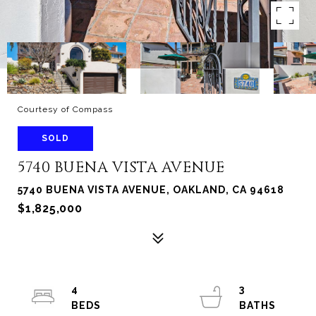
Courtesy of Compass
SOLD
5740 BUENA VISTA AVENUE
5740 BUENA VISTA AVENUE, OAKLAND, CA 94618
$1,825,000
4
3