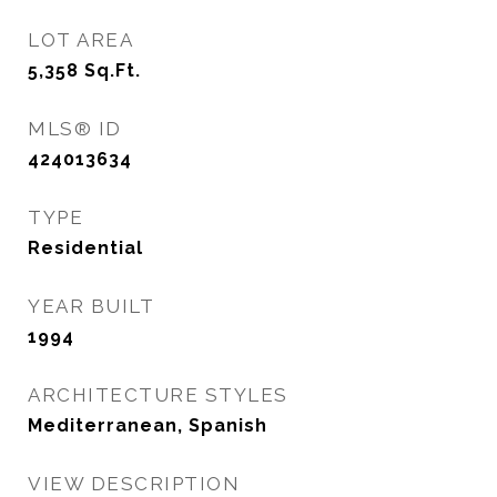
LOT AREA
5,358
Sq.Ft.
MLS® ID
424013634
TYPE
Residential
YEAR BUILT
1994
ARCHITECTURE STYLES
Mediterranean, Spanish
VIEW DESCRIPTION