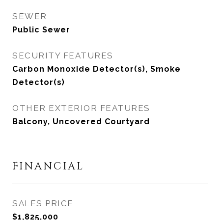
SEWER
Public Sewer
SECURITY FEATURES
Carbon Monoxide Detector(s), Smoke
Detector(s)
OTHER EXTERIOR FEATURES
Balcony, Uncovered Courtyard
FINANCIAL
SALES PRICE
$1,825,000