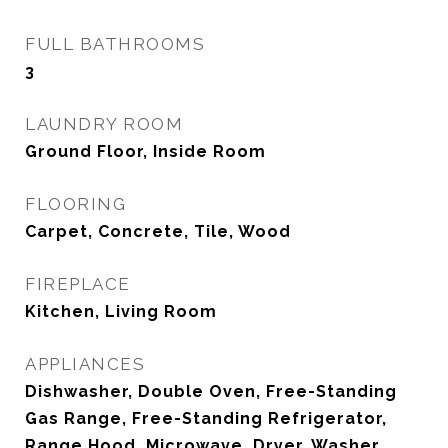
FULL BATHROOMS
3
LAUNDRY ROOM
Ground Floor, Inside Room
FLOORING
Carpet, Concrete, Tile, Wood
FIREPLACE
Kitchen, Living Room
APPLIANCES
Dishwasher, Double Oven, Free-Standing
Gas Range, Free-Standing Refrigerator,
Range Hood, Microwave, Dryer, Washer