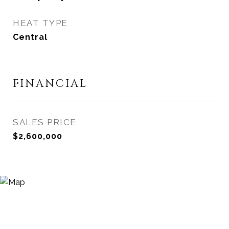
HEAT TYPE
Central
FINANCIAL
SALES PRICE
$2,600,000