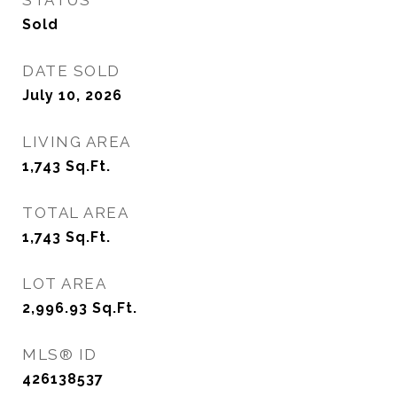
STATUS
Sold
DATE SOLD
July 10, 2026
LIVING AREA
1,743
Sq.Ft.
TOTAL AREA
1,743
Sq.Ft.
LOT AREA
2,996.93
Sq.Ft.
MLS® ID
426138537