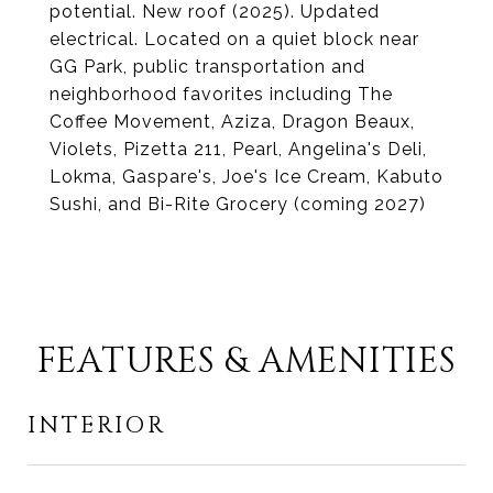
potential. New roof (2025). Updated
electrical. Located on a quiet block near
GG Park, public transportation and
neighborhood favorites including The
Coffee Movement, Aziza, Dragon Beaux,
Violets, Pizetta 211, Pearl, Angelina's Deli,
Lokma, Gaspare's, Joe's Ice Cream, Kabuto
Sushi, and Bi-Rite Grocery (coming 2027)
FEATURES & AMENITIES
INTERIOR