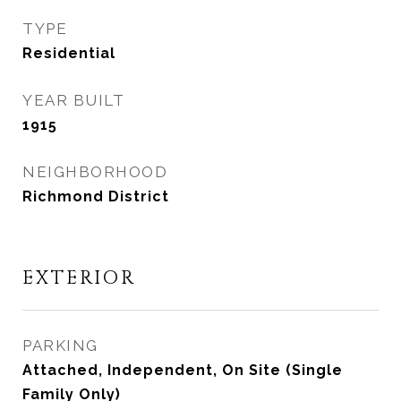
TYPE
Residential
YEAR BUILT
1915
NEIGHBORHOOD
Richmond District
EXTERIOR
PARKING
Attached, Independent, On Site (Single
Family Only)