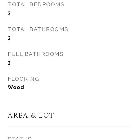
TOTAL BEDROOMS
3
TOTAL BATHROOMS
3
FULL BATHROOMS
3
FLOORING
Wood
AREA & LOT