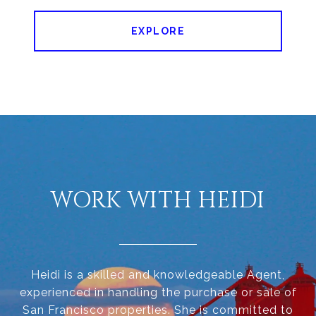
EXPLORE
WORK WITH HEIDI
Heidi is a skilled and knowledgeable Agent,
experienced in handling the purchase or sale of
San Francisco properties. She is committed to