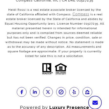
Compass California, Inc | CA DRE 01527235
Heidi Rossi is a real estate associate broker licensed by the
Compass
state of California affiliated with Compass.
is a real
estate broker licensed by the State of California and abides by
Equal Housing Opportunity laws. License Number 01527235. All
material presented herein is intended for informational
purposes only and is compiled from sources deemed reliable
but has not been verified. Changes in price, condition, sale or
withdrawal may be made without notice. No statement is made
as to the accuracy of any description. All measurements and
square footage are approximate. If your property is currently
listed for sale this is not a solicitation.
Powered by
Luxury Presence