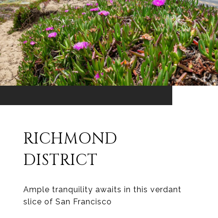
RICHMOND
DISTRICT
Ample tranquility awaits in this verdant
slice of San Francisco