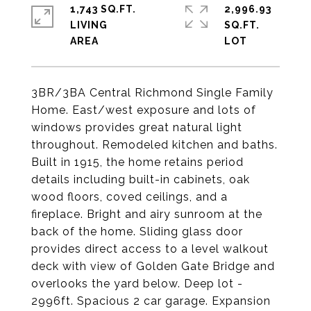
1,743 SQ.FT.
2,996.93
LIVING
SQ.FT.
3BR/3BA Central Richmond Single Family
Home. East/west exposure and lots of
windows provides great natural light
throughout. Remodeled kitchen and baths.
Built in 1915, the home retains period
details including built-in cabinets, oak
wood floors, coved ceilings, and a
fireplace. Bright and airy sunroom at the
back of the home. Sliding glass door
provides direct access to a level walkout
deck with view of Golden Gate Bridge and
overlooks the yard below. Deep lot -
2996ft. Spacious 2 car garage. Expansion