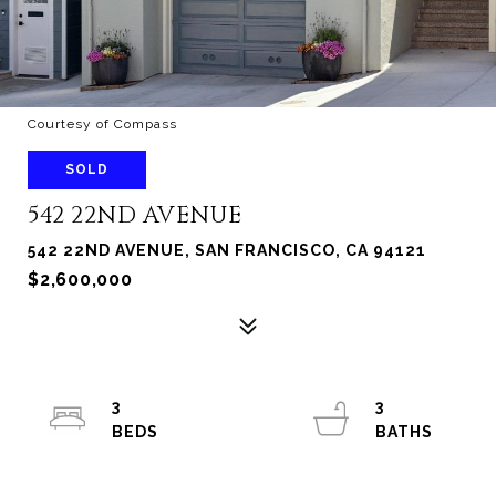
Courtesy of Compass
SOLD
542 22ND AVENUE
542 22ND AVENUE, SAN FRANCISCO, CA 94121
$2,600,000
3
3