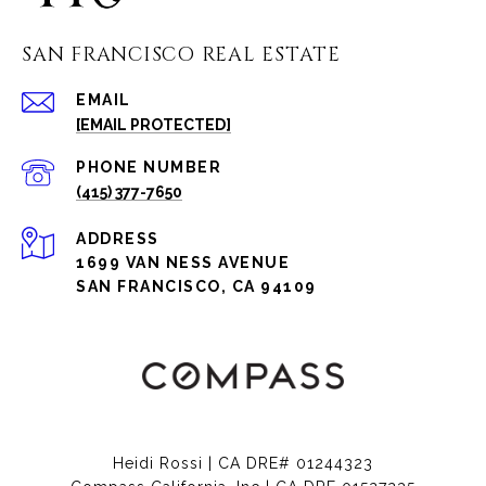
SAN FRANCISCO REAL ESTATE
EMAIL
[EMAIL PROTECTED]
PHONE NUMBER
(415) 377-7650
ADDRESS
1699 VAN NESS AVENUE
SAN FRANCISCO, CA 94109
Heidi Rossi | CA DRE# 01244323