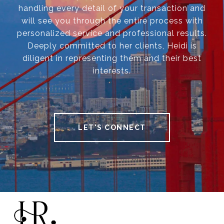
handling every detail of your transaction and
will see you through the entire process with
personalized service and professional results.
Deeply committed to her clients, Heidi is
diligent in representing them and their best
interests.
LET'S CONNECT