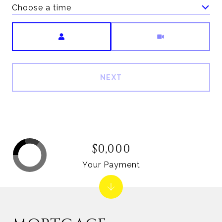
Choose a time
Meeting Type
NEXT
$0,000
Your Payment