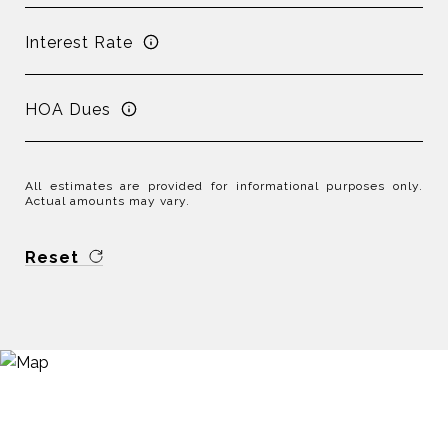
Interest Rate
HOA Dues
All estimates are provided for informational purposes only.
Actual amounts may vary.
Reset