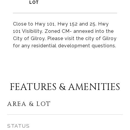
Close to Hwy 101, Hwy 152 and 25. Hwy
101 Visibility. Zoned CM- annexed into the
City of Gilroy. Please visit the city of Gilroy
for any residential development questions.
FEATURES & AMENITIES
AREA & LOT
STATUS