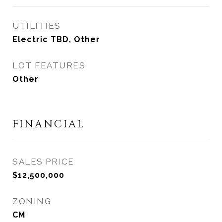
UTILITIES
Electric TBD, Other
LOT FEATURES
Other
FINANCIAL
SALES PRICE
$12,500,000
ZONING
CM