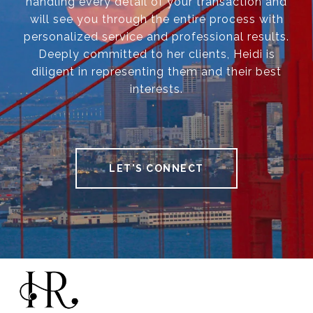
handling every detail of your transaction and
will see you through the entire process with
personalized service and professional results.
Deeply committed to her clients, Heidi is
diligent in representing them and their best
interests.
LET'S CONNECT