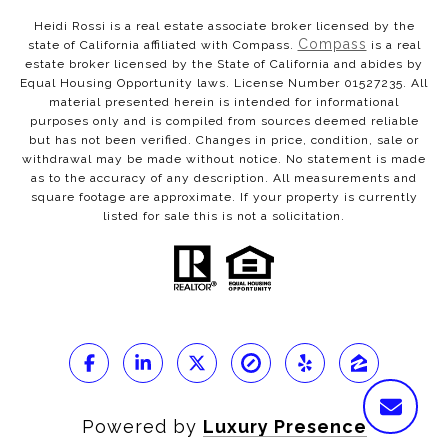
Heidi Rossi is a real estate associate broker licensed by the
Compass
state of California affiliated with Compass.
is a real
estate broker licensed by the State of California and abides by
Equal Housing Opportunity laws. License Number 01527235. All
material presented herein is intended for informational
purposes only and is compiled from sources deemed reliable
but has not been verified. Changes in price, condition, sale or
withdrawal may be made without notice. No statement is made
as to the accuracy of any description. All measurements and
square footage are approximate. If your property is currently
listed for sale this is not a solicitation.
Powered by
Luxury Presence