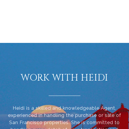
WORK WITH HEIDI
Heidi is a skilled and knowledgeable Agent,
experienced in handling the purchase or sale of
San Francisco properties. She is committed to