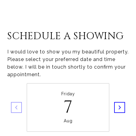
SCHEDULE A SHOWING
I would love to show you my beautiful property.
Please select your preferred date and time
below. I will be in touch shortly to confirm your
appointment.
Friday
7
Aug