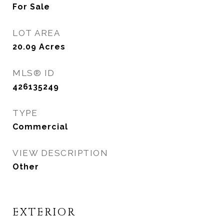
For Sale
LOT AREA
20.09
Acres
MLS® ID
426135249
TYPE
Commercial
VIEW DESCRIPTION
Other
EXTERIOR