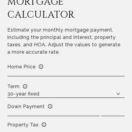
MORTGAGE
CALCULATOR
Estimate your monthly mortgage payment,
including the principal and interest, property
taxes, and HOA. Adjust the values to generate
a more accurate rate.
Home Price
Term
Down Payment
Property Tax