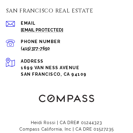
SAN FRANCISCO REAL ESTATE
EMAIL
[EMAIL PROTECTED]
PHONE NUMBER
(415) 377-7650
ADDRESS
1699 VAN NESS AVENUE
SAN FRANCISCO, CA 94109
Heidi Rossi | CA DRE# 01244323
Compass California, Inc | CA DRE 01527235