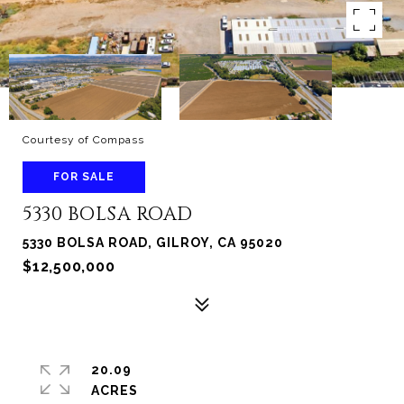
Courtesy of Compass
FOR SALE
5330 BOLSA ROAD
5330 BOLSA ROAD, GILROY, CA 95020
$12,500,000
20.09
ACRES