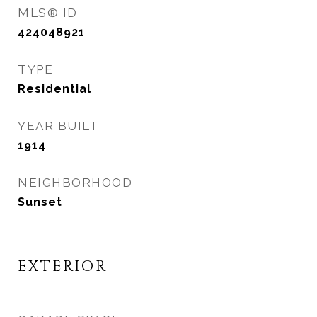
MLS® ID
424048921
TYPE
Residential
YEAR BUILT
1914
NEIGHBORHOOD
Sunset
EXTERIOR