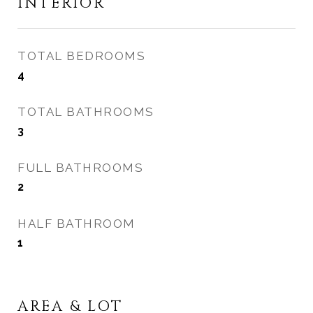
INTERIOR
TOTAL BEDROOMS
4
TOTAL BATHROOMS
3
FULL BATHROOMS
2
HALF BATHROOM
1
AREA & LOT