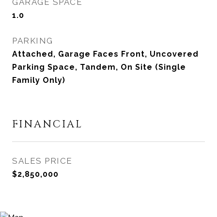
GARAGE SPACE
1.0
PARKING
Attached, Garage Faces Front, Uncovered
Parking Space, Tandem, On Site (Single
Family Only)
FINANCIAL
SALES PRICE
$2,850,000