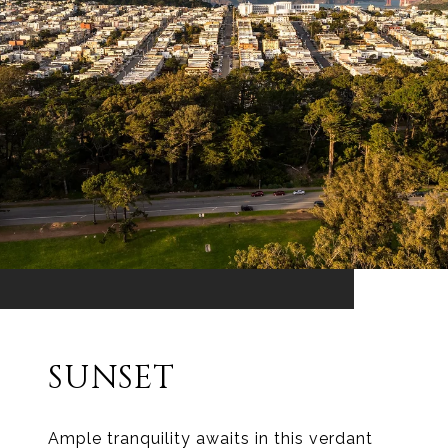
SUNSET
Ample tranquility awaits in this verdant