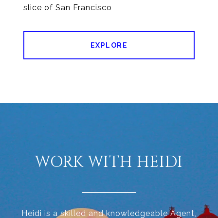
EXPLORE
WORK WITH HEIDI
Heidi is a skilled and knowledgeable Agent,