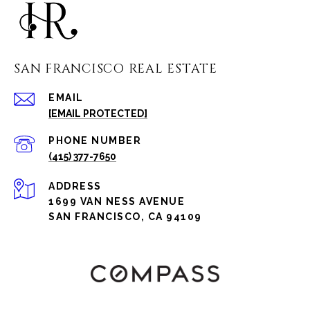
SAN FRANCISCO REAL ESTATE
EMAIL
[EMAIL PROTECTED]
PHONE NUMBER
(415) 377-7650
ADDRESS
1699 VAN NESS AVENUE
SAN FRANCISCO, CA 94109