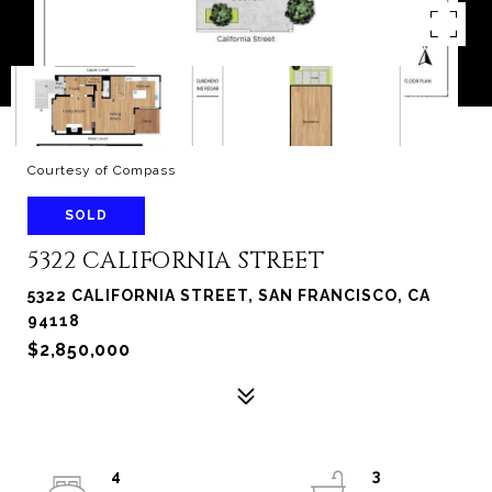
Courtesy of Compass
SOLD
5322 CALIFORNIA STREET
5322 CALIFORNIA STREET, SAN FRANCISCO, CA
94118
$2,850,000
4
3