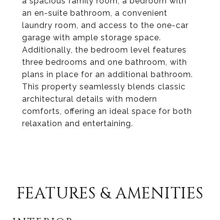
a spacious family room, a bedroom with
an en-suite bathroom, a convenient
laundry room, and access to the one-car
garage with ample storage space.
Additionally, the bedroom level features
three bedrooms and one bathroom, with
plans in place for an additional bathroom.
This property seamlessly blends classic
architectural details with modern
comforts, offering an ideal space for both
relaxation and entertaining.
FEATURES & AMENITIES