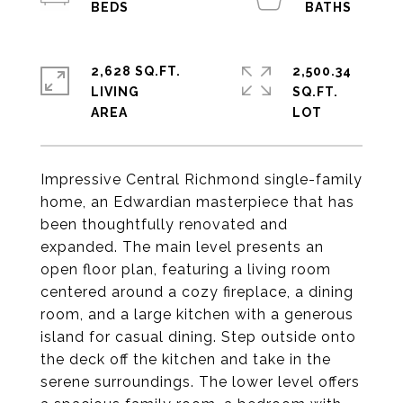
2,628 SQ.FT.
2,500.34
LIVING
SQ.FT.
Impressive Central Richmond single-family
home, an Edwardian masterpiece that has
been thoughtfully renovated and
expanded. The main level presents an
open floor plan, featuring a living room
centered around a cozy fireplace, a dining
room, and a large kitchen with a generous
island for casual dining. Step outside onto
the deck off the kitchen and take in the
serene surroundings. The lower level offers