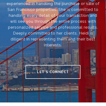
experienced in handling the purchase or sale of
San Francisco properties. She is committed to
handling every detail of your transaction and
will see you through the entire process with
personalized service and professional results.
Deeply committed to her clients, Heidi is
diligent in representing them and their best
interests.
LET'S CONNECT