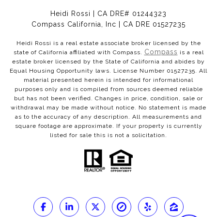
Heidi Rossi | CA DRE# 01244323
Compass California, Inc | CA DRE 01527235
Heidi Rossi is a real estate associate broker licensed by the
Compass
state of California affiliated with Compass.
is a real
estate broker licensed by the State of California and abides by
Equal Housing Opportunity laws. License Number 01527235. All
material presented herein is intended for informational
purposes only and is compiled from sources deemed reliable
but has not been verified. Changes in price, condition, sale or
withdrawal may be made without notice. No statement is made
as to the accuracy of any description. All measurements and
square footage are approximate. If your property is currently
listed for sale this is not a solicitation.