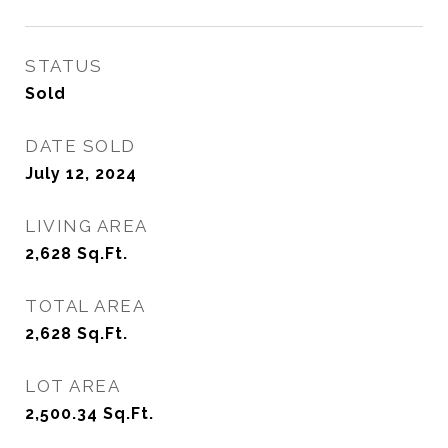
STATUS
Sold
DATE SOLD
July 12, 2024
LIVING AREA
2,628
Sq.Ft.
TOTAL AREA
2,628
Sq.Ft.
LOT AREA
2,500.34
Sq.Ft.