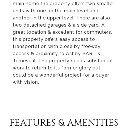
main home the property offers two smaller
units with one on the main level and
another in the upper level. There are also
two detached garages & a side yard. A
great location & excellent for commuters,
this property offers easy access to
transportation with close by freeway
access & proximity to Ashby BART &
Temescal. The property needs substantial
work to return to its former glory but
could be a wonderful project for a buyer
with vision.
FEATURES & AMENITIES