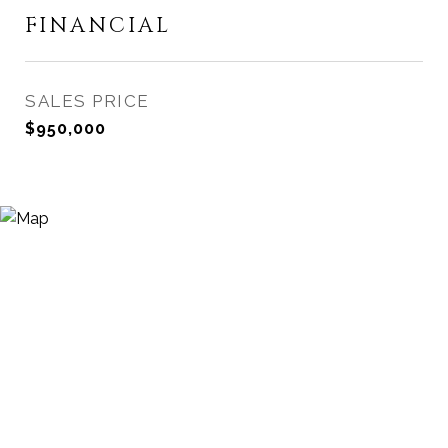
FINANCIAL
SALES PRICE
$950,000