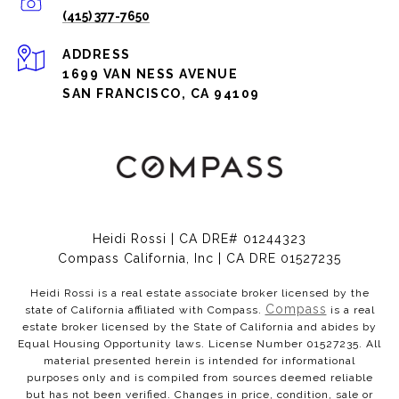
(415) 377-7650
ADDRESS
1699 VAN NESS AVENUE
SAN FRANCISCO, CA 94109
Heidi Rossi | CA DRE# 01244323
Compass California, Inc | CA DRE 01527235
Heidi Rossi is a real estate associate broker licensed by the
Compass
state of California affiliated with Compass.
is a real
estate broker licensed by the State of California and abides by
Equal Housing Opportunity laws. License Number 01527235. All
material presented herein is intended for informational
purposes only and is compiled from sources deemed reliable
but has not been verified. Changes in price, condition, sale or