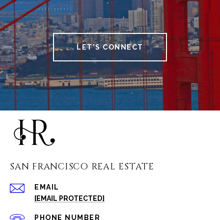
LET'S CONNECT
SAN FRANCISCO REAL ESTATE
EMAIL
[EMAIL PROTECTED]
PHONE NUMBER