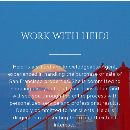
WORK WITH HEIDI
Heidi is a skilled and knowledgeable Agent,
experienced in handling the purchase or sale of
San Francisco properties. She is committed to
handling every detail of your transaction and
will see you through the entire process with
personalized service and professional results.
Deeply committed to her clients, Heidi is
diligent in representing them and their best
interests.