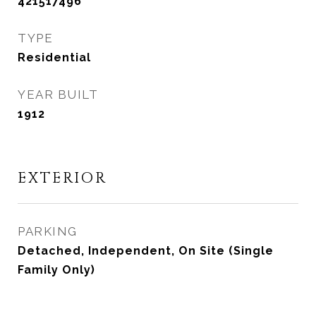
421517496
TYPE
Residential
YEAR BUILT
1912
EXTERIOR
PARKING
Detached, Independent, On Site (Single
Family Only)