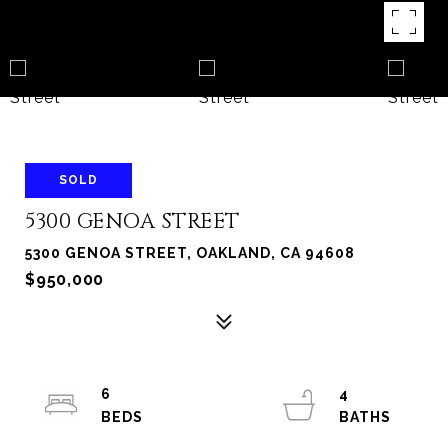
SOLD
5300 GENOA STREET
5300 GENOA STREET, OAKLAND, CA 94608
$950,000
6
4