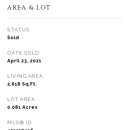
AREA & LOT
STATUS
Sold
DATE SOLD
April 23, 2021
LIVING AREA
2,618
Sq.Ft.
LOT AREA
0.081
Acres
MLS® ID