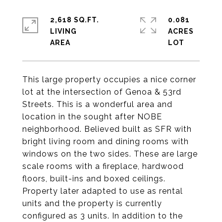
2,618 SQ.FT.
0.081
LIVING
ACRES
This large property occupies a nice corner
lot at the intersection of Genoa & 53rd
Streets. This is a wonderful area and
location in the sought after NOBE
neighborhood. Believed built as SFR with
bright living room and dining rooms with
windows on the two sides. These are large
scale rooms with a fireplace, hardwood
floors, built-ins and boxed ceilings.
Property later adapted to use as rental
units and the property is currently
configured as 3 units. In addition to the