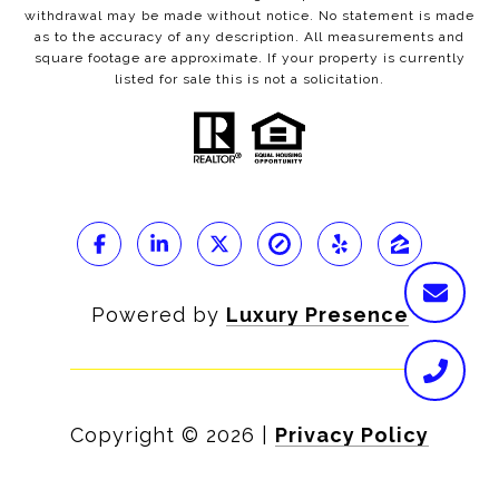
withdrawal may be made without notice. No statement is made
as to the accuracy of any description. All measurements and
square footage are approximate. If your property is currently
listed for sale this is not a solicitation.
Powered by
Luxury Presence
Copyright ©
2026
|
Privacy Policy