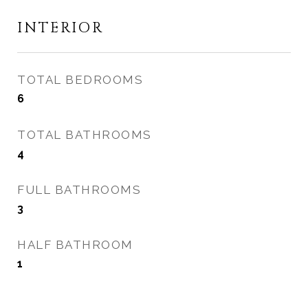
INTERIOR
TOTAL BEDROOMS
6
TOTAL BATHROOMS
4
FULL BATHROOMS
3
HALF BATHROOM
1