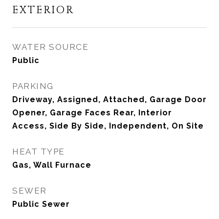
EXTERIOR
WATER SOURCE
Public
PARKING
Driveway, Assigned, Attached, Garage Door
Opener, Garage Faces Rear, Interior
Access, Side By Side, Independent, On Site
HEAT TYPE
Gas, Wall Furnace
SEWER
Public Sewer