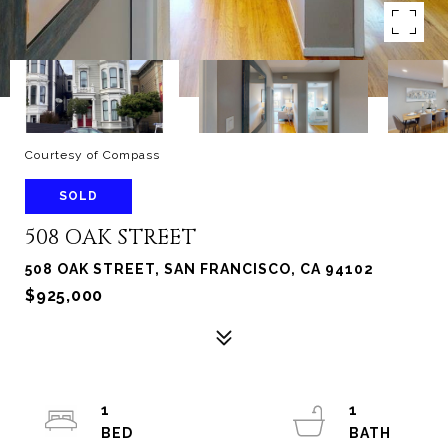
Courtesy of Compass
SOLD
508 OAK STREET
508 OAK STREET, SAN FRANCISCO, CA 94102
$925,000
1
1