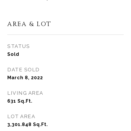
AREA & LOT
STATUS
Sold
DATE SOLD
March 8, 2022
LIVING AREA
631
Sq.Ft.
LOT AREA
3,301.848
Sq.Ft.