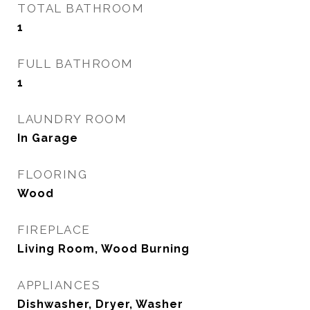
TOTAL BATHROOM
1
FULL BATHROOM
1
LAUNDRY ROOM
In Garage
FLOORING
Wood
FIREPLACE
Living Room, Wood Burning
APPLIANCES
Dishwasher, Dryer, Washer