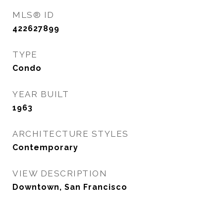
MLS® ID
422627899
TYPE
Condo
YEAR BUILT
1963
ARCHITECTURE STYLES
Contemporary
VIEW DESCRIPTION
Downtown, San Francisco