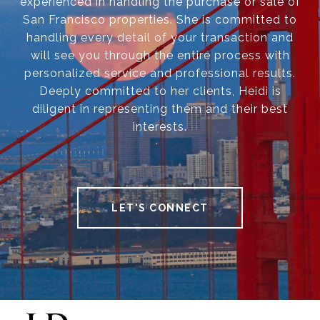
experienced in handling the purchase or sale of
San Francisco properties. She is committed to
handling every detail of your transaction and
will see you through the entire process with
personalized service and professional results.
Deeply committed to her clients, Heidi is
diligent in representing them and their best
interests.
LET'S CONNECT