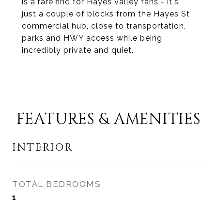
is a rare find for Hayes Valley fans - it's
just a couple of blocks from the Hayes St
commercial hub, close to transportation,
parks and HWY access while being
incredibly private and quiet.
FEATURES & AMENITIES
INTERIOR
TOTAL BEDROOMS
1