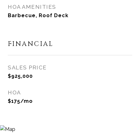
HOA AMENITIES
Barbecue, Roof Deck
FINANCIAL
SALES PRICE
$925,000
HOA
$175/mo