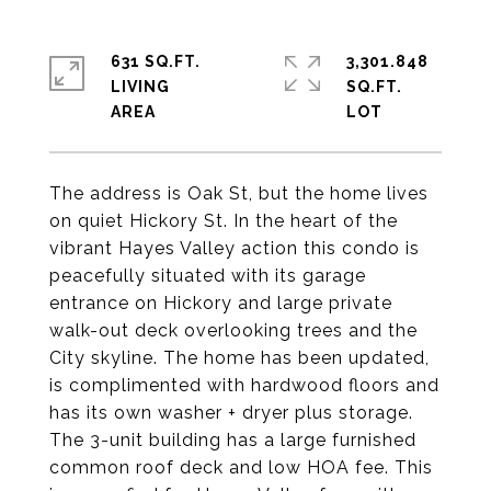
631 SQ.FT.
3,301.848
LIVING
SQ.FT.
The address is Oak St, but the home lives
on quiet Hickory St. In the heart of the
vibrant Hayes Valley action this condo is
peacefully situated with its garage
entrance on Hickory and large private
walk-out deck overlooking trees and the
City skyline. The home has been updated,
is complimented with hardwood floors and
has its own washer + dryer plus storage.
The 3-unit building has a large furnished
common roof deck and low HOA fee. This