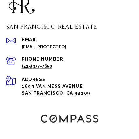
SAN FRANCISCO REAL ESTATE
EMAIL
[EMAIL PROTECTED]
PHONE NUMBER
(415) 377-7650
ADDRESS
1699 VAN NESS AVENUE
SAN FRANCISCO, CA 94109