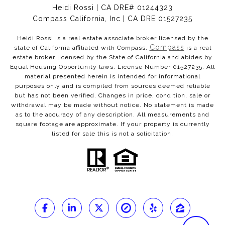
Heidi Rossi | CA DRE# 01244323
Compass California, Inc | CA DRE 01527235
Heidi Rossi is a real estate associate broker licensed by the
Compass
state of California affiliated with Compass.
is a real
estate broker licensed by the State of California and abides by
Equal Housing Opportunity laws. License Number 01527235. All
material presented herein is intended for informational
purposes only and is compiled from sources deemed reliable
but has not been verified. Changes in price, condition, sale or
withdrawal may be made without notice. No statement is made
as to the accuracy of any description. All measurements and
square footage are approximate. If your property is currently
listed for sale this is not a solicitation.