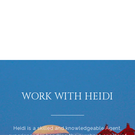
WORK WITH HEIDI
Heidi is a skilled and knowledgeable Agent,