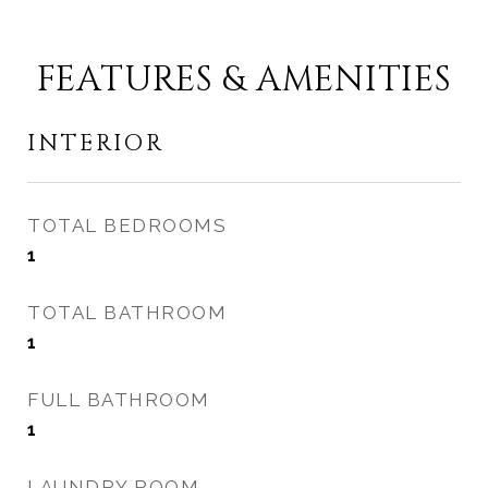
FEATURES & AMENITIES
INTERIOR
TOTAL BEDROOMS
1
TOTAL BATHROOM
1
FULL BATHROOM
1
LAUNDRY ROOM