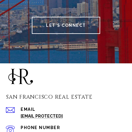
LET'S CONNECT
SAN FRANCISCO REAL ESTATE
EMAIL
[EMAIL PROTECTED]
PHONE NUMBER