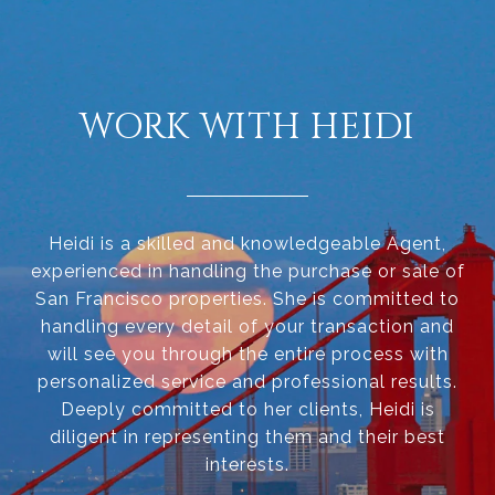
WORK WITH HEIDI
Heidi is a skilled and knowledgeable Agent,
experienced in handling the purchase or sale of
San Francisco properties. She is committed to
handling every detail of your transaction and
will see you through the entire process with
personalized service and professional results.
Deeply committed to her clients, Heidi is
diligent in representing them and their best
interests.