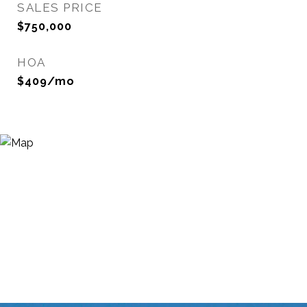
SALES PRICE
$750,000
HOA
$409/mo