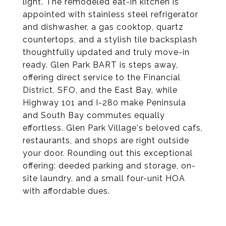
light. The remodeled eat-in kitchen is
appointed with stainless steel refrigerator
and dishwasher, a gas cooktop, quartz
countertops, and a stylish tile backsplash
thoughtfully updated and truly move-in
ready. Glen Park BART is steps away,
offering direct service to the Financial
District, SFO, and the East Bay, while
Highway 101 and I-280 make Peninsula
and South Bay commutes equally
effortless. Glen Park Village's beloved cafs,
restaurants, and shops are right outside
your door. Rounding out this exceptional
offering: deeded parking and storage, on-
site laundry, and a small four-unit HOA
with affordable dues.