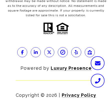
withdrawal may be made without notice. No statement is made
as to the accuracy of any description. All measurements and
square footage are approximate. If your property is currently
listed for sale this is not a solicitation.
Powered by
Luxury Presence
Copyright ©
2026
|
Privacy Policy