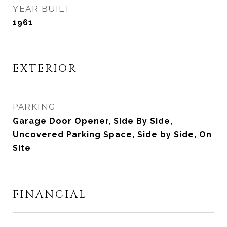
YEAR BUILT
1961
EXTERIOR
PARKING
Garage Door Opener, Side By Side,
Uncovered Parking Space, Side by Side, On
Site
FINANCIAL