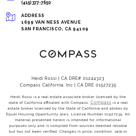
(415) 377-7650
ADDRESS
1699 VAN NESS AVENUE
SAN FRANCISCO, CA 94109
Heidi Rossi | CA DRE# 01244323
Compass California, Inc | CA DRE 01527235
Heidi Rossi is a real estate associate broker licensed by the
Compass
state of California affiliated with Compass.
is a real
estate broker licensed by the State of California and abides by
Equal Housing Opportunity laws. License Number 01527235. All
material presented herein is intended for informational
purposes only and is compiled from sources deemed reliable
but has not been verified. Changes in price, condition, sale or