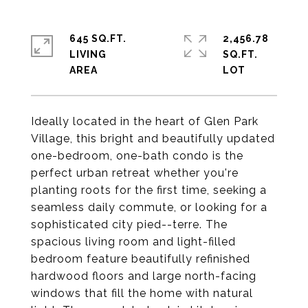
645 SQ.FT.
2,456.78
LIVING
SQ.FT.
Ideally located in the heart of Glen Park
Village, this bright and beautifully updated
one-bedroom, one-bath condo is the
perfect urban retreat whether you're
planting roots for the first time, seeking a
seamless daily commute, or looking for a
sophisticated city pied--terre. The
spacious living room and light-filled
bedroom feature beautifully refinished
hardwood floors and large north-facing
windows that fill the home with natural