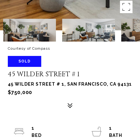
Courtesy of Compass
SOLD
45 WILDER STREET # 1
45 WILDER STREET # 1, SAN FRANCISCO, CA 94131
$750,000
1
1