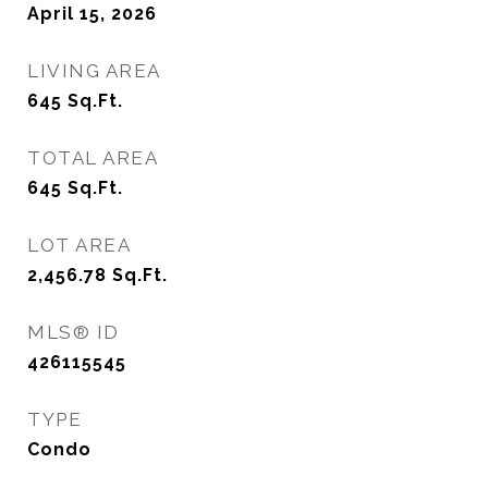
April 15, 2026
LIVING AREA
645
Sq.Ft.
TOTAL AREA
645
Sq.Ft.
LOT AREA
2,456.78
Sq.Ft.
MLS® ID
426115545
TYPE
Condo