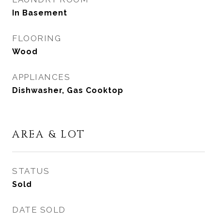
In Basement
FLOORING
Wood
APPLIANCES
Dishwasher, Gas Cooktop
AREA & LOT
STATUS
Sold
DATE SOLD