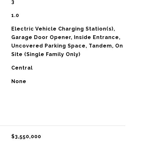
3
1.0
Electric Vehicle Charging Station(s),
Garage Door Opener, Inside Entrance,
Uncovered Parking Space, Tandem, On
Site (Single Family Only)
Central
G
None
$3,550,000