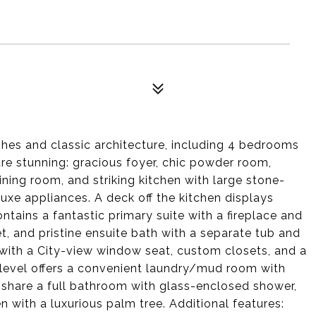
hes and classic architecture, including 4 bedrooms
re stunning: gracious foyer, chic powder room,
ining room, and striking kitchen with large stone-
luxe appliances. A deck off the kitchen displays
tains a fantastic primary suite with a fireplace and
et, and pristine ensuite bath with a separate tub and
with a City-view window seat, custom closets, and a
 level offers a convenient laundry/mud room with
share a full bathroom with glass-enclosed shower,
 with a luxurious palm tree. Additional features: