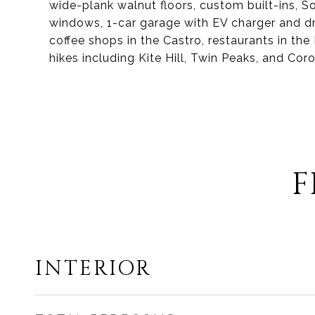
wide-plank walnut floors, custom built-ins, S
windows, 1-car garage with EV charger and dr
coffee shops in the Castro, restaurants in the
hikes including Kite Hill, Twin Peaks, and Cor
F
INTERIOR