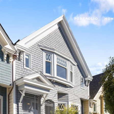
PORTFOLIO
HOM