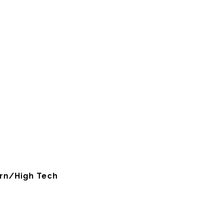
rn/High Tech