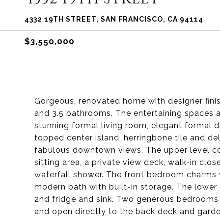
4332 19TH STREET, SAN FRANCISCO, CA 94114
$3,550,000
Gorgeous, renovated home with designer finis
and 3.5 bathrooms. The entertaining spaces a
stunning formal living room, elegant formal d
topped center island, herringbone tile and de
fabulous downtown views. The upper level con
sitting area, a private view deck, walk-in clos
waterfall shower. The front bedroom charms 
modern bath with built-in storage. The lower
2nd fridge and sink. Two generous bedrooms 
and open directly to the back deck and garden