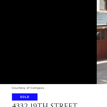
Courtesy of Compass
SOLD
4332 19TH STREET