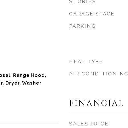
STORIES
GARAGE SPACE
PARKING
HEAT TYPE
AIR CONDITIONIN
osal, Range Hood,
r, Dryer, Washer
FINANCIAL
SALES PRICE