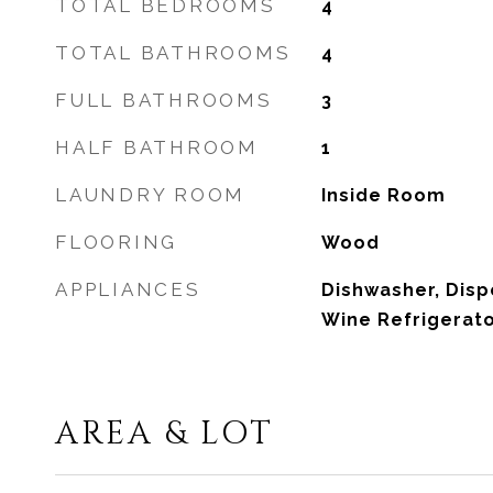
TOTAL BEDROOMS
4
TOTAL BATHROOMS
4
FULL BATHROOMS
3
HALF BATHROOM
1
LAUNDRY ROOM
Inside Room
FLOORING
Wood
APPLIANCES
Dishwasher, Disp
Wine Refrigerato
AREA & LOT