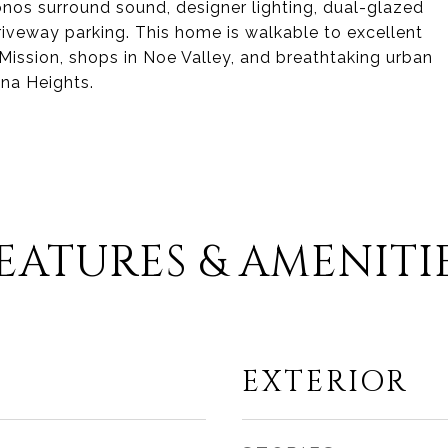
onos surround sound, designer lighting, dual-glazed
iveway parking. This home is walkable to excellent
 Mission, shops in Noe Valley, and breathtaking urban
ona Heights.
EATURES & AMENITI
EXTERIOR