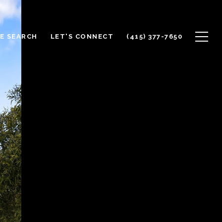
E SEARCH
LET'S CONNECT
(415) 377-7650