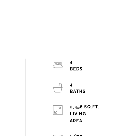
4
4
2,456 SQ.FT.
LIVING