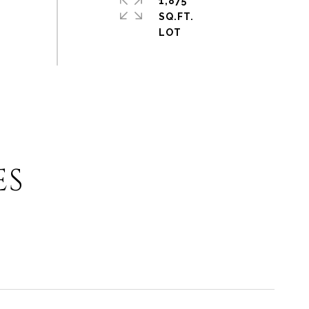
1,875
SQ.FT.
ES