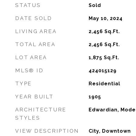
STATUS
Sold
DATE SOLD
May 10, 2024
LIVING AREA
2,456
Sq.Ft.
TOTAL AREA
2,456
Sq.Ft.
LOT AREA
1,875
Sq.Ft.
MLS® ID
424015129
TYPE
Residential
YEAR BUILT
1905
ARCHITECTURE
Edwardian, Mode
STYLES
VIEW DESCRIPTION
City, Downtown