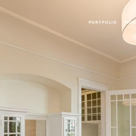
PORTFOLIO
HOM