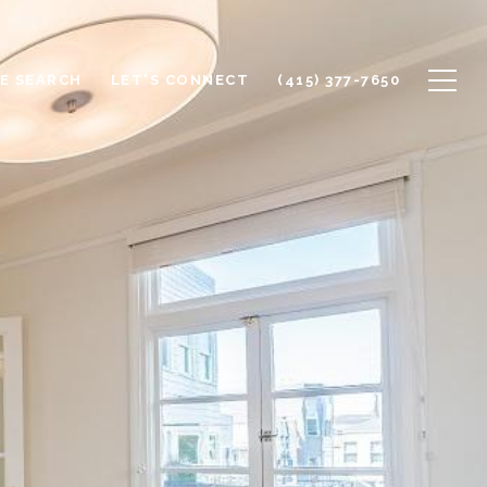
E SEARCH
LET'S CONNECT
(415) 377-7650