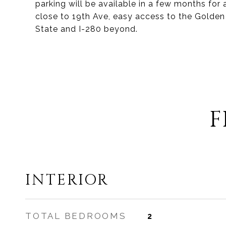
parking will be available in a few months for
close to 19th Ave, easy access to the Golden
State and I-280 beyond.
F
INTERIOR
TOTAL BEDROOMS
2