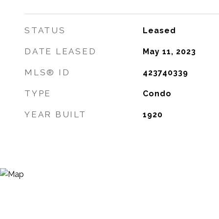
STATUS
Leased
DATE LEASED
May 11, 2023
MLS® ID
423740339
TYPE
Condo
YEAR BUILT
1920