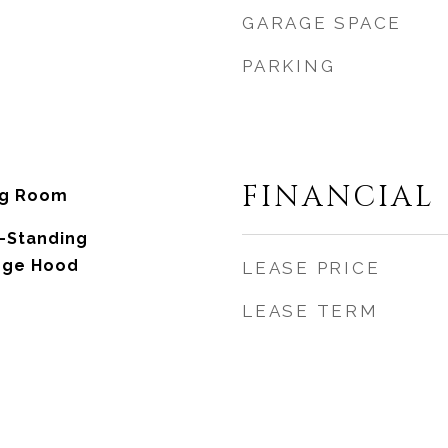
GARAGE SPACE
PARKING
FINANCIAL
ng Room
-Standing
ange Hood
LEASE PRICE
LEASE TERM