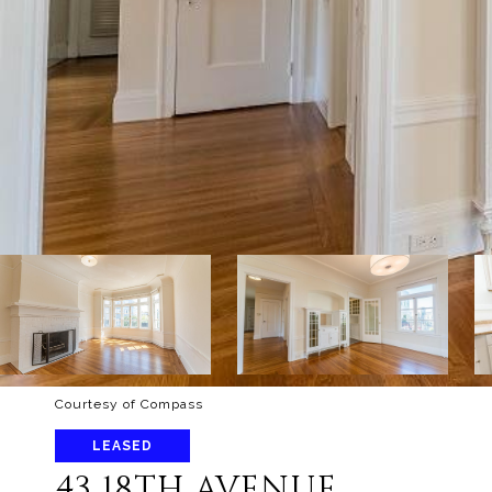
Courtesy of Compass
LEASED
43 18TH AVENUE