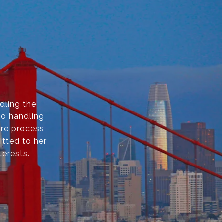
dling the
to handling
ire process
itted to her
terests.