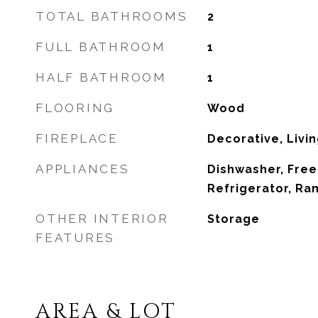
TOTAL BATHROOMS
2
FULL BATHROOM
1
HALF BATHROOM
1
FLOORING
Wood
FIREPLACE
Decorative, Livi
APPLIANCES
Dishwasher, Free
Refrigerator, R
OTHER INTERIOR
Storage
FEATURES
AREA & LOT