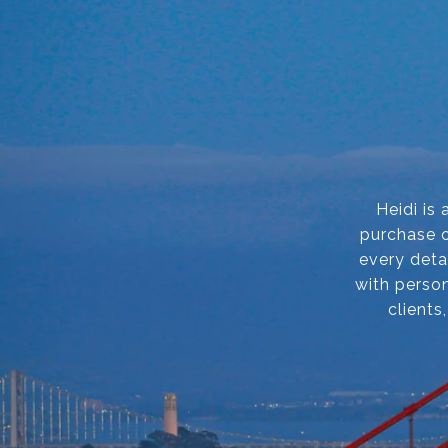
Heidi is
purchase o
every deta
with person
clients