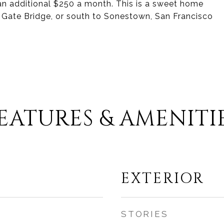
 an additional $250 a month. This is a sweet home
 Gate Bridge, or south to Sonestown, San Francisco
EATURES & AMENITI
EXTERIOR
STORIES