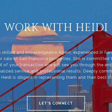
WORK WITH HEIDI
 a skilled and knowledgeable Agent, experienced in han
r sale of San Francisco properties. She is committed 
il of your transaction and will see you through the ent
alized service and professional results. Deeply comm
, Heidi is diligent in representing them and their best in
LET'S CONNECT