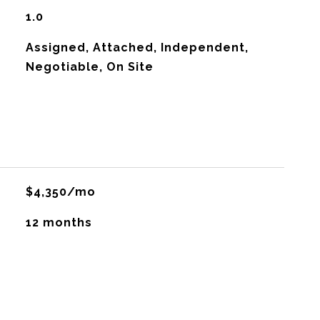
1.0
Assigned, Attached, Independent,
Negotiable, On Site
$4,350/mo
12 months