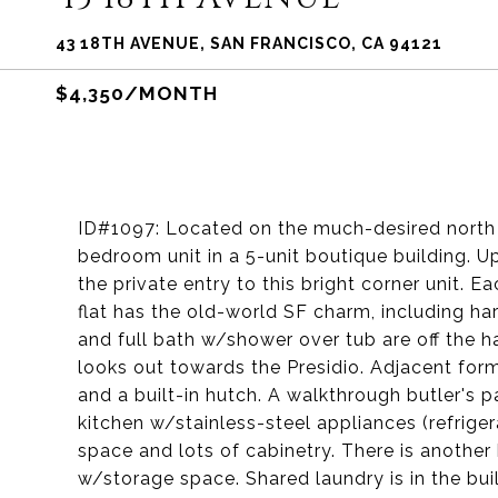
43 18TH AVENUE, SAN FRANCISCO, CA 94121
$4,350/MONTH
ID#1097: Located on the much-desired north s
bedroom unit in a 5-unit boutique building. U
the private entry to this bright corner unit. 
flat has the old-world SF charm, including h
and full bath w/shower over tub are off the h
looks out towards the Presidio. Adjacent for
and a built-in hutch. A walkthrough butler's 
kitchen w/stainless-steel appliances (refrig
space and lots of cabinetry. There is another
w/storage space. Shared laundry is in the bui