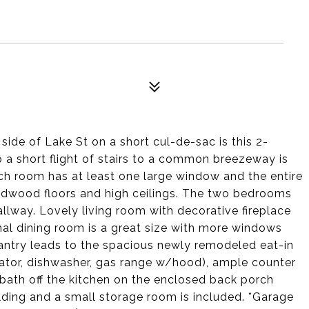
ide of Lake St on a short cul-de-sac is this 2-
p a short flight of stairs to a common breezeway is
Each room has at least one large window and the entire
ardwood floors and high ceilings. The two bedrooms
allway. Lovely living room with decorative fireplace
mal dining room is a great size with more windows
pantry leads to the spacious newly remodeled eat-in
erator, dishwasher, gas range w/hood), ample counter
 bath off the kitchen on the enclosed back porch
lding and a small storage room is included. *Garage