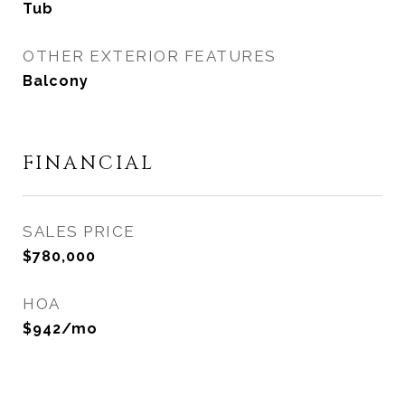
Tub
OTHER EXTERIOR FEATURES
Balcony
FINANCIAL
SALES PRICE
$780,000
HOA
$942/mo