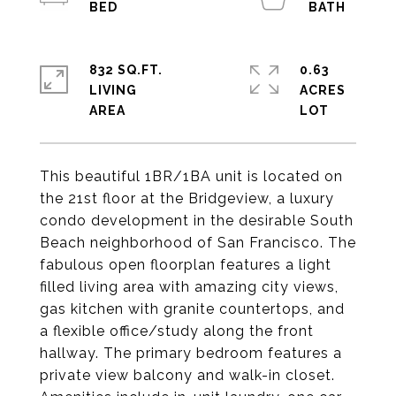
832 SQ.FT.
0.63
LIVING
ACRES
This beautiful 1BR/1BA unit is located on
the 21st floor at the Bridgeview, a luxury
condo development in the desirable South
Beach neighborhood of San Francisco. The
fabulous open floorplan features a light
filled living area with amazing city views,
gas kitchen with granite countertops, and
a flexible office/study along the front
hallway. The primary bedroom features a
private view balcony and walk-in closet.