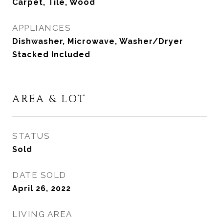
Carpet, Tile, Wood
APPLIANCES
Dishwasher, Microwave, Washer/Dryer
Stacked Included
AREA & LOT
STATUS
Sold
DATE SOLD
April 26, 2022
LIVING AREA