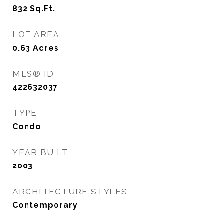
832
Sq.Ft.
LOT AREA
0.63
Acres
MLS® ID
422632037
TYPE
Condo
YEAR BUILT
2003
ARCHITECTURE STYLES
Contemporary