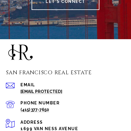
LET'S CONNECT
SAN FRANCISCO REAL ESTATE
EMAIL
[EMAIL PROTECTED]
PHONE NUMBER
(415) 377-7650
ADDRESS
1699 VAN NESS AVENUE