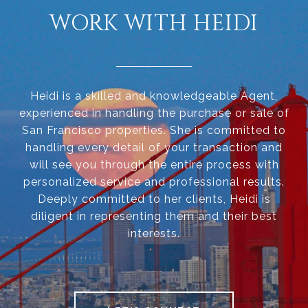
WORK WITH HEIDI
Heidi is a skilled and knowledgeable Agent,
experienced in handling the purchase or sale of
San Francisco properties. She is committed to
handling every detail of your transaction and
will see you through the entire process with
personalized service and professional results.
Deeply committed to her clients, Heidi is
diligent in representing them and their best
interests.