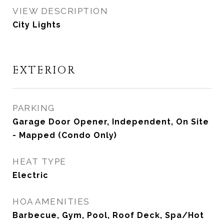
VIEW DESCRIPTION
City Lights
EXTERIOR
PARKING
Garage Door Opener, Independent, On Site
- Mapped (Condo Only)
HEAT TYPE
Electric
HOA AMENITIES
Barbecue, Gym, Pool, Roof Deck, Spa/Hot