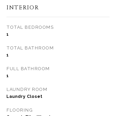
INTERIOR
TOTAL BEDROOMS
1
TOTAL BATHROOM
1
FULL BATHROOM
1
LAUNDRY ROOM
Laundry Closet
FLOORING