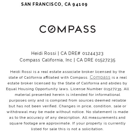
SAN FRANCISCO, CA 94109
Heidi Rossi | CA DRE# 01244323
Compass California, Inc | CA DRE 01527235
Heidi Rossi is a real estate associate broker licensed by the
Compass
state of California affiliated with Compass.
is a real
estate broker licensed by the State of California and abides by
Equal Housing Opportunity laws. License Number 01527235. All
material presented herein is intended for informational
purposes only and is compiled from sources deemed reliable
but has not been verified. Changes in price, condition, sale or
withdrawal may be made without notice. No statement is made
as to the accuracy of any description. All measurements and
square footage are approximate. If your property is currently
listed for sale this is not a solicitation.