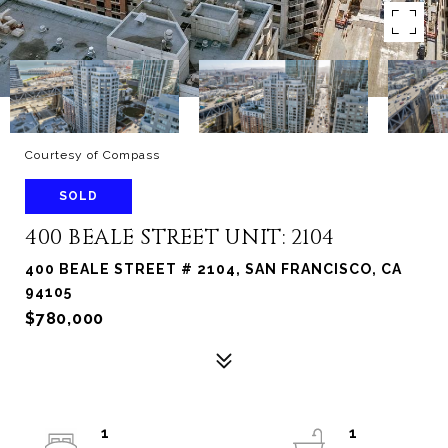
Courtesy of Compass
SOLD
400 BEALE STREET UNIT: 2104
400 BEALE STREET # 2104, SAN FRANCISCO, CA
94105
$780,000
1
1