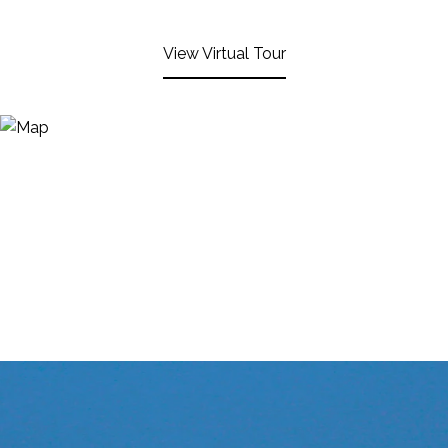
View Virtual Tour