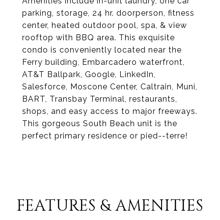
Amenities include in-unit laundry, one car
parking, storage, 24 hr. doorperson, fitness
center, heated outdoor pool, spa, & view
rooftop with BBQ area. This exquisite
condo is conveniently located near the
Ferry building, Embarcadero waterfront,
AT&T Ballpark, Google, LinkedIn,
Salesforce, Moscone Center, Caltrain, Muni,
BART, Transbay Terminal, restaurants,
shops, and easy access to major freeways.
This gorgeous South Beach unit is the
perfect primary residence or pied--terre!
FEATURES & AMENITIES