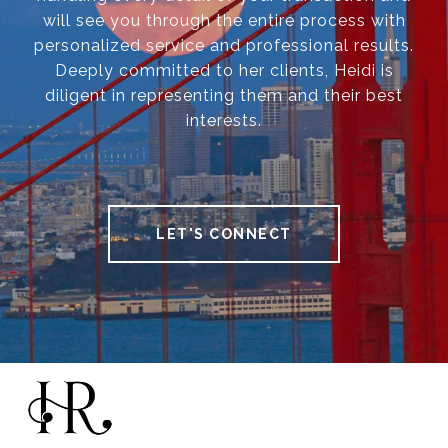
will see you through the entire process with
personalized service and professional results.
Deeply committed to her clients, Heidi is
diligent in representing them and their best
interests.
LET'S CONNECT