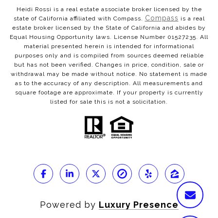
Heidi Rossi is a real estate associate broker licensed by the
Compass
state of California affiliated with Compass.
is a real
estate broker licensed by the State of California and abides by
Equal Housing Opportunity laws. License Number 01527235. All
material presented herein is intended for informational
purposes only and is compiled from sources deemed reliable
but has not been verified. Changes in price, condition, sale or
withdrawal may be made without notice. No statement is made
as to the accuracy of any description. All measurements and
square footage are approximate. If your property is currently
listed for sale this is not a solicitation.
Powered by
Luxury Presence