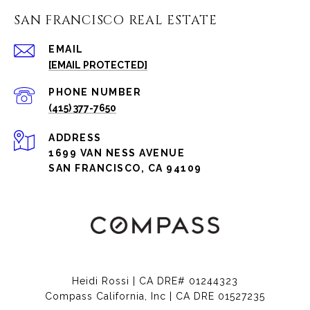
SAN FRANCISCO REAL ESTATE
EMAIL
[EMAIL PROTECTED]
PHONE NUMBER
(415) 377-7650
ADDRESS
1699 VAN NESS AVENUE
SAN FRANCISCO, CA 94109
Heidi Rossi | CA DRE# 01244323
Compass California, Inc | CA DRE 01527235