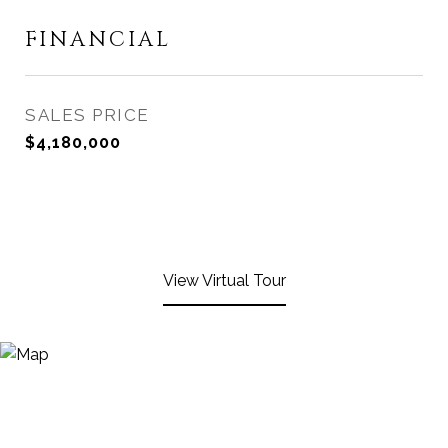
FINANCIAL
SALES PRICE
$4,180,000
View Virtual Tour