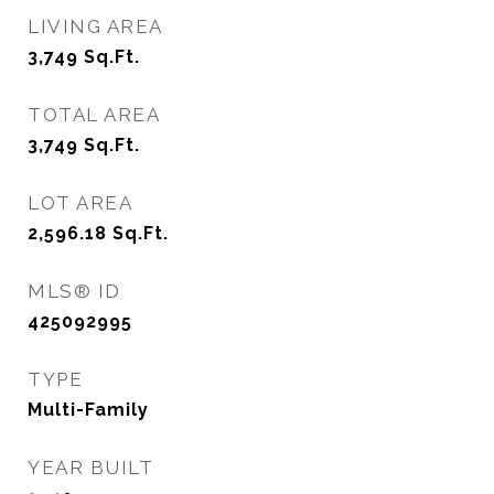
LIVING AREA
3,749
Sq.Ft.
TOTAL AREA
3,749
Sq.Ft.
LOT AREA
2,596.18
Sq.Ft.
MLS® ID
425092995
TYPE
Multi-Family
YEAR BUILT