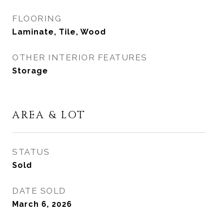
FLOORING
Laminate, Tile, Wood
OTHER INTERIOR FEATURES
Storage
AREA & LOT
STATUS
Sold
DATE SOLD
March 6, 2026