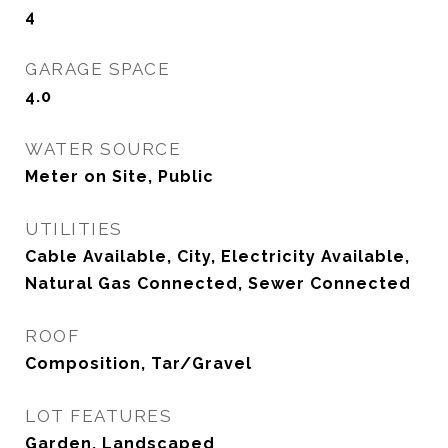
4
GARAGE SPACE
4.0
WATER SOURCE
Meter on Site, Public
UTILITIES
Cable Available, City, Electricity Available,
Natural Gas Connected, Sewer Connected
ROOF
Composition, Tar/Gravel
LOT FEATURES
Garden, Landscaped