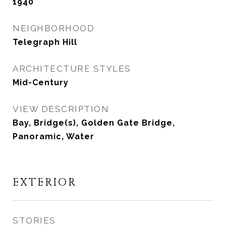
1940
NEIGHBORHOOD
Telegraph Hill
ARCHITECTURE STYLES
Mid-Century
VIEW DESCRIPTION
Bay, Bridge(s), Golden Gate Bridge,
Panoramic, Water
EXTERIOR
STORIES