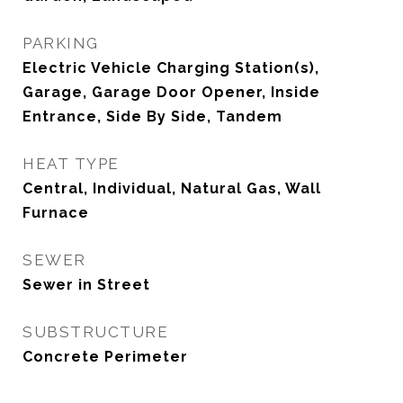
PARKING
Electric Vehicle Charging Station(s),
Garage, Garage Door Opener, Inside
Entrance, Side By Side, Tandem
HEAT TYPE
Central, Individual, Natural Gas, Wall
Furnace
SEWER
Sewer in Street
SUBSTRUCTURE
Concrete Perimeter