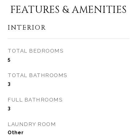
FEATURES & AMENITIES
INTERIOR
TOTAL BEDROOMS
5
TOTAL BATHROOMS
3
FULL BATHROOMS
3
LAUNDRY ROOM
Other