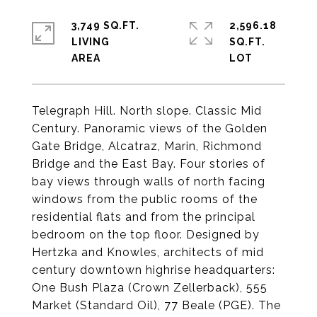
3,749 SQ.FT.
2,596.18
LIVING
SQ.FT.
Telegraph Hill. North slope. Classic Mid
Century. Panoramic views of the Golden
Gate Bridge, Alcatraz, Marin, Richmond
Bridge and the East Bay. Four stories of
bay views through walls of north facing
windows from the public rooms of the
residential flats and from the principal
bedroom on the top floor. Designed by
Hertzka and Knowles, architects of mid
century downtown highrise headquarters:
One Bush Plaza (Crown Zellerback), 555
Market (Standard Oil), 77 Beale (PGE). The