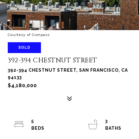
Courtesy of Compass
SOLD
392-394 CHESTNUT STREET
392-394 CHESTNUT STREET, SAN FRANCISCO, CA
94133
$4,180,000
5
3