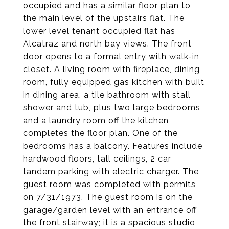
occupied and has a similar floor plan to
the main level of the upstairs flat. The
lower level tenant occupied flat has
Alcatraz and north bay views. The front
door opens to a formal entry with walk-in
closet. A living room with fireplace, dining
room, fully equipped gas kitchen with built
in dining area, a tile bathroom with stall
shower and tub, plus two large bedrooms
and a laundry room off the kitchen
completes the floor plan. One of the
bedrooms has a balcony. Features include
hardwood floors, tall ceilings, 2 car
tandem parking with electric charger. The
guest room was completed with permits
on 7/31/1973. The guest room is on the
garage/garden level with an entrance off
the front stairway; it is a spacious studio