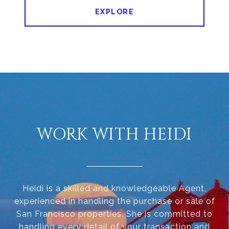
EXPLORE
WORK WITH HEIDI
Heidi is a skilled and knowledgeable Agent,
experienced in handling the purchase or sale of
San Francisco properties. She is committed to
handling every detail of your transaction and