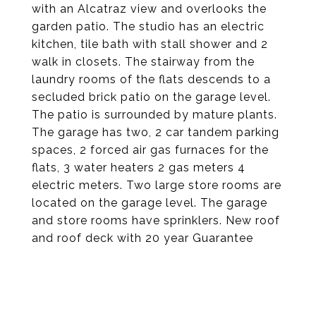
with an Alcatraz view and overlooks the
garden patio. The studio has an electric
kitchen, tile bath with stall shower and 2
walk in closets. The stairway from the
laundry rooms of the flats descends to a
secluded brick patio on the garage level.
The patio is surrounded by mature plants.
The garage has two, 2 car tandem parking
spaces, 2 forced air gas furnaces for the
flats, 3 water heaters 2 gas meters 4
electric meters. Two large store rooms are
located on the garage level. The garage
and store rooms have sprinklers. New roof
and roof deck with 20 year Guarantee