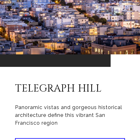
TELEGRAPH HILL
Panoramic vistas and gorgeous historical
architecture define this vibrant San
Francisco region