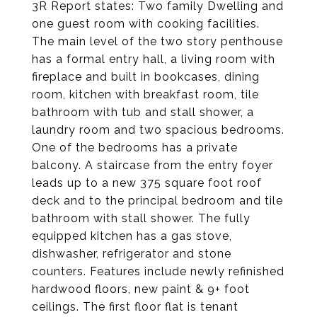
3R Report states: Two family Dwelling and
one guest room with cooking facilities.
The main level of the two story penthouse
has a formal entry hall, a living room with
fireplace and built in bookcases, dining
room, kitchen with breakfast room, tile
bathroom with tub and stall shower, a
laundry room and two spacious bedrooms.
One of the bedrooms has a private
balcony. A staircase from the entry foyer
leads up to a new 375 square foot roof
deck and to the principal bedroom and tile
bathroom with stall shower. The fully
equipped kitchen has a gas stove,
dishwasher, refrigerator and stone
counters. Features include newly refinished
hardwood floors, new paint & 9+ foot
ceilings. The first floor flat is tenant