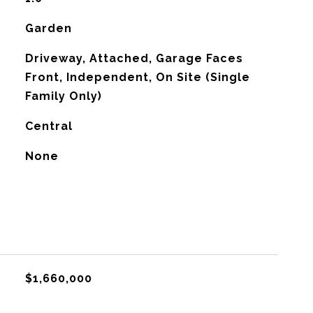
Garden
Driveway, Attached, Garage Faces
Front, Independent, On Site (Single
Family Only)
Central
G
None
$1,660,000