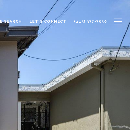
E SEARCH
LET'S CONNECT
(415) 377-7650