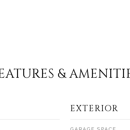
.
EATURES & AMENITI
EXTERIOR
GARAGE SPACE