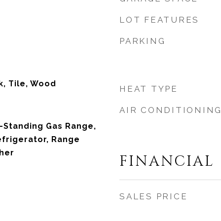
LOT FEATURES
PARKING
k, Tile, Wood
HEAT TYPE
AIR CONDITIONIN
-Standing Gas Range,
frigerator, Range
her
FINANCIAL
SALES PRICE