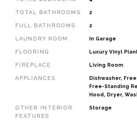
TOTAL BATHROOMS
2
FULL BATHROOMS
2
LAUNDRY ROOM
In Garage
FLOORING
Luxury Vinyl Plan
FIREPLACE
Living Room
APPLIANCES
Dishwasher, Free
Free-Standing Re
Hood, Dryer, Was
OTHER INTERIOR
Storage
FEATURES