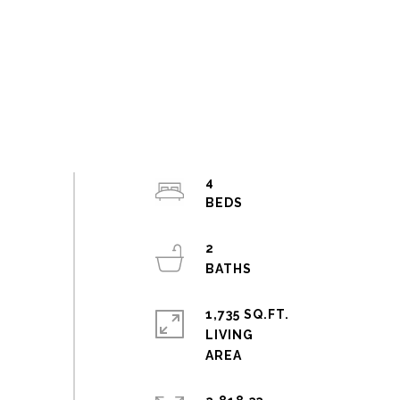
4
2
1,735 SQ.FT.
LIVING