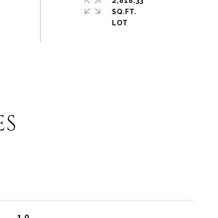
2,818.33
SQ.FT.
ES
1.0