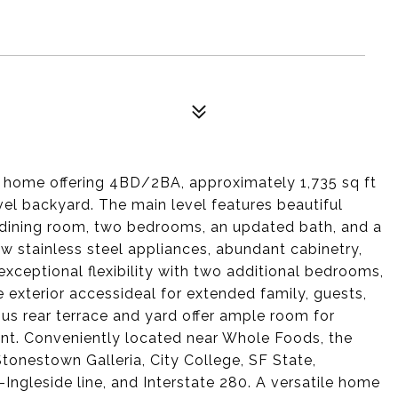
y home offering 4BD/2BA, approximately 1,735 sq ft
evel backyard. The main level features beautiful
l dining room, two bedrooms, an updated bath, and a
w stainless steel appliances, abundant cabinetry,
exceptional flexibility with two additional bedrooms,
e exterior accessideal for extended family, guests,
ous rear terrace and yard offer ample room for
ent. Conveniently located near Whole Foods, the
tonestown Galleria, City College, SF State,
ngleside line, and Interstate 280. A versatile home