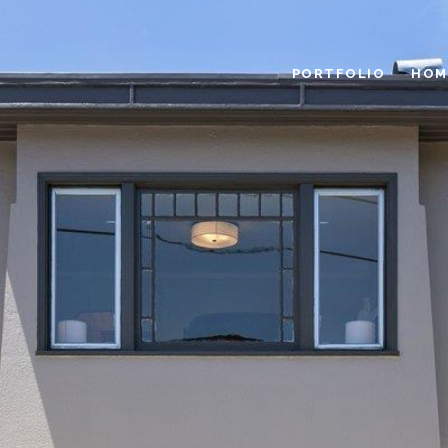
PORTFOLIO
HOM