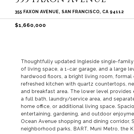
355 FAXON AVENUE, SAN FRANCISCO, CA 94112
$1,660,000
Thoughtfully updated Ingleside single-famil
of living space, a 1-car garage, and a large l
hardwood floors, a bright living room, forma
refreshed kitchen with quartz countertops, ne
and breakfast area. The lower level provides 
a full bath, laundry/service area, and separat
home office, or additional living space. Spaci
entertaining, gardening, and outdoor enjoym
Ocean Avenue shopping and dining corridor, S
neighborhood parks, BART, Muni Metro, the K-I