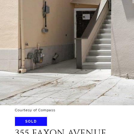
Courtesy of Compass
SOLD
355 FAXON AVENUE