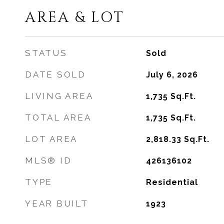
AREA & LOT
STATUS
Sold
DATE SOLD
July 6, 2026
LIVING AREA
1,735
Sq.Ft.
TOTAL AREA
1,735
Sq.Ft.
LOT AREA
2,818.33
Sq.Ft.
MLS® ID
426136102
TYPE
Residential
YEAR BUILT
1923