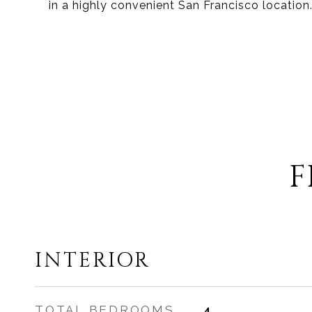
in a highly convenient San Francisco location
F
INTERIOR
TOTAL BEDROOMS
4