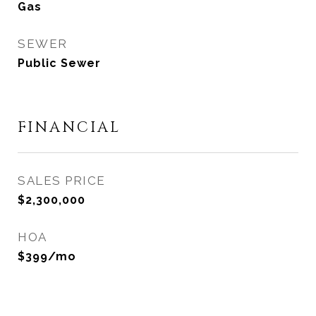
Gas
SEWER
Public Sewer
FINANCIAL
SALES PRICE
$2,300,000
HOA
$399/mo