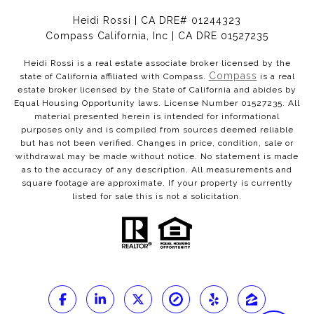
Heidi Rossi | CA DRE# 01244323
Compass California, Inc | CA DRE 01527235
Heidi Rossi is a real estate associate broker licensed by the
Compass
state of California affiliated with Compass.
is a real
estate broker licensed by the State of California and abides by
Equal Housing Opportunity laws. License Number 01527235. All
material presented herein is intended for informational
purposes only and is compiled from sources deemed reliable
but has not been verified. Changes in price, condition, sale or
withdrawal may be made without notice. No statement is made
as to the accuracy of any description. All measurements and
square footage are approximate. If your property is currently
listed for sale this is not a solicitation.