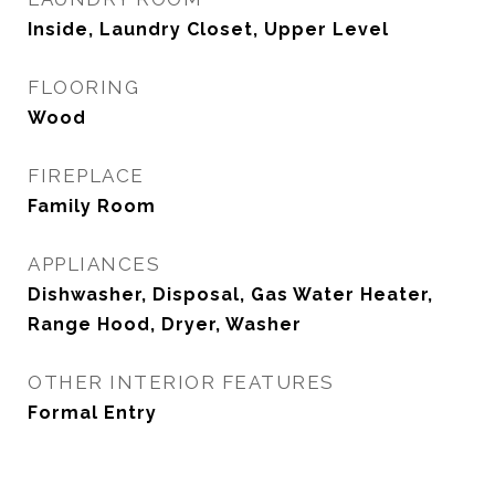
Inside, Laundry Closet, Upper Level
FLOORING
Wood
FIREPLACE
Family Room
APPLIANCES
Dishwasher, Disposal, Gas Water Heater,
Range Hood, Dryer, Washer
OTHER INTERIOR FEATURES
Formal Entry