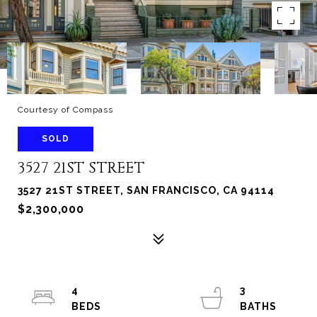
Courtesy of Compass
SOLD
3527 21ST STREET
3527 21ST STREET, SAN FRANCISCO, CA 94114
$2,300,000
4
3