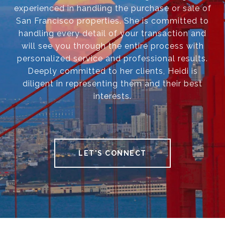
experienced in handling the purchase or sale of
San Francisco properties. She is committed to
handling every detail of your transaction and
will see you through the entire process with
personalized service and professional results.
Deeply committed to her clients, Heidi is
diligent in representing them and their best
interests.
LET'S CONNECT