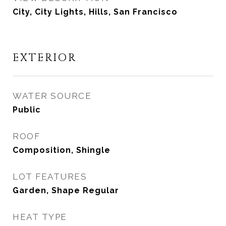
City, City Lights, Hills, San Francisco
EXTERIOR
WATER SOURCE
Public
ROOF
Composition, Shingle
LOT FEATURES
Garden, Shape Regular
HEAT TYPE