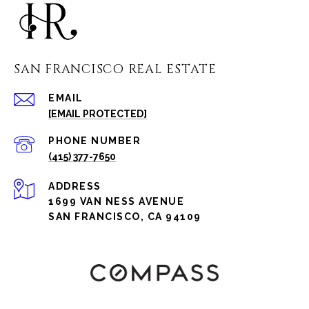
SAN FRANCISCO REAL ESTATE
EMAIL
[EMAIL PROTECTED]
PHONE NUMBER
(415) 377-7650
ADDRESS
1699 VAN NESS AVENUE
SAN FRANCISCO, CA 94109