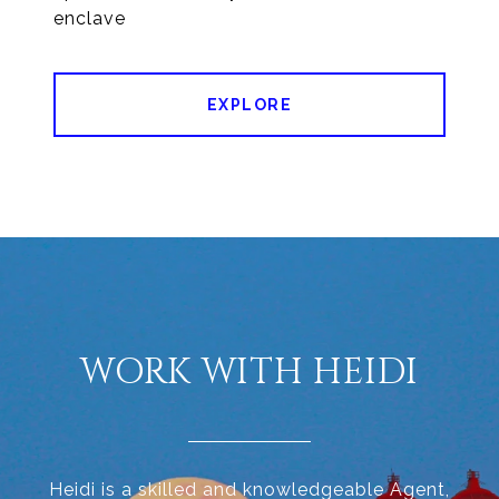
enclave
EXPLORE
WORK WITH HEIDI
Heidi is a skilled and knowledgeable Agent,