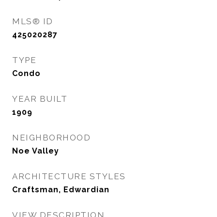
MLS® ID
425020287
TYPE
Condo
YEAR BUILT
1909
NEIGHBORHOOD
Noe Valley
ARCHITECTURE STYLES
Craftsman, Edwardian
VIEW DESCRIPTION