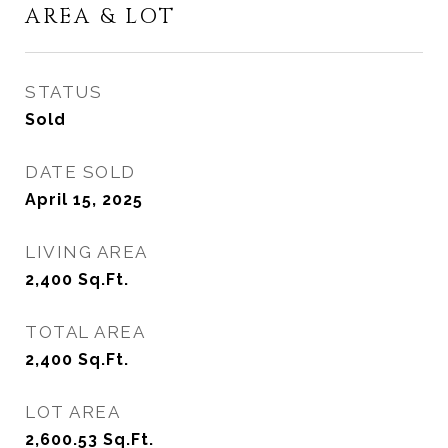
AREA & LOT
STATUS
Sold
DATE SOLD
April 15, 2025
LIVING AREA
2,400
Sq.Ft.
TOTAL AREA
2,400
Sq.Ft.
LOT AREA
2,600.53
Sq.Ft.