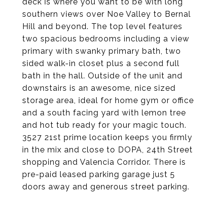
deck is where you want to be with long
southern views over Noe Valley to Bernal
Hill and beyond. The top level features
two spacious bedrooms including a view
primary with swanky primary bath, two
sided walk-in closet plus a second full
bath in the hall. Outside of the unit and
downstairs is an awesome, nice sized
storage area, ideal for home gym or office
and a south facing yard with lemon tree
and hot tub ready for your magic touch.
3527 21st prime location keeps you firmly
in the mix and close to DOPA, 24th Street
shopping and Valencia Corridor. There is
pre-paid leased parking garage just 5
doors away and generous street parking.