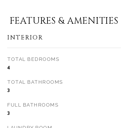
FEATURES & AMENITIES
INTERIOR
TOTAL BEDROOMS
4
TOTAL BATHROOMS
3
FULL BATHROOMS
3
LAUNDRY ROOM