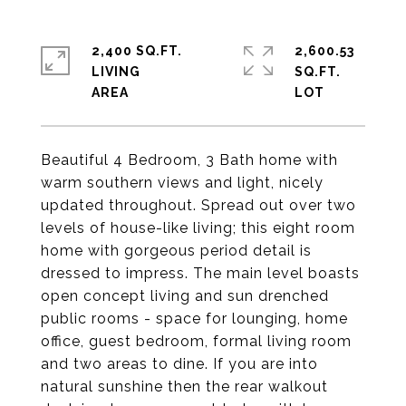
2,400 SQ.FT.
2,600.53
LIVING
SQ.FT.
Beautiful 4 Bedroom, 3 Bath home with
warm southern views and light, nicely
updated throughout. Spread out over two
levels of house-like living; this eight room
home with gorgeous period detail is
dressed to impress. The main level boasts
open concept living and sun drenched
public rooms - space for lounging, home
office, guest bedroom, formal living room
and two areas to dine. If you are into
natural sunshine then the rear walkout