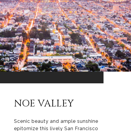
NOE VALLEY
Scenic beauty and ample sunshine
epitomize this lively San Francisco