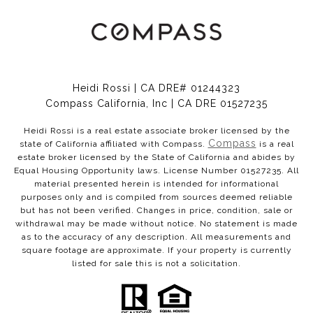
Heidi Rossi | CA DRE# 01244323
Compass California, Inc | CA DRE 01527235
Heidi Rossi is a real estate associate broker licensed by the
Compass
state of California affiliated with Compass.
is a real
estate broker licensed by the State of California and abides by
Equal Housing Opportunity laws. License Number 01527235. All
material presented herein is intended for informational
purposes only and is compiled from sources deemed reliable
but has not been verified. Changes in price, condition, sale or
withdrawal may be made without notice. No statement is made
as to the accuracy of any description. All measurements and
square footage are approximate. If your property is currently
listed for sale this is not a solicitation.