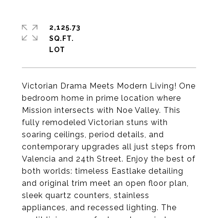
2,125.73
SQ.FT.
Victorian Drama Meets Modern Living! One
bedroom home in prime location where
Mission intersects with Noe Valley. This
fully remodeled Victorian stuns with
soaring ceilings, period details, and
contemporary upgrades all just steps from
Valencia and 24th Street. Enjoy the best of
both worlds: timeless Eastlake detailing
and original trim meet an open floor plan,
sleek quartz counters, stainless
appliances, and recessed lighting. The