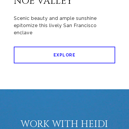
NOE VALLEY
Scenic beauty and ample sunshine
epitomize this lively San Francisco
enclave
EXPLORE
WORK WITH HEIDI