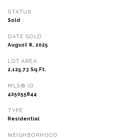
STATUS
Sold
DATE SOLD
August 8, 2025
LOT AREA
2,125.73
Sq.Ft.
MLS® ID
425055844
TYPE
Residential
NEIGHBORHOOD