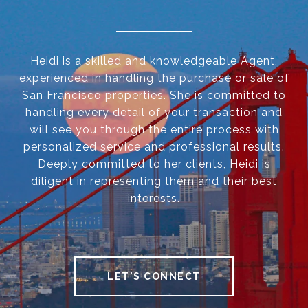
Heidi is a skilled and knowledgeable Agent,
experienced in handling the purchase or sale of
San Francisco properties. She is committed to
handling every detail of your transaction and
will see you through the entire process with
personalized service and professional results.
Deeply committed to her clients, Heidi is
diligent in representing them and their best
interests.
LET'S CONNECT