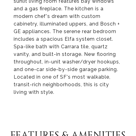
sunlit living room features bay windows
and a gas fireplace. The kitchen is a
modern chef's dream with custom
cabinetry, illuminated uppers, and Bosch +
GE appliances. The serene rear bedroom
includes a spacious Elfa system closet.
Spa-like bath with Carrara tile, quartz
vanity, and built-in storage. New flooring
throughout, in-unit washer/dryer hookups,
and one-car side-by-side garage parking.
Located in one of SF's most walkable,
transit-rich neighborhoods, this is city
living with style.
FEATURES & AMENITIES