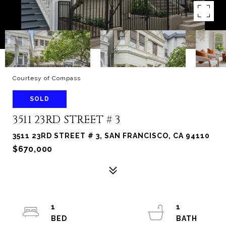
Courtesy of Compass
SOLD
3511 23RD STREET # 3
3511 23RD STREET # 3, SAN FRANCISCO, CA 94110
$670,000
1
1