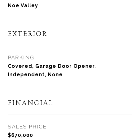
Noe Valley
EXTERIOR
PARKING
Covered, Garage Door Opener,
Independent, None
FINANCIAL
SALES PRICE
$670,000