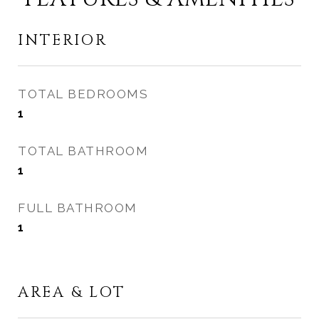
INTERIOR
TOTAL BEDROOMS
1
TOTAL BATHROOM
1
FULL BATHROOM
1
AREA & LOT