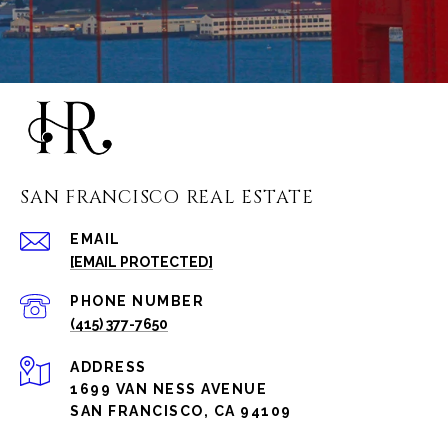
SAN FRANCISCO REAL ESTATE
EMAIL
[EMAIL PROTECTED]
PHONE NUMBER
(415) 377-7650
ADDRESS
1699 VAN NESS AVENUE
SAN FRANCISCO, CA 94109