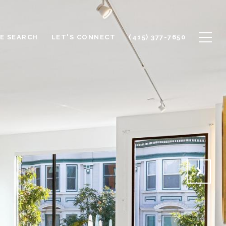
E SEARCH
LET'S CONNECT
(415) 377-7650