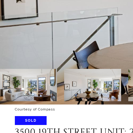
Courtesy of Compass
SOLD
3500 19TH STREET UNIT: 