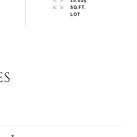
10,025
SQ.FT.
ES
2