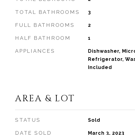
TOTAL BATHROOMS
3
FULL BATHROOMS
2
HALF BATHROOM
1
APPLIANCES
Dishwasher, Mic
Refrigerator, W
Included
AREA & LOT
STATUS
Sold
DATE SOLD
March 3, 2023