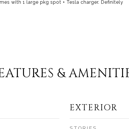
es with 1 large pkg spot + Tesla charger. Definitely
EATURES & AMENITI
EXTERIOR
STORIES