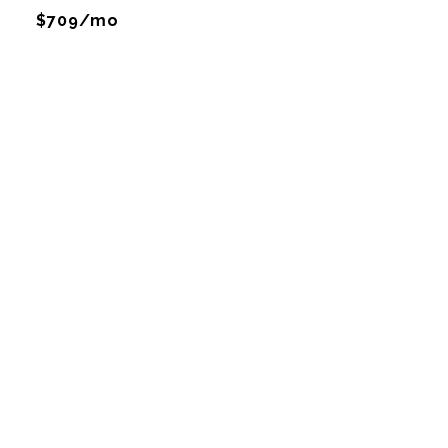
$709/mo