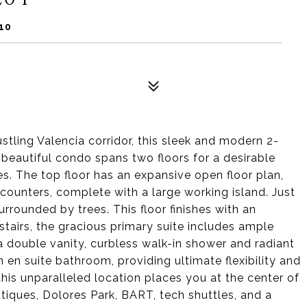
10
tling Valencia corridor, this sleek and modern 2-
beautiful condo spans two floors for a desirable
s. The top floor has an expansive open floor plan,
counters, complete with a large working island. Just
surrounded by trees. This floor finishes with an
tairs, the gracious primary suite includes ample
a double vanity, curbless walk-in shower and radiant
 en suite bathroom, providing ultimate flexibility and
 this unparalleled location places you at the center of
utiques, Dolores Park, BART, tech shuttles, and a