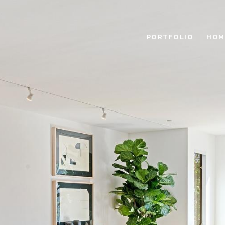
PORTFOLIO
HOM