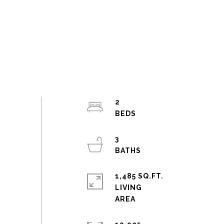
2
3
1,485 SQ.FT.
LIVING