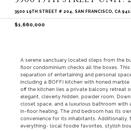
3500 19TH STREET # 204, SAN FRANCISCO, CA 941
$1,660,000
A serene sanctuary located steps from the bus
floor condominium checks all the boxes. This 
separation of entertaining and personal space
including a BOFFI kitchen with honed marble 
off the kitchen lies a private balcony retreat 
elegant, cleverly hidden, powder room. Downs
closet space, and a luxurious bathroom with 
in-floor heating. The 2nd bedroom has its own
convenience for its inhabitants. Additionally,
everything- local foodie favorites, stylish bo