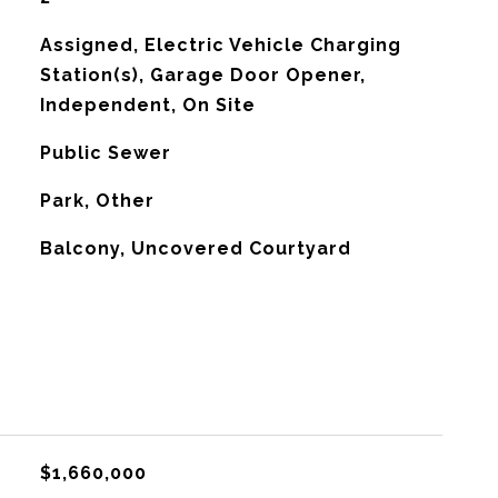
Assigned, Electric Vehicle Charging
Station(s), Garage Door Opener,
Independent, On Site
Public Sewer
Park, Other
Balcony, Uncovered Courtyard
$1,660,000