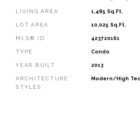
LIVING AREA
1,485
Sq.Ft.
LOT AREA
10,025
Sq.Ft.
MLS® ID
423720161
TYPE
Condo
YEAR BUILT
2013
ARCHITECTURE
Modern/High Te
STYLES