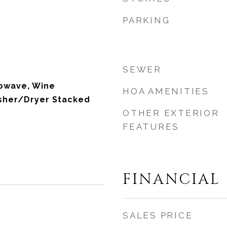
PARKING
SEWER
rowave, Wine
HOA AMENITIES
asher/Dryer Stacked
OTHER EXTERIOR
FEATURES
FINANCIAL
SALES PRICE