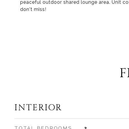
peaceful outdoor shared lounge area. Unit com
don't miss!
F
INTERIOR
TOTAL BEDROOMS
2