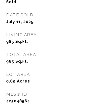
Sold
DATE SOLD
July 11, 2025
LIVING AREA
985
Sq.Ft.
TOTAL AREA
985
Sq.Ft.
LOT AREA
0.89
Acres
MLS® ID
425048564