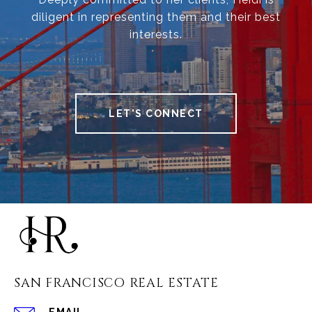
diligent in representing them and their best
interests.
LET'S CONNECT
SAN FRANCISCO REAL ESTATE