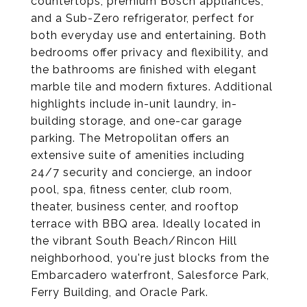
countertops, premium Bosch appliances,
and a Sub-Zero refrigerator, perfect for
both everyday use and entertaining. Both
bedrooms offer privacy and flexibility, and
the bathrooms are finished with elegant
marble tile and modern fixtures. Additional
highlights include in-unit laundry, in-
building storage, and one-car garage
parking. The Metropolitan offers an
extensive suite of amenities including
24/7 security and concierge, an indoor
pool, spa, fitness center, club room,
theater, business center, and rooftop
terrace with BBQ area. Ideally located in
the vibrant South Beach/Rincon Hill
neighborhood, you're just blocks from the
Embarcadero waterfront, Salesforce Park,
Ferry Building, and Oracle Park.