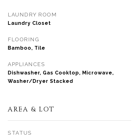
LAUNDRY ROOM
Laundry Closet
FLOORING
Bamboo, Tile
APPLIANCES
Dishwasher, Gas Cooktop, Microwave,
Washer/Dryer Stacked
AREA & LOT
STATUS