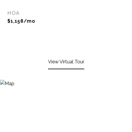
HOA
$1,158/mo
View Virtual Tour