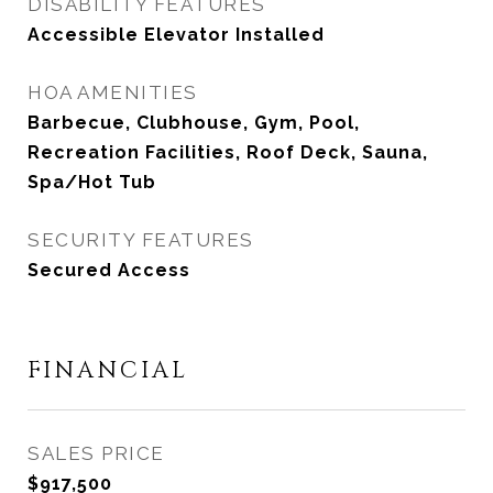
DISABILITY FEATURES
Accessible Elevator Installed
HOA AMENITIES
Barbecue, Clubhouse, Gym, Pool,
Recreation Facilities, Roof Deck, Sauna,
Spa/Hot Tub
SECURITY FEATURES
Secured Access
FINANCIAL
SALES PRICE
$917,500