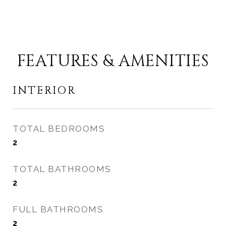
FEATURES & AMENITIES
INTERIOR
TOTAL BEDROOMS
2
TOTAL BATHROOMS
2
FULL BATHROOMS
2