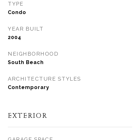
TYPE
Condo
YEAR BUILT
2004
NEIGHBORHOOD
South Beach
ARCHITECTURE STYLES
Contemporary
EXTERIOR
GARAGE SPACE