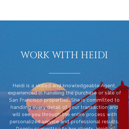
WORK WITH HEIDI
Heidi is a skilled and knowledgeable Agent,
experienced in handling the purchase or sale of
San Francisco properties. She is committed to
handling every detail of your transaction and
will see you through the entire process with
personalized service and professional results.
Deeply committed to her clients, Heidi is