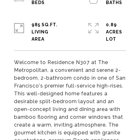
985 SQ.FT.
0.89
LIVING
ACRES
Welcome to Residence N307 at The
Metropolitan, a convenient and serene 2-
bedroom, 2-bathroom condo in one of San
Francisco's premier full-service high-rises.
This well-designed home features a
desirable split-bedroom layout and an
open-concept living and dining area with
bamboo flooring and corner windows that
create a warm, inviting atmosphere. The
gourmet kitchen is equipped with granite