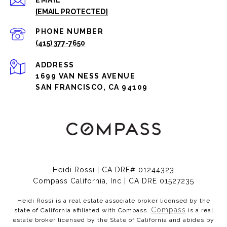
EMAIL
[EMAIL PROTECTED]
PHONE NUMBER
(415) 377-7650
ADDRESS
1699 VAN NESS AVENUE
SAN FRANCISCO, CA 94109
Heidi Rossi | CA DRE# 01244323
Compass California, Inc | CA DRE 01527235
Heidi Rossi is a real estate associate broker licensed by the
Compass
state of California affiliated with Compass.
is a real
estate broker licensed by the State of California and abides by