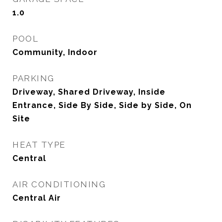
1.0
POOL
Community, Indoor
PARKING
Driveway, Shared Driveway, Inside
Entrance, Side By Side, Side by Side, On
Site
HEAT TYPE
Central
AIR CONDITIONING
Central Air