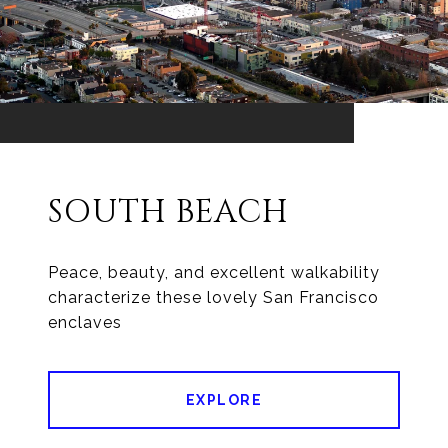
SOUTH BEACH
Peace, beauty, and excellent walkability
characterize these lovely San Francisco
enclaves
EXPLORE