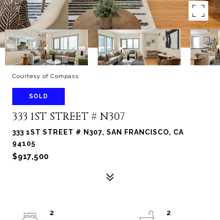
Courtesy of Compass
SOLD
333 1ST STREET # N307
333 1ST STREET # N307, SAN FRANCISCO, CA
94105
$917,500
2
2