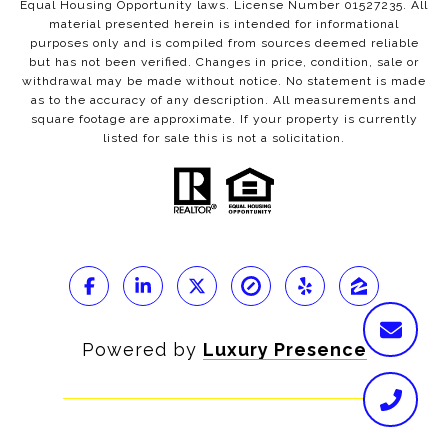
Equal Housing Opportunity laws. License Number 01527235. All
material presented herein is intended for informational
purposes only and is compiled from sources deemed reliable
but has not been verified. Changes in price, condition, sale or
withdrawal may be made without notice. No statement is made
as to the accuracy of any description. All measurements and
square footage are approximate. If your property is currently
listed for sale this is not a solicitation.
Powered by
Luxury Presence