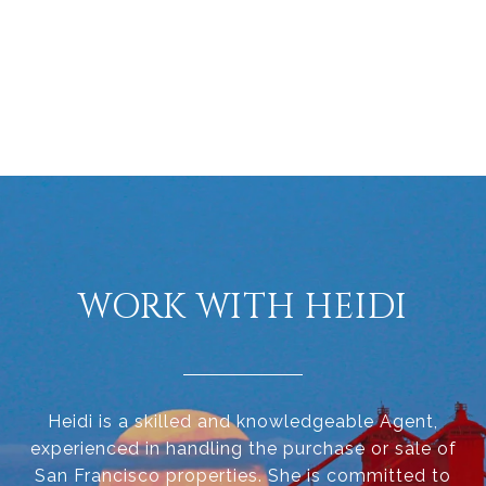
WORK WITH HEIDI
Heidi is a skilled and knowledgeable Agent,
experienced in handling the purchase or sale of
San Francisco properties. She is committed to