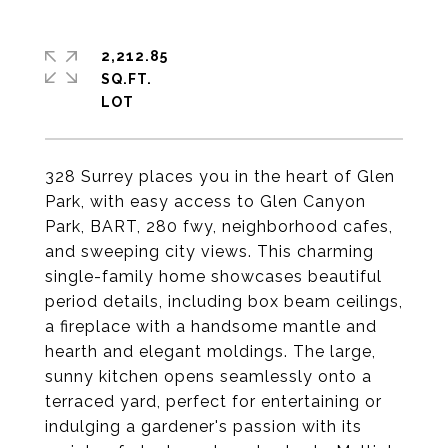
2,212.85
SQ.FT.
328 Surrey places you in the heart of Glen
Park, with easy access to Glen Canyon
Park, BART, 280 fwy, neighborhood cafes,
and sweeping city views. This charming
single-family home showcases beautiful
period details, including box beam ceilings,
a fireplace with a handsome mantle and
hearth and elegant moldings. The large,
sunny kitchen opens seamlessly onto a
terraced yard, perfect for entertaining or
indulging a gardener's passion with its