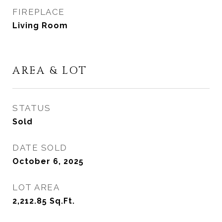
FIREPLACE
Living Room
AREA & LOT
STATUS
Sold
DATE SOLD
October 6, 2025
LOT AREA
2,212.85
Sq.Ft.