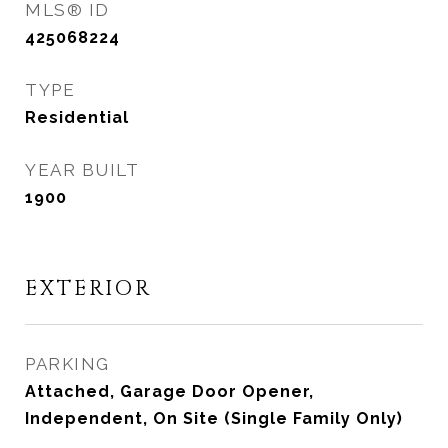
MLS® ID
425068224
TYPE
Residential
YEAR BUILT
1900
EXTERIOR
PARKING
Attached, Garage Door Opener,
Independent, On Site (Single Family Only)