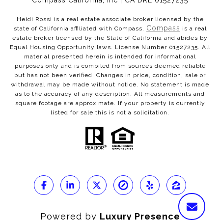
Compass California, Inc | CA DRE 01527235
Heidi Rossi is a real estate associate broker licensed by the
Compass
state of California affiliated with Compass.
is a real
estate broker licensed by the State of California and abides by
Equal Housing Opportunity laws. License Number 01527235. All
material presented herein is intended for informational
purposes only and is compiled from sources deemed reliable
but has not been verified. Changes in price, condition, sale or
withdrawal may be made without notice. No statement is made
as to the accuracy of any description. All measurements and
square footage are approximate. If your property is currently
listed for sale this is not a solicitation.
Powered by
Luxury Presence