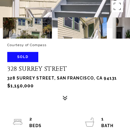
Courtesy of Compass
SOLD
328 SURREY STREET
328 SURREY STREET, SAN FRANCISCO, CA 94131
$1,150,000
2
1