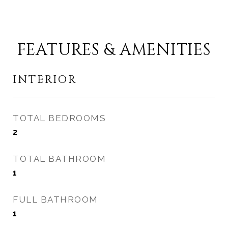
FEATURES & AMENITIES
INTERIOR
TOTAL BEDROOMS
2
TOTAL BATHROOM
1
FULL BATHROOM
1