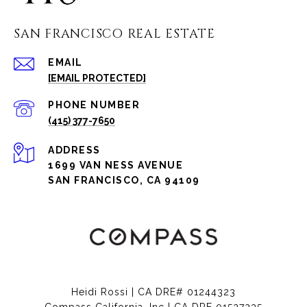
SAN FRANCISCO REAL ESTATE
EMAIL
[EMAIL PROTECTED]
PHONE NUMBER
(415) 377-7650
ADDRESS
1699 VAN NESS AVENUE
SAN FRANCISCO, CA 94109
Heidi Rossi | CA DRE# 01244323