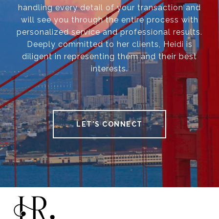
handling every detail of your transaction and
will see you through the entire process with
personalized service and professional results.
Deeply committed to her clients, Heidi is
diligent in representing them and their best
interests.
LET'S CONNECT