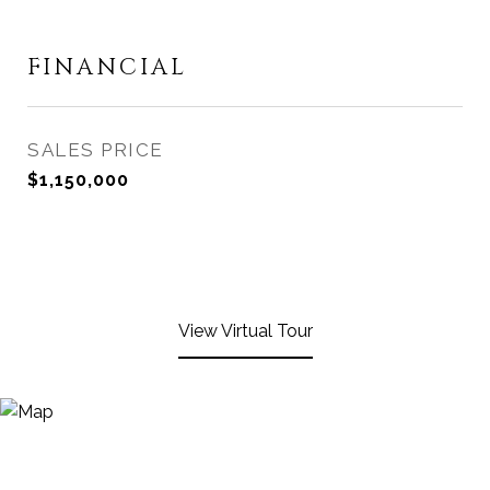
FINANCIAL
SALES PRICE
$1,150,000
View Virtual Tour