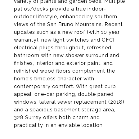
variety of plants and garden beds. Multiple
patios/decks provide a true indoor-
outdoor lifestyle, enhanced by southern
views of the San Bruno Mountains. Recent
updates such as a new roof (with 10 year
warranty), new light switches and GFCI
electrical plugs throughout, refreshed
bathroom with new shower surround and
finishes, interior and exterior paint, and
refinished wood floors complement the
home's timeless character with
contemporary comfort. With great curb
appeal, one-car parking, double paned
windows, lateral sewer replacement (2018)
and a spacious basement storage area,
328 Surrey offers both charm and
practicality in an enviable location.