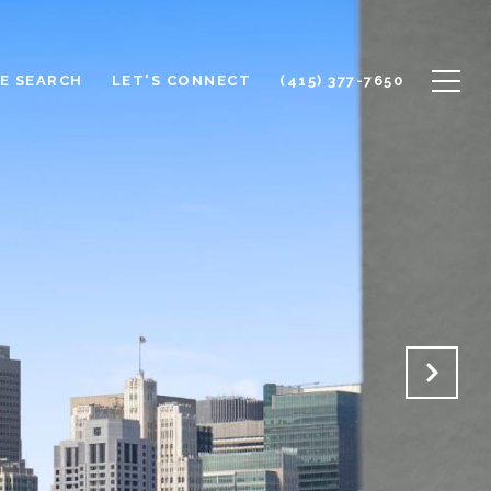
E SEARCH
LET'S CONNECT
(415) 377-7650