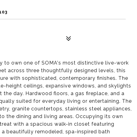
103
ity to own one of SOMA's most distinctive live-work
et across three thoughtfully designed levels, this
ure with sophisticated, contemporary finishes. The
le-height ceilings, expansive windows, and skylights
ut the day. Hardwood floors, a gas fireplace, and a
ally suited for everyday living or entertaining. The
ry, granite countertops, stainless steel appliances,
o the dining and living areas. Occupying its own
retreat with a spacious walk-in closet featuring
d a beautifully remodeled, spa-inspired bath