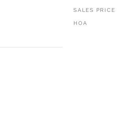
SALES PRICE
HOA