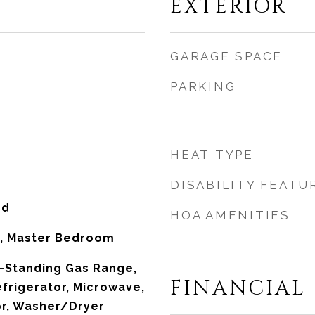
EXTERIOR
GARAGE SPACE
PARKING
HEAT TYPE
DISABILITY FEATU
od
HOA AMENITIES
m, Master Bedroom
-Standing Gas Range,
FINANCIAL
frigerator, Microwave,
or, Washer/Dryer