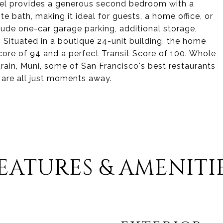
evel provides a generous second bedroom with a
te bath, making it ideal for guests, a home office, or
lude one-car garage parking, additional storage,
 Situated in a boutique 24-unit building, the home
core of 94 and a perfect Transit Score of 100. Whole
ltrain, Muni, some of San Francisco's best restaurants
 are all just moments away.
EATURES & AMENITI