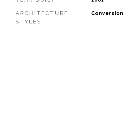
ARCHITECTURE
Conversion
STYLES