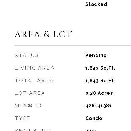
Stacked
AREA & LOT
STATUS
Pending
LIVING AREA
1,843
Sq.Ft.
TOTAL AREA
1,843
Sq.Ft.
LOT AREA
0.28
Acres
MLS® ID
426141381
TYPE
Condo
YEAR BUILT
2001