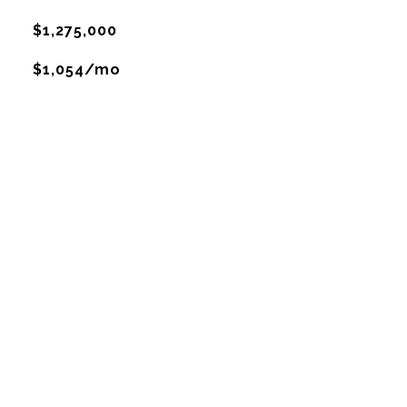
$1,275,000
$1,054/mo