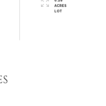
0.28
ACRES
ES