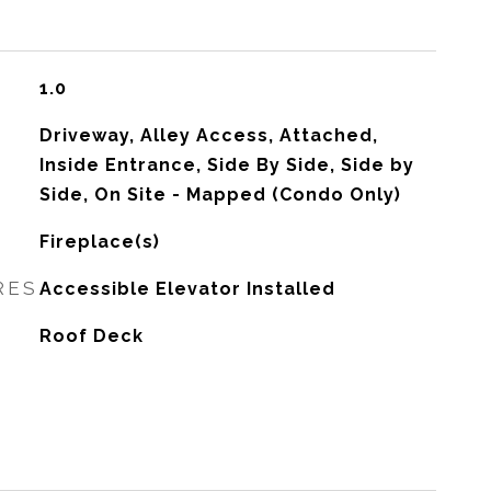
1.0
Driveway, Alley Access, Attached,
Inside Entrance, Side By Side, Side by
Side, On Site - Mapped (Condo Only)
Fireplace(s)
RES
Accessible Elevator Installed
Roof Deck