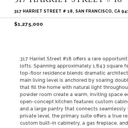
317 HARRIET STREET # 18, SAN FRANCISCO, CA 94
$1,275,000
317 Harriet Street #18 offers a rare opportun
lofts. Spanning approximately 1,843 square fe
top-floor residence blends dramatic architect
main living level is anchored by soaring doub
that fill the home with natural light througho
powder room create a warm, inviting space equ
open-concept kitchen features custom cabinet
and a large pantry that connects seamlessly t
private level, the primary suite offers a true 
custom built-in cabinetry, a gas fireplace, an