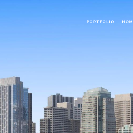
PORTFOLIO
HOM