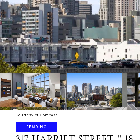
Courtesy of Compass
PENDING
317 HARRIET STREET # 18