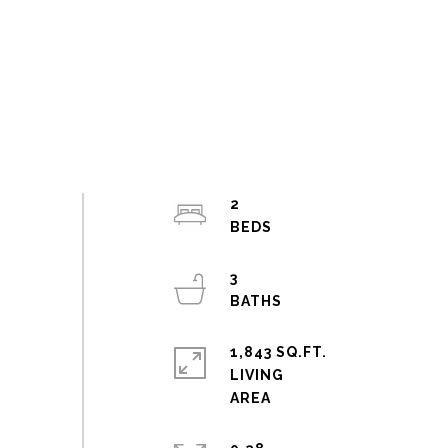
2
3
1,843 SQ.FT.
LIVING