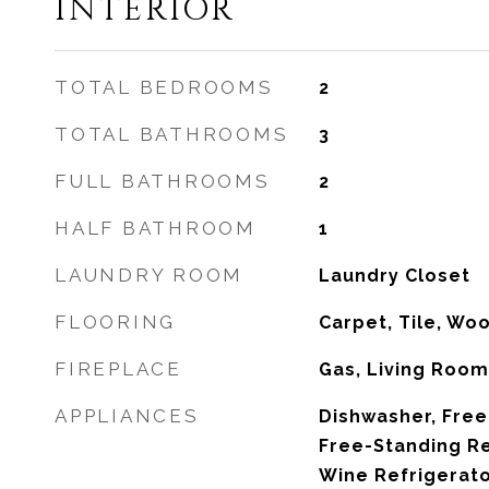
INTERIOR
TOTAL BEDROOMS
2
TOTAL BATHROOMS
3
FULL BATHROOMS
2
HALF BATHROOM
1
LAUNDRY ROOM
Laundry Closet
FLOORING
Carpet, Tile, Wo
FIREPLACE
Gas, Living Roo
APPLIANCES
Dishwasher, Free
Free-Standing Re
Wine Refrigerat