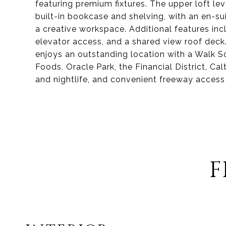
featuring premium fixtures. The upper loft l
built-in bookcase and shelving, with an en-sui
a creative workspace. Additional features inc
elevator access, and a shared view roof deck.
enjoys an outstanding location with a Walk S
Foods, Oracle Park, the Financial District, Ca
and nightlife, and convenient freeway access
F