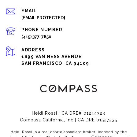
EMAIL
[EMAIL PROTECTED]
PHONE NUMBER
(415) 377-7650
ADDRESS
1699 VAN NESS AVENUE
SAN FRANCISCO, CA 94109
Heidi Rossi | CA DRE# 01244323
Compass California, Inc | CA DRE 01527235
Heidi Rossi is a real estate associate broker licensed by the