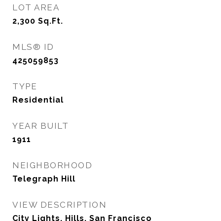
LOT AREA
2,300
Sq.Ft.
MLS® ID
425059853
TYPE
Residential
YEAR BUILT
1911
NEIGHBORHOOD
Telegraph Hill
VIEW DESCRIPTION
City Lights, Hills, San Francisco