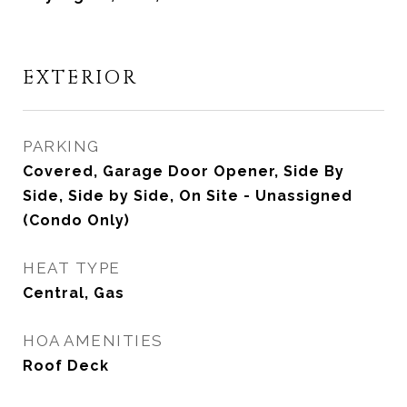
EXTERIOR
PARKING
Covered, Garage Door Opener, Side By
Side, Side by Side, On Site - Unassigned
(Condo Only)
HEAT TYPE
Central, Gas
HOA AMENITIES
Roof Deck