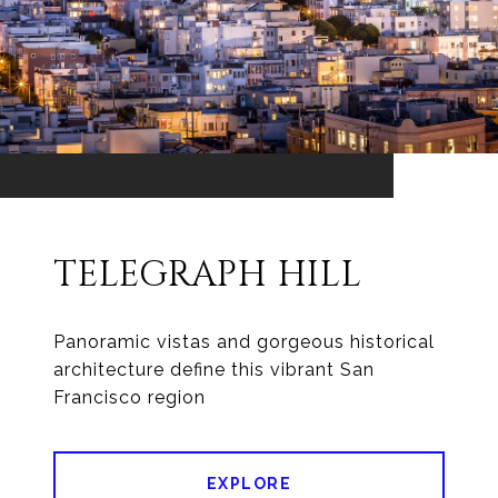
TELEGRAPH HILL
Panoramic vistas and gorgeous historical
architecture define this vibrant San
Francisco region
EXPLORE