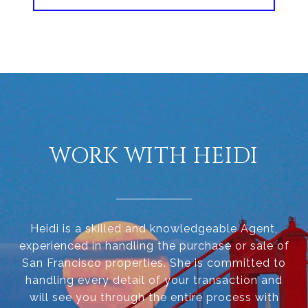
WORK WITH HEIDI
Heidi is a skilled and knowledgeable Agent,
experienced in handling the purchase or sale of
San Francisco properties. She is committed to
handling every detail of your transaction and
will see you through the entire process with