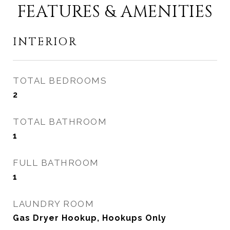
FEATURES & AMENITIES
INTERIOR
TOTAL BEDROOMS
2
TOTAL BATHROOM
1
FULL BATHROOM
1
LAUNDRY ROOM
Gas Dryer Hookup, Hookups Only