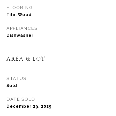
FLOORING
Tile, Wood
APPLIANCES
Dishwasher
AREA & LOT
STATUS
Sold
DATE SOLD
December 29, 2025