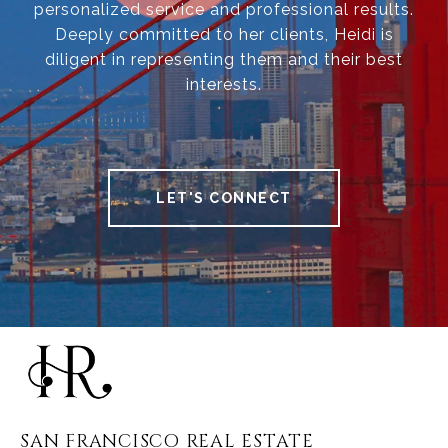
personalized service and professional results.
Deeply committed to her clients, Heidi is
diligent in representing them and their best
interests.
LET'S CONNECT
SAN FRANCISCO REAL ESTATE