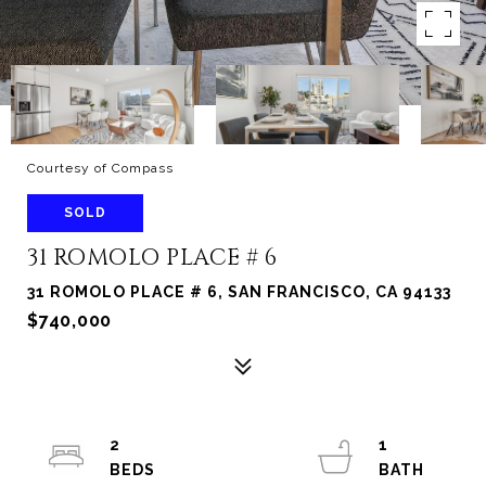
Courtesy of Compass
SOLD
31 ROMOLO PLACE # 6
31 ROMOLO PLACE # 6, SAN FRANCISCO, CA 94133
$740,000
2
1