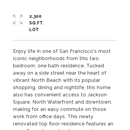
2,300
SQ.FT.
Enjoy life in one of San Francisco's most
iconic neighborhoods from this two
bedroom, one bath residence. Tucked
away on a side street near the heart of
vibrant North Beach with its popular
shopping, dining and nightlife, this home
also has convenient access to Jackson
Square, North Waterfront and downtown,
making for an easy commute on those
work from office days. This newly
renovated top floor residence features an