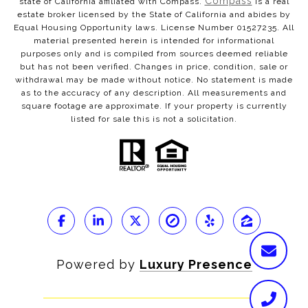
Compass
state of California affiliated with Compass.
is a real
estate broker licensed by the State of California and abides by
Equal Housing Opportunity laws. License Number 01527235. All
material presented herein is intended for informational
purposes only and is compiled from sources deemed reliable
but has not been verified. Changes in price, condition, sale or
withdrawal may be made without notice. No statement is made
as to the accuracy of any description. All measurements and
square footage are approximate. If your property is currently
listed for sale this is not a solicitation.
Powered by
Luxury Presence