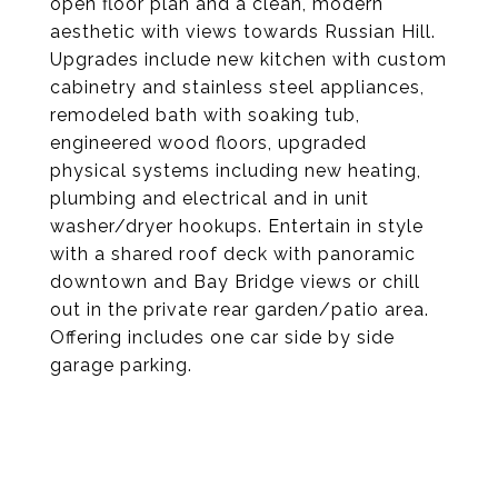
open floor plan and a clean, modern
aesthetic with views towards Russian Hill.
Upgrades include new kitchen with custom
cabinetry and stainless steel appliances,
remodeled bath with soaking tub,
engineered wood floors, upgraded
physical systems including new heating,
plumbing and electrical and in unit
washer/dryer hookups. Entertain in style
with a shared roof deck with panoramic
downtown and Bay Bridge views or chill
out in the private rear garden/patio area.
Offering includes one car side by side
garage parking.