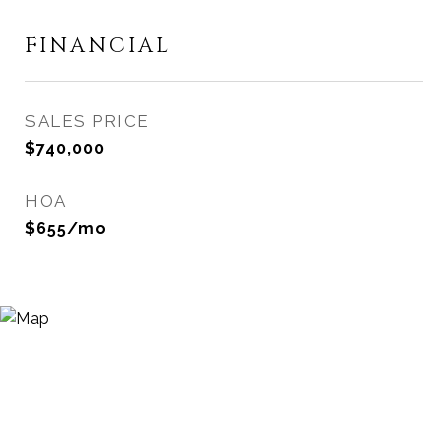
FINANCIAL
SALES PRICE
$740,000
HOA
$655/mo