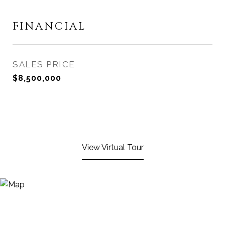
FINANCIAL
SALES PRICE
$8,500,000
View Virtual Tour