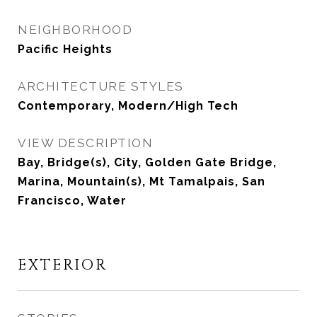
NEIGHBORHOOD
Pacific Heights
ARCHITECTURE STYLES
Contemporary, Modern/High Tech
VIEW DESCRIPTION
Bay, Bridge(s), City, Golden Gate Bridge,
Marina, Mountain(s), Mt Tamalpais, San
Francisco, Water
EXTERIOR