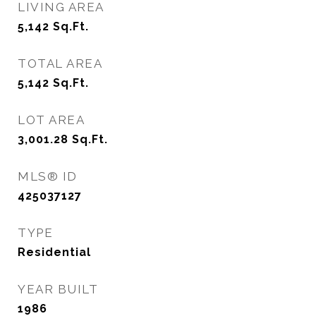
LIVING AREA
5,142
Sq.Ft.
TOTAL AREA
5,142
Sq.Ft.
LOT AREA
3,001.28
Sq.Ft.
MLS® ID
425037127
TYPE
Residential
YEAR BUILT
1986