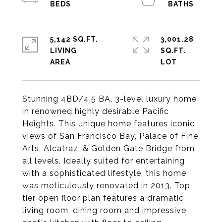
5,142 SQ.FT.
3,001.28
LIVING
SQ.FT.
Stunning 4BD/4.5 BA, 3-level luxury home
in renowned highly desirable Pacific
Heights. This unique home features iconic
views of San Francisco Bay, Palace of Fine
Arts, Alcatraz, & Golden Gate Bridge from
all levels. Ideally suited for entertaining
with a sophisticated lifestyle, this home
was meticulously renovated in 2013. Top
tier open floor plan features a dramatic
living room, dining room and impressive