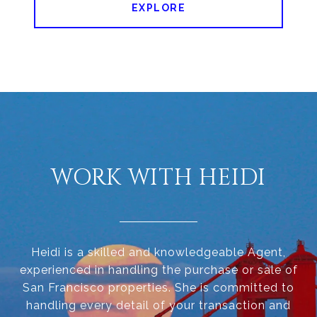
EXPLORE
WORK WITH HEIDI
Heidi is a skilled and knowledgeable Agent,
experienced in handling the purchase or sale of
San Francisco properties. She is committed to
handling every detail of your transaction and