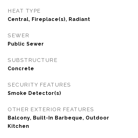
HEAT TYPE
Central, Fireplace(s), Radiant
SEWER
Public Sewer
SUBSTRUCTURE
Concrete
SECURITY FEATURES
Smoke Detector(s)
OTHER EXTERIOR FEATURES
Balcony, Built-In Barbeque, Outdoor
Kitchen