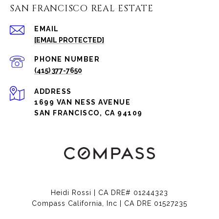
SAN FRANCISCO REAL ESTATE
EMAIL
[EMAIL PROTECTED]
PHONE NUMBER
(415) 377-7650
ADDRESS
1699 VAN NESS AVENUE
SAN FRANCISCO, CA 94109
Heidi Rossi | CA DRE# 01244323
Compass California, Inc | CA DRE 01527235