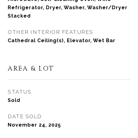
Refrigerator, Dryer, Washer, Washer/Dryer
Stacked
OTHER INTERIOR FEATURES
Cathedral Ceiling(s), Elevator, Wet Bar
AREA & LOT
STATUS
Sold
DATE SOLD
November 24, 2025