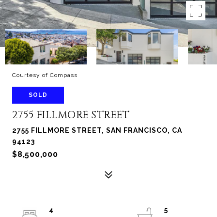
Courtesy of Compass
SOLD
2755 FILLMORE STREET
2755 FILLMORE STREET, SAN FRANCISCO, CA
94123
$8,500,000
4
5