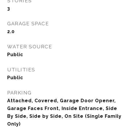
STORIES
3
GARAGE SPACE
2.0
WATER SOURCE
Public
UTILITIES
Public
PARKING
Attached, Covered, Garage Door Opener,
Garage Faces Front, Inside Entrance, Side
By Side, Side by Side, On Site (Single Family
Only)