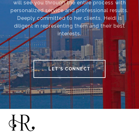
will see you through the entire process with
personalized service and professional results.
Deeply committed to her clients, Heidi is
diligent in representing them and their best
interests.
LET'S CONNECT