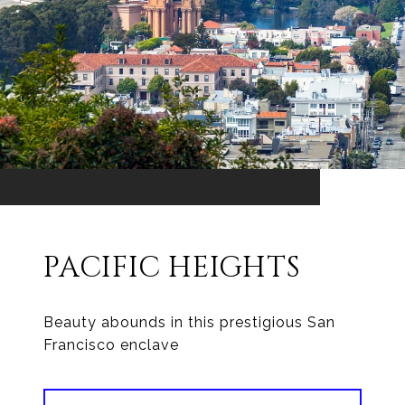
PACIFIC HEIGHTS
Beauty abounds in this prestigious San