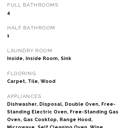
FULL BATHROOMS
4
HALF BATHROOM
1
LAUNDRY ROOM
Inside, Inside Room, Sink
FLOORING
Carpet, Tile, Wood
APPLIANCES
Dishwasher, Disposal, Double Oven, Free-
Standing Electric Oven, Free-Standing Gas
Oven, Gas Cooktop, Range Hood,
Microwave, Self Cleaning Oven, Wine