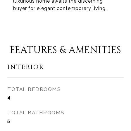
luxurious home awaits the discerning
buyer for elegant contemporary living.
FEATURES & AMENITIES
INTERIOR
TOTAL BEDROOMS
4
TOTAL BATHROOMS
5