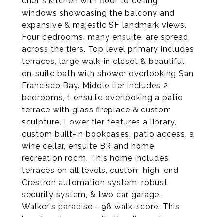
chef's kitchen with floor to ceiling
windows showcasing the balcony and
expansive & majestic SF landmark views.
Four bedrooms, many ensuite, are spread
across the tiers. Top level primary includes
terraces, large walk-in closet & beautiful
en-suite bath with shower overlooking San
Francisco Bay. Middle tier includes 2
bedrooms, 1 ensuite overlooking a patio
terrace with glass fireplace & custom
sculpture. Lower tier features a library,
custom built-in bookcases, patio access, a
wine cellar, ensuite BR and home
recreation room. This home includes
terraces on all levels, custom high-end
Crestron automation system, robust
security system, & two car garage.
Walker's paradise - 98 walk-score. This