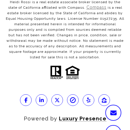
Heidi Rossi is a real estate associate broker licensed by the
Compass
state of California affiliated with Compass.
is a real
estate broker licensed by the State of California and abides by
Equal Housing Opportunity laws. License Number 01527235. All
material presented herein is intended for informational
purposes only and is compiled from sources deemed reliable
but has not been verified. Changes in price, condition, sale or
withdrawal may be made without notice. No statement is made
as to the accuracy of any description. All measurements and
square footage are approximate. If your property is currently
listed for sale this is not a solicitation.
Powered by
Luxury Presence