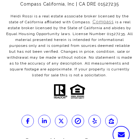
Compass California, Inc | CA DRE 01527235
Heidi Rossi is a real estate associate broker licensed by the
Compass
state of California affiliated with Compass.
is a real
estate broker licensed by the State of California and abides by
Equal Housing Opportunity laws. License Number 01527235. All
material presented herein is intended for informational
purposes only and is compiled from sources deemed reliable
but has not been verified. Changes in price, condition, sale or
withdrawal may be made without notice. No statement is made
as to the accuracy of any description. All measurements and
square footage are approximate. If your property is currently
listed for sale this is not a solicitation.