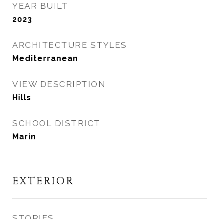
YEAR BUILT
2023
ARCHITECTURE STYLES
Mediterranean
VIEW DESCRIPTION
Hills
SCHOOL DISTRICT
Marin
EXTERIOR
STORIES