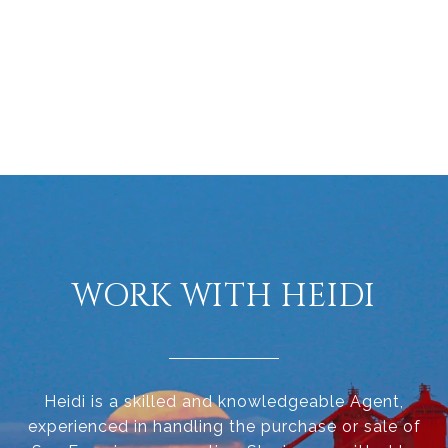
WORK WITH HEIDI
Heidi is a skilled and knowledgeable Agent,
experienced in handling the purchase or sale of