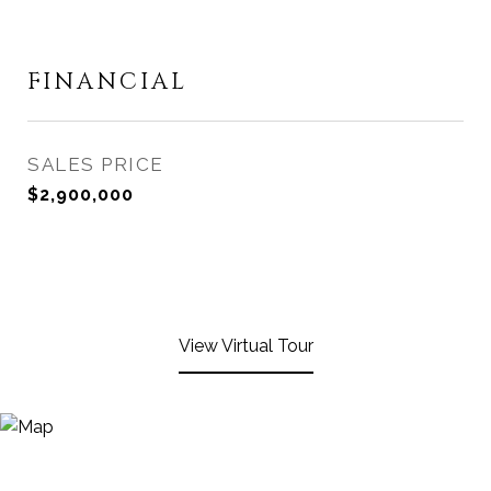
FINANCIAL
SALES PRICE
$2,900,000
View Virtual Tour