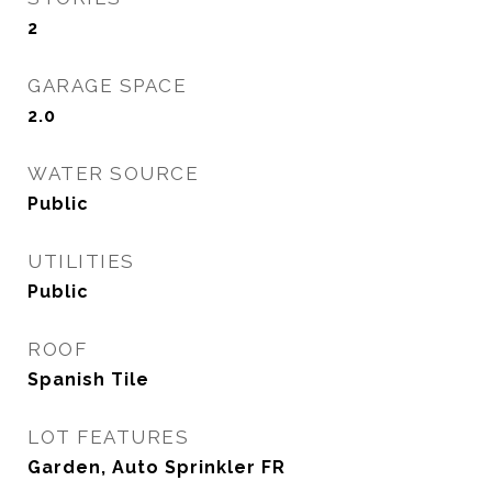
2
GARAGE SPACE
2.0
WATER SOURCE
Public
UTILITIES
Public
ROOF
Spanish Tile
LOT FEATURES
Garden, Auto Sprinkler FR