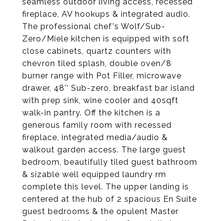
seamless outdoor living access, recessed
fireplace, AV hookups & integrated audio.
The professional chef's Wolf/Sub-
Zero/Miele kitchen is equipped with soft
close cabinets, quartz counters with
chevron tiled splash, double oven/8
burner range with Pot Filler, microwave
drawer, 48'' Sub-zero, breakfast bar island
with prep sink, wine cooler and 40sqft
walk-in pantry. Off the kitchen is a
generous family room with recessed
fireplace, integrated media/audio &
walkout garden access. The large guest
bedroom, beautifully tiled guest bathroom
& sizable well equipped laundry rm
complete this level. The upper landing is
centered at the hub of 2 spacious En Suite
guest bedrooms & the opulent Master