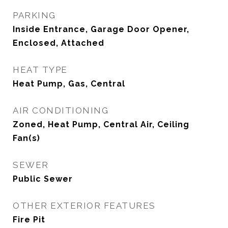
PARKING
Inside Entrance, Garage Door Opener,
Enclosed, Attached
HEAT TYPE
Heat Pump, Gas, Central
AIR CONDITIONING
Zoned, Heat Pump, Central Air, Ceiling
Fan(s)
SEWER
Public Sewer
OTHER EXTERIOR FEATURES
Fire Pit