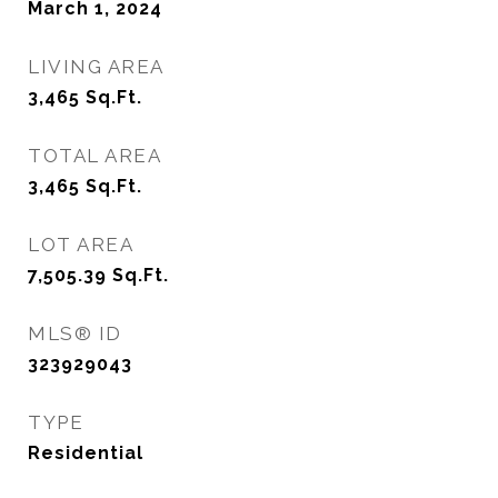
March 1, 2024
LIVING AREA
3,465
Sq.Ft.
TOTAL AREA
3,465
Sq.Ft.
LOT AREA
7,505.39
Sq.Ft.
MLS® ID
323929043
TYPE
Residential