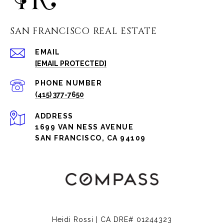
SAN FRANCISCO REAL ESTATE
EMAIL
[EMAIL PROTECTED]
PHONE NUMBER
(415) 377-7650
ADDRESS
1699 VAN NESS AVENUE
SAN FRANCISCO, CA 94109
Heidi Rossi | CA DRE# 01244323