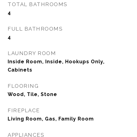
TOTAL BATHROOMS
4
FULL BATHROOMS
4
LAUNDRY ROOM
Inside Room, Inside, Hookups Only,
Cabinets
FLOORING
Wood, Tile, Stone
FIREPLACE
Living Room, Gas, Family Room
APPLIANCES