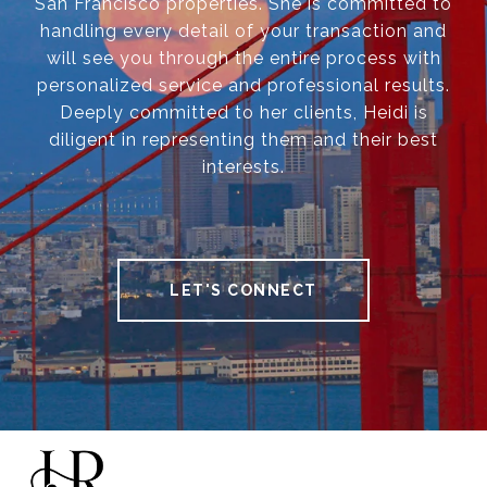
San Francisco properties. She is committed to
handling every detail of your transaction and
will see you through the entire process with
personalized service and professional results.
Deeply committed to her clients, Heidi is
diligent in representing them and their best
interests.
LET'S CONNECT