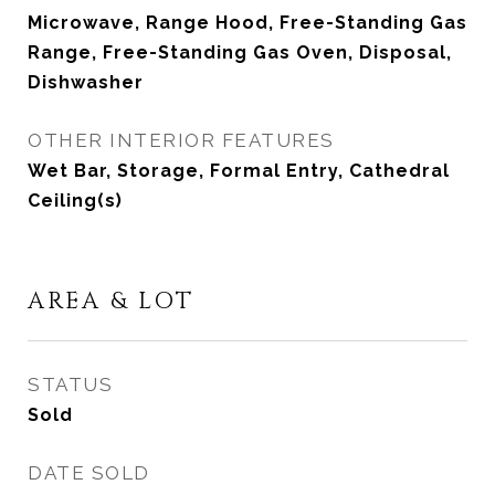
Microwave, Range Hood, Free-Standing Gas
Range, Free-Standing Gas Oven, Disposal,
Dishwasher
OTHER INTERIOR FEATURES
Wet Bar, Storage, Formal Entry, Cathedral
Ceiling(s)
AREA & LOT
STATUS
Sold
DATE SOLD