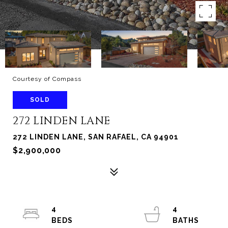
Courtesy of Compass
SOLD
272 LINDEN LANE
272 LINDEN LANE, SAN RAFAEL, CA 94901
$2,900,000
4
4