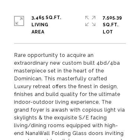
3,465 SQ.FT.
7,505.39
LIVING
SQ.FT.
Rare opportunity to acquire an
extraordinary new custom built 4bd/4ba
masterpiece set in the heart of the
Dominican. This masterfully crafted
Luxury retreat offers the finest in design,
finishes and build quality for the ultimate
indoor-outdoor living experience. The
grand foyer is awash with copious light via
skylights & the exquisite S/E facing
living/dining rooms equipped with high-
end NanaWall Folding Glass doors inviting