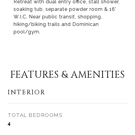
Retreat with dual entry office, stall shower,
soaking tub, separate powder room & 16'
W.I.C. Near public transit, shopping,
hiking/biking trails and Dominican
pool/gym.
FEATURES & AMENITIES
INTERIOR
TOTAL BEDROOMS
4