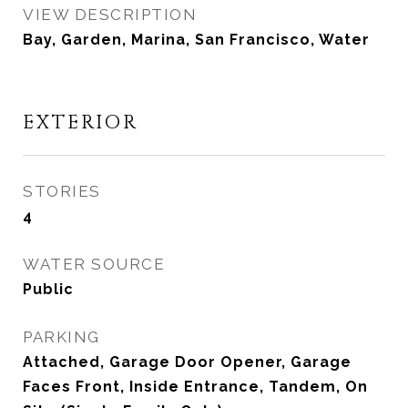
VIEW DESCRIPTION
Bay, Garden, Marina, San Francisco, Water
EXTERIOR
STORIES
4
WATER SOURCE
Public
PARKING
Attached, Garage Door Opener, Garage
Faces Front, Inside Entrance, Tandem, On