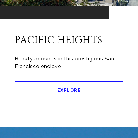
PACIFIC HEIGHTS
Beauty abounds in this prestigious San
EXPLORE