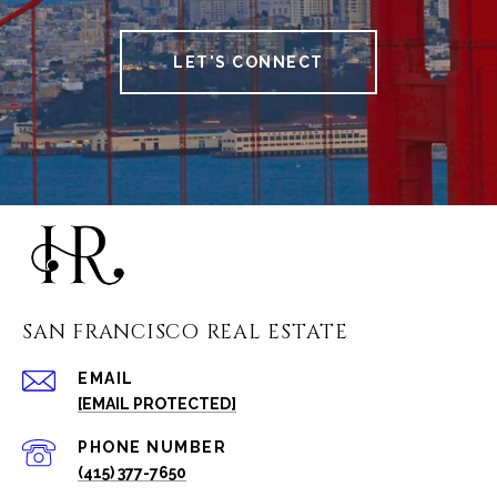
LET'S CONNECT
SAN FRANCISCO REAL ESTATE
EMAIL
[EMAIL PROTECTED]
PHONE NUMBER
(415) 377-7650