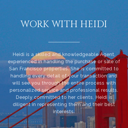
WORK WITH HEIDI
Heidi is a skilled and knowledgeable Agent,
experienced in handling the purchase or sale of
San Francisco properties. She is committed to
handling every detail of your transaction and
will see you through the entire process with
personalized service and professional results.
Deeply committed to her clients, Heidi is
diligent in representing them and their best
interests.