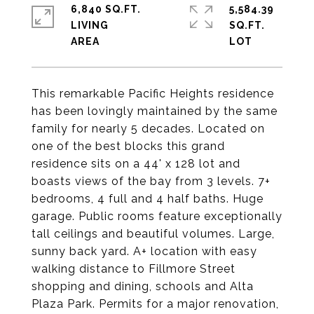
6,840 SQ.FT.
5,584.39
LIVING
SQ.FT.
This remarkable Pacific Heights residence
has been lovingly maintained by the same
family for nearly 5 decades. Located on
one of the best blocks this grand
residence sits on a 44' x 128 lot and
boasts views of the bay from 3 levels. 7+
bedrooms, 4 full and 4 half baths. Huge
garage. Public rooms feature exceptionally
tall ceilings and beautiful volumes. Large,
sunny back yard. A+ location with easy
walking distance to Fillmore Street
shopping and dining, schools and Alta
Plaza Park. Permits for a major renovation,