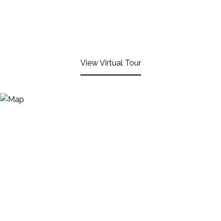
View Virtual Tour