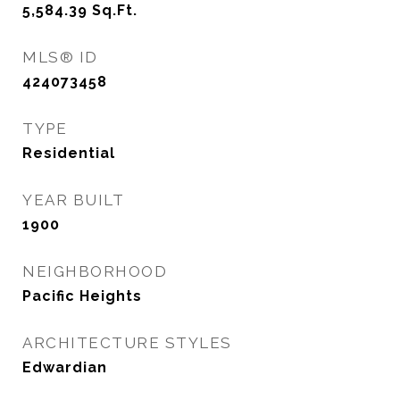
5,584.39
Sq.Ft.
MLS® ID
424073458
TYPE
Residential
YEAR BUILT
1900
NEIGHBORHOOD
Pacific Heights
ARCHITECTURE STYLES
Edwardian