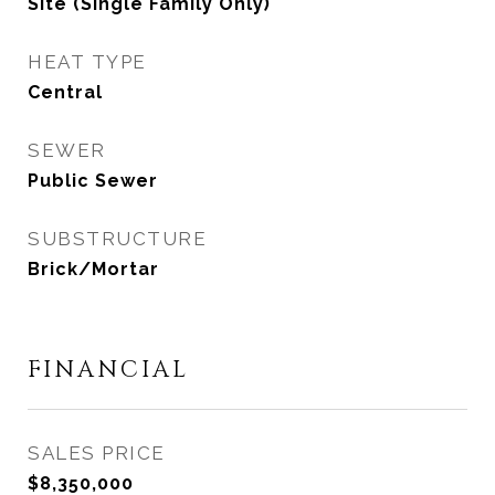
Site (Single Family Only)
HEAT TYPE
Central
SEWER
Public Sewer
SUBSTRUCTURE
Brick/Mortar
FINANCIAL
SALES PRICE
$8,350,000