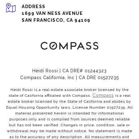
ADDRESS
1699 VAN NESS AVENUE
SAN FRANCISCO, CA 94109
Heidi Rossi | CA DRE# 01244323
Compass California, Inc | CA DRE 01527235
Heidi Rossi is a real estate associate broker licensed by the
Compass
state of California affiliated with Compass.
is a real
estate broker licensed by the State of California and abides by
Equal Housing Opportunity laws. License Number 01527235. All
material presented herein is intended for informational
purposes only and is compiled from sources deemed reliable
but has not been verified. Changes in price, condition, sale or
withdrawal may be made without notice. No statement is made
as to the accuracy of any description. All measurements and