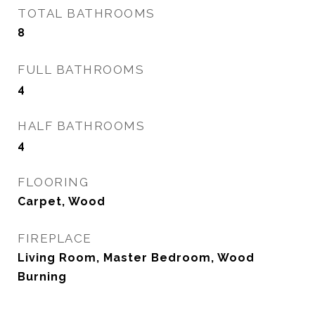
TOTAL BATHROOMS
8
FULL BATHROOMS
4
HALF BATHROOMS
4
FLOORING
Carpet, Wood
FIREPLACE
Living Room, Master Bedroom, Wood
Burning