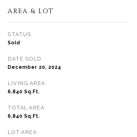
AREA & LOT
STATUS
Sold
DATE SOLD
December 20, 2024
LIVING AREA
6,840
Sq.Ft.
TOTAL AREA
6,840
Sq.Ft.
LOT AREA