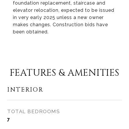
foundation replacement, staircase and
elevator relocation, expected to be issued
in very early 2025 unless a new owner
makes changes. Construction bids have
been obtained.
FEATURES & AMENITIES
INTERIOR
TOTAL BEDROOMS
7