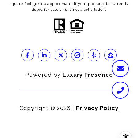
square footage are approximate. If your property is currently
listed for sale this is not a solicitation.
Powered by
Luxury Presence
Copyright ©
2026
|
Privacy Policy