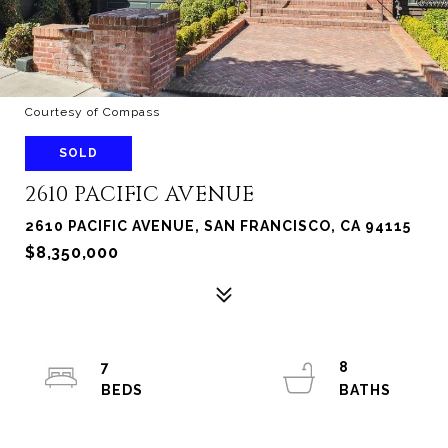
Courtesy of Compass
SOLD
2610 PACIFIC AVENUE
2610 PACIFIC AVENUE, SAN FRANCISCO, CA 94115
$8,350,000
7
8