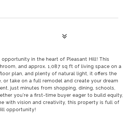
opportunity in the heart of Pleasant Hill! This
hroom, and approx. 1,087 sq ft of living space on a
oor plan, and plenty of natural light, it offers the
 or take on a full remodel and create your dream
nt, just minutes from shopping, dining, schools,
her you're a first-time buyer eager to build equity,
 with vision and creativity, this property is full of
ill opportunity!