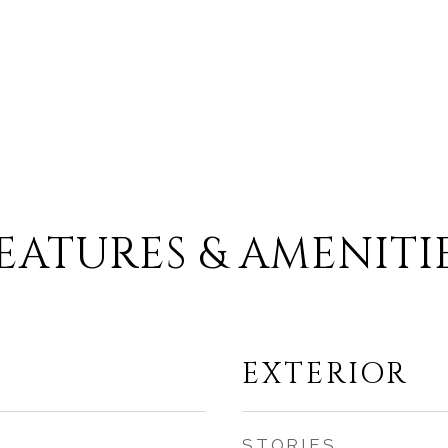
EATURES & AMENITI
EXTERIOR
STORIES