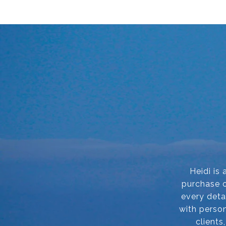
Heidi is
purchase o
every deta
with person
clients