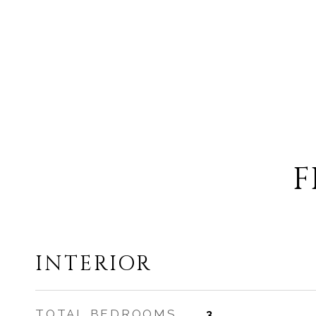
F
INTERIOR
TOTAL BEDROOMS
3