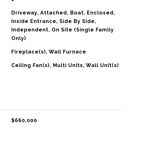
Driveway, Attached, Boat, Enclosed,
Inside Entrance, Side By Side,
Independent, On Site (Single Family
Only)
Fireplace(s), Wall Furnace
G
Ceiling Fan(s), Multi Units, Wall Unit(s)
$660,000