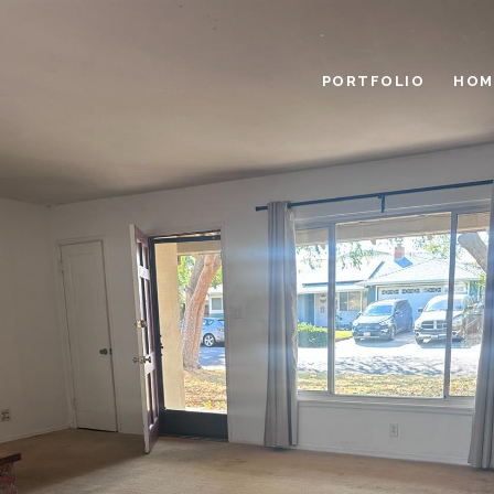
PORTFOLIO
HOM