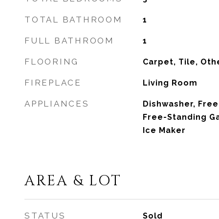
TOTAL BATHROOM
1
FULL BATHROOM
1
FLOORING
Carpet, Tile, Oth
FIREPLACE
Living Room
APPLIANCES
Dishwasher, Free
Free-Standing G
Ice Maker
AREA & LOT
STATUS
Sold