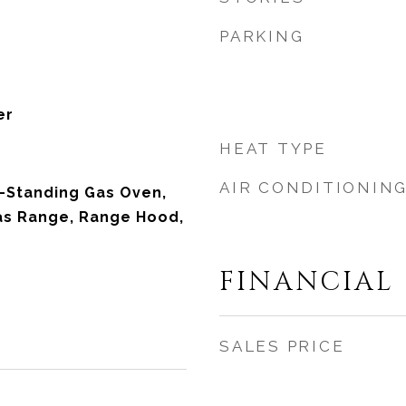
PARKING
er
HEAT TYPE
AIR CONDITIONIN
-Standing Gas Oven,
as Range, Range Hood,
FINANCIAL
SALES PRICE