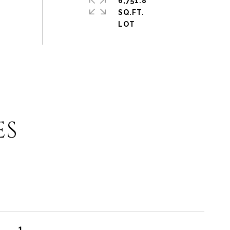
6,751.8
SQ.FT.
ES
1