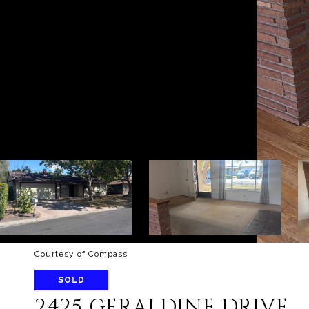
Courtesy of Compass
SOLD
2425 GERALDINE DRIVE