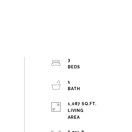
3
1
1,087 SQ.FT.
LIVING