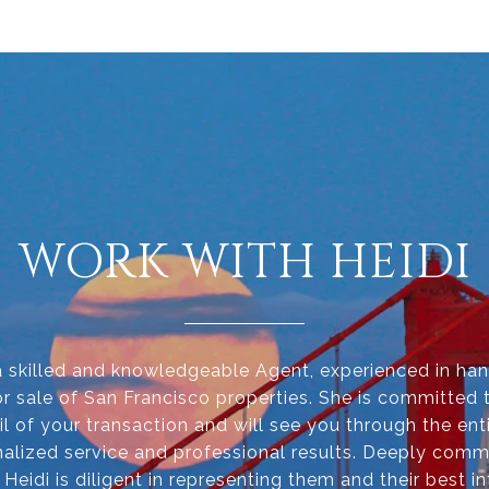
WORK WITH HEIDI
 a skilled and knowledgeable Agent, experienced in han
r sale of San Francisco properties. She is committed 
il of your transaction and will see you through the ent
alized service and professional results. Deeply comm
, Heidi is diligent in representing them and their best in