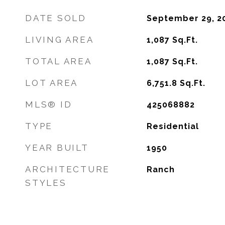
DATE SOLD
September 29, 2
LIVING AREA
1,087
Sq.Ft.
TOTAL AREA
1,087
Sq.Ft.
LOT AREA
6,751.8
Sq.Ft.
MLS® ID
425068882
TYPE
Residential
YEAR BUILT
1950
ARCHITECTURE
Ranch
STYLES