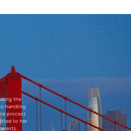
dling the
to handling
ire process
itted to her
terests.