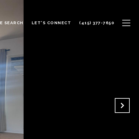
E SEARCH
LET'S CONNECT
(415) 377-7650