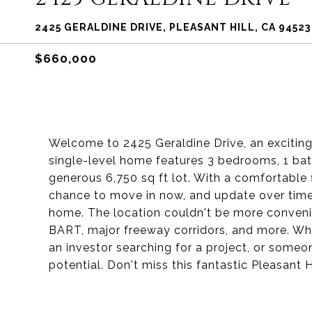
2425 GERALDINE DRIVE, PLEASANT HILL, CA 94523
$660,000
Welcome to 2425 Geraldine Drive, an exciting 
single-level home features 3 bedrooms, 1 bat
generous 6,750 sq ft lot. With a comfortable fl
chance to move in now, and update over time,
home. The location couldn't be more convenie
BART, major freeway corridors, and more. Whet
an investor searching for a project, or someone
potential. Don't miss this fantastic Pleasant H