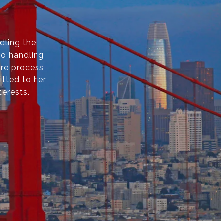
dling the
to handling
ire process
itted to her
terests.