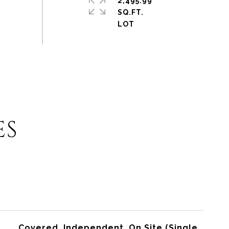
2,495.99
SQ.FT.
ES
Covered, Independent, On Site (Single