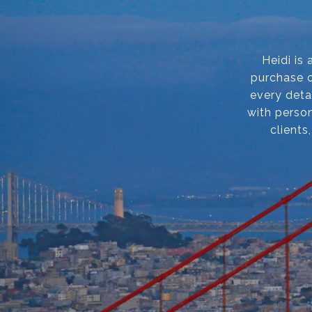
Heidi is
purchase o
every deta
with person
clients