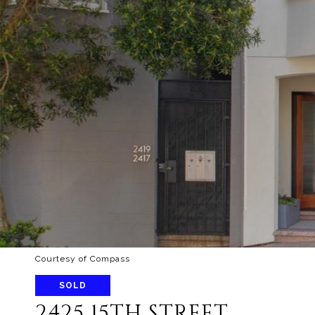
Courtesy of Compass
SOLD
2425 15TH STREET