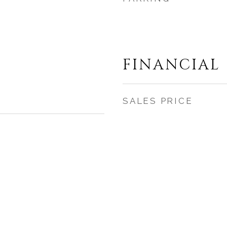
FINANCIAL
SALES PRICE