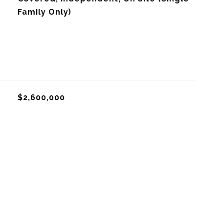
Family Only)
$2,600,000