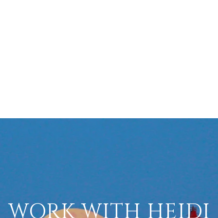
WORK WITH HEIDI