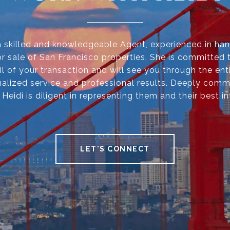
 a skilled and knowledgeable Agent, experienced in han
r sale of San Francisco properties. She is committed 
il of your transaction and will see you through the ent
alized service and professional results. Deeply comm
, Heidi is diligent in representing them and their best in
LET'S CONNECT