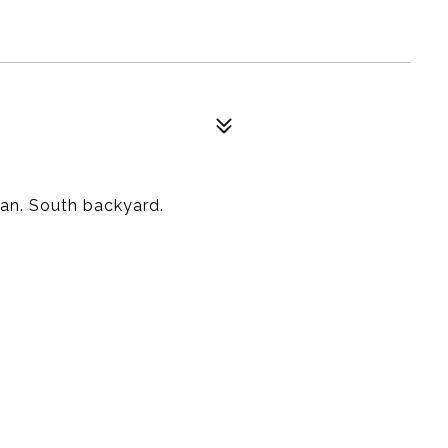
an. South backyard.