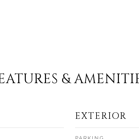
EATURES & AMENITI
EXTERIOR
PARKING