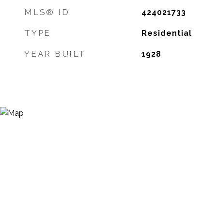
MLS® ID
424021733
TYPE
Residential
YEAR BUILT
1928