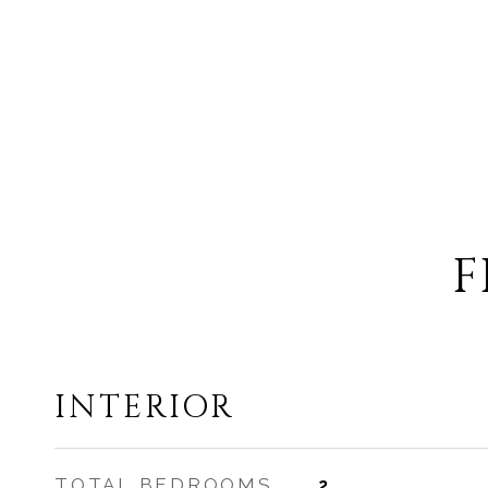
F
INTERIOR
TOTAL BEDROOMS
2