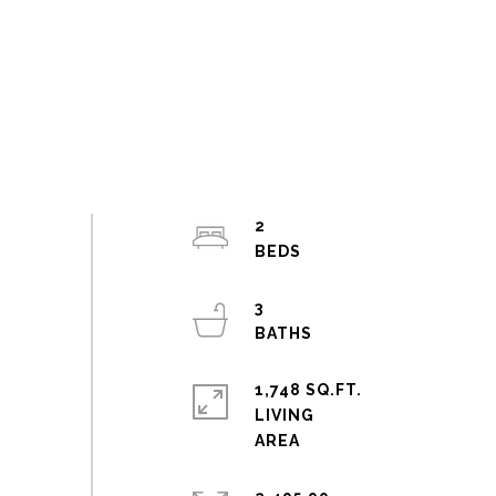
2
3
1,748 SQ.FT.
LIVING