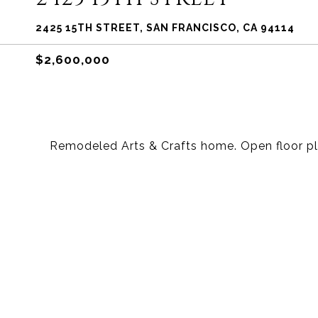
2425 15TH STREET, SAN FRANCISCO, CA 94114
$2,600,000
Remodeled Arts & Crafts home. Open floor pl