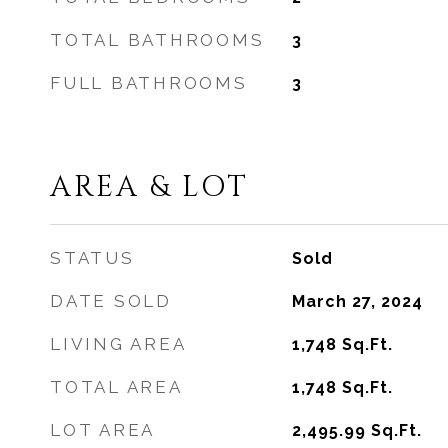
TOTAL BATHROOMS
3
FULL BATHROOMS
3
AREA & LOT
STATUS
Sold
DATE SOLD
March 27, 2024
LIVING AREA
1,748
Sq.Ft.
TOTAL AREA
1,748
Sq.Ft.
LOT AREA
2,495.99
Sq.Ft.