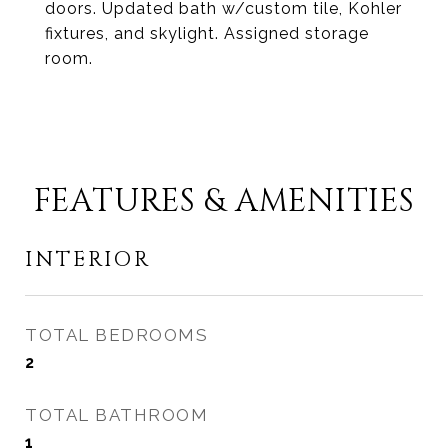
doors. Updated bath w/custom tile, Kohler
fixtures, and skylight. Assigned storage
room.
FEATURES & AMENITIES
INTERIOR
TOTAL BEDROOMS
2
TOTAL BATHROOM
1