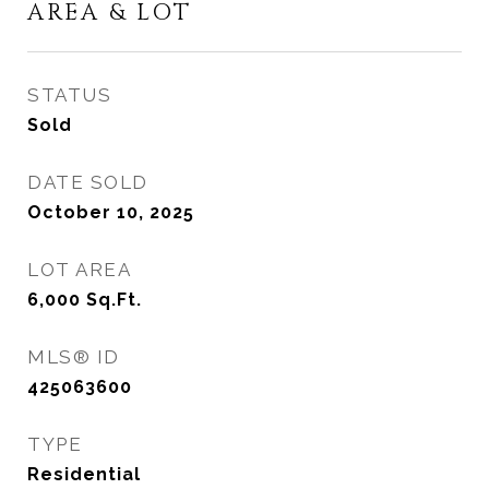
AREA & LOT
STATUS
Sold
DATE SOLD
October 10, 2025
LOT AREA
6,000
Sq.Ft.
MLS® ID
425063600
TYPE
Residential