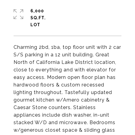
6,000
SQ.FT.
Charming 2bd, 1ba, top floor unit with 2 car
S/S parking in a 12 unit building. Great
North of California Lake District location,
close to everything and with elevator for
easy access. Modern open floor plan has
hardwood floors & custom recessed
lighting throughout. Tastefully updated
gourmet kitchen w/Amero cabinetry &
Caesar Stone counters. Stainless
appliances include dish washer, in-unit
stacked W/D and microwave. Bedrooms
w/generous closet space & sliding glass