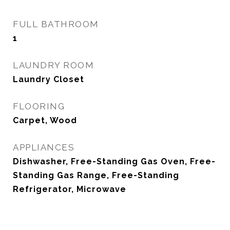
FULL BATHROOM
1
LAUNDRY ROOM
Laundry Closet
FLOORING
Carpet, Wood
APPLIANCES
Dishwasher, Free-Standing Gas Oven, Free-
Standing Gas Range, Free-Standing
Refrigerator, Microwave