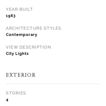
YEAR BUILT
1963
ARCHITECTURE STYLES
Contemporary
VIEW DESCRIPTION
City Lights
EXTERIOR
STORIES
4