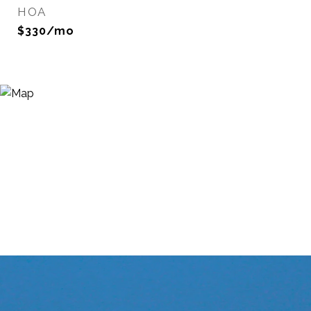
HOA
$330/mo