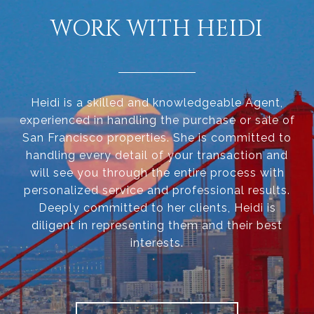
WORK WITH HEIDI
Heidi is a skilled and knowledgeable Agent,
experienced in handling the purchase or sale of
San Francisco properties. She is committed to
handling every detail of your transaction and
will see you through the entire process with
personalized service and professional results.
Deeply committed to her clients, Heidi is
diligent in representing them and their best
interests.