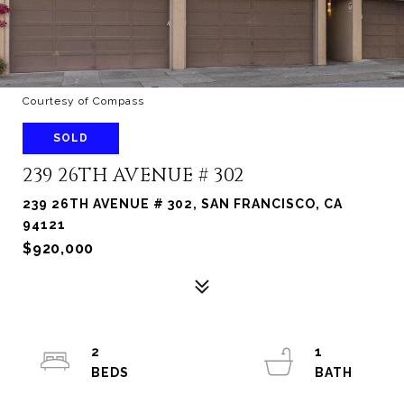
Courtesy of Compass
SOLD
239 26TH AVENUE # 302
239 26TH AVENUE # 302, SAN FRANCISCO, CA
94121
$920,000
2
1