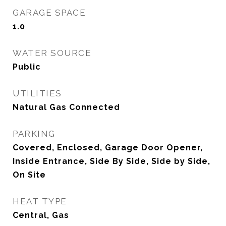
GARAGE SPACE
1.0
WATER SOURCE
Public
UTILITIES
Natural Gas Connected
PARKING
Covered, Enclosed, Garage Door Opener,
Inside Entrance, Side By Side, Side by Side,
On Site
HEAT TYPE
Central, Gas