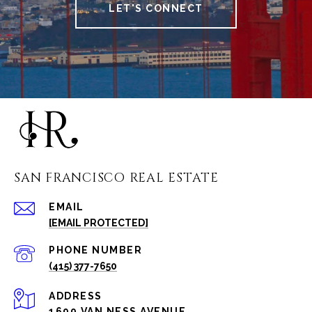
LET'S CONNECT
SAN FRANCISCO REAL ESTATE
EMAIL
[EMAIL PROTECTED]
PHONE NUMBER
(415) 377-7650
ADDRESS
1699 VAN NESS AVENUE