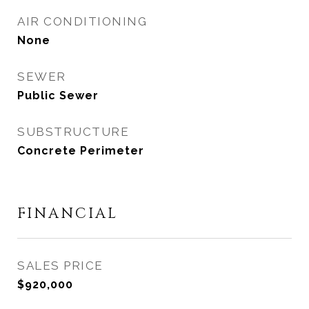
AIR CONDITIONING
None
SEWER
Public Sewer
SUBSTRUCTURE
Concrete Perimeter
FINANCIAL
SALES PRICE
$920,000