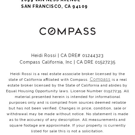
SAN FRANCISCO, CA 94109
Heidi Rossi | CA DRE# 01244323
Compass California, Inc | CA DRE 01527235
Heidi Rossi is a real estate associate broker licensed by the
Compass
state of California affiliated with Compass.
is a real
estate broker licensed by the State of California and abides by
Equal Housing Opportunity laws. License Number 01527235. All
material presented herein is intended for informational
purposes only and is compiled from sources deemed reliable
but has not been verified. Changes in price, condition, sale or
withdrawal may be made without notice. No statement is made
as to the accuracy of any description. All measurements and
square footage are approximate. If your property is currently
listed for sale this is not a solicitation.