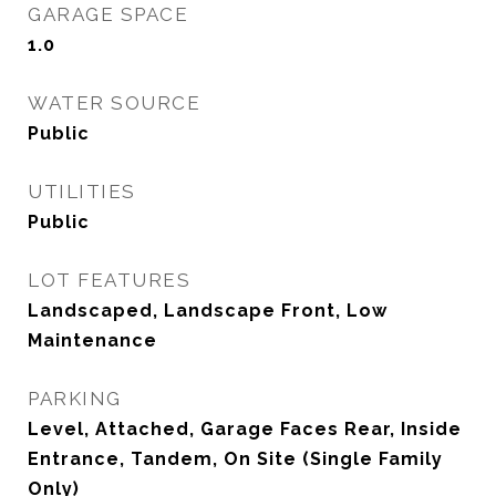
GARAGE SPACE
1.0
WATER SOURCE
Public
UTILITIES
Public
LOT FEATURES
Landscaped, Landscape Front, Low
Maintenance
PARKING
Level, Attached, Garage Faces Rear, Inside
Entrance, Tandem, On Site (Single Family
Only)