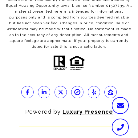
Equal Housing Opportunity laws. License Number 01527235. All
material presented herein is intended for informational
purposes only and is compiled from sources deemed reliable
but has not been verified. Changes in price, condition, sale or
withdrawal may be made without notice. No statement is made
as to the accuracy of any description. All measurements and
square footage are approximate. If your property is currently
listed for sale this is not a solicitation.
Powered by
Luxury Presence