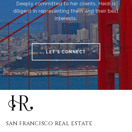
Deeply committed to her clients, Heidi is
diligent in representing them and their best
interests.
LET'S CONNECT
SAN FRANCISCO REAL ESTATE