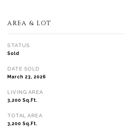
AREA & LOT
STATUS
Sold
DATE SOLD
March 23, 2026
LIVING AREA
3,200
Sq.Ft.
TOTAL AREA
3,200
Sq.Ft.