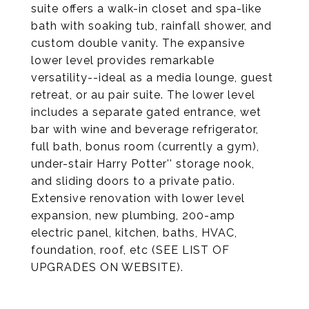
suite offers a walk-in closet and spa-like
bath with soaking tub, rainfall shower, and
custom double vanity. The expansive
lower level provides remarkable
versatility--ideal as a media lounge, guest
retreat, or au pair suite. The lower level
includes a separate gated entrance, wet
bar with wine and beverage refrigerator,
full bath, bonus room (currently a gym),
under-stair Harry Potter'' storage nook,
and sliding doors to a private patio.
Extensive renovation with lower level
expansion, new plumbing, 200-amp
electric panel, kitchen, baths, HVAC,
foundation, roof, etc (SEE LIST OF
UPGRADES ON WEBSITE).