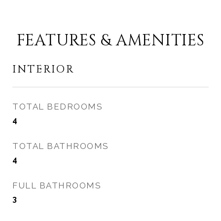
FEATURES & AMENITIES
INTERIOR
TOTAL BEDROOMS
4
TOTAL BATHROOMS
4
FULL BATHROOMS
3