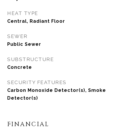
HEAT TYPE
Central, Radiant Floor
SEWER
Public Sewer
SUBSTRUCTURE
Concrete
SECURITY FEATURES
Carbon Monoxide Detector(s), Smoke
Detector(s)
FINANCIAL