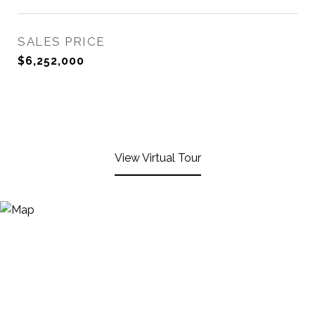
SALES PRICE
$6,252,000
View Virtual Tour