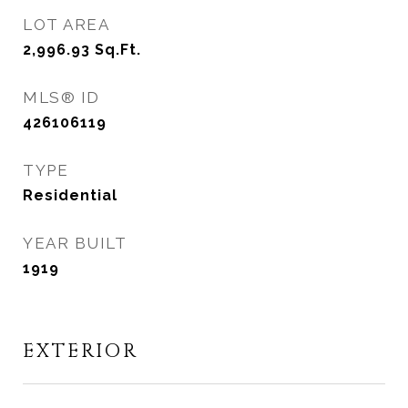
LOT AREA
2,996.93
Sq.Ft.
MLS® ID
426106119
TYPE
Residential
YEAR BUILT
1919
EXTERIOR