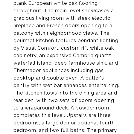
plank European white oak flooring
throughout. The main level showcases a
gracious living room with sleek electric
fireplace and French doors opening to a
balcony with neighborhood views. The
gourmet kitchen features pendant lighting
by Visual Comfort, custom rift white oak
cabinetry, an expansive Cambria quartz
waterfall island, deep farmhouse sink, and
Thermador appliances including gas
cooktop and double oven. A butler's
pantry with wet bar enhances entertaining.
The kitchen flows into the dining area and
rear den, with two sets of doors opening
to a wraparound deck. A powder room
completes this level. Upstairs are three
bedrooms, a large den or optional fourth
bedroom, and two full baths. The primary