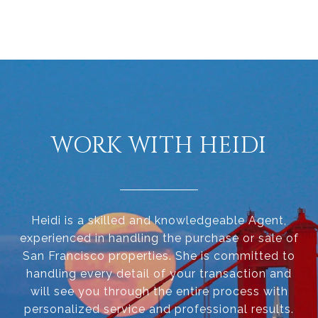
WORK WITH HEIDI
Heidi is a skilled and knowledgeable Agent,
experienced in handling the purchase or sale of
San Francisco properties. She is committed to
handling every detail of your transaction and
will see you through the entire process with
personalized service and professional results.