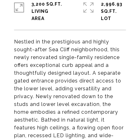
3,200 SQ.FT.
2,996.93
LIVING
SQ.FT.
Nestled in the prestigious and highly
sought-after Sea Cliff neighborhood, this
newly renovated single-family residence
offers exceptional curb appeal and a
thoughtfully designed layout. A separate
gated entrance provides direct access to
the lower level, adding versatility and
privacy. Newly renovated down to the
studs and lower level excavation, the
home embodies a refined contemporary
aesthetic. Bathed in natural light, it
features high ceilings, a flowing open floor
plan, recessed LED lighting, and wide-