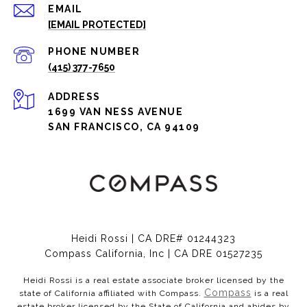
EMAIL
[EMAIL PROTECTED]
PHONE NUMBER
(415) 377-7650
ADDRESS
1699 VAN NESS AVENUE
SAN FRANCISCO, CA 94109
Heidi Rossi | CA DRE# 01244323
Compass California, Inc | CA DRE 01527235
Heidi Rossi is a real estate associate broker licensed by the
Compass
state of California affiliated with Compass.
is a real
estate broker licensed by the State of California and abides by