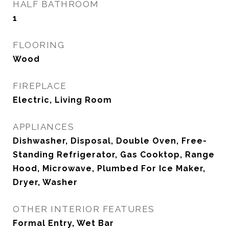
HALF BATHROOM
1
FLOORING
Wood
FIREPLACE
Electric, Living Room
APPLIANCES
Dishwasher, Disposal, Double Oven, Free-
Standing Refrigerator, Gas Cooktop, Range
Hood, Microwave, Plumbed For Ice Maker,
Dryer, Washer
OTHER INTERIOR FEATURES
Formal Entry, Wet Bar