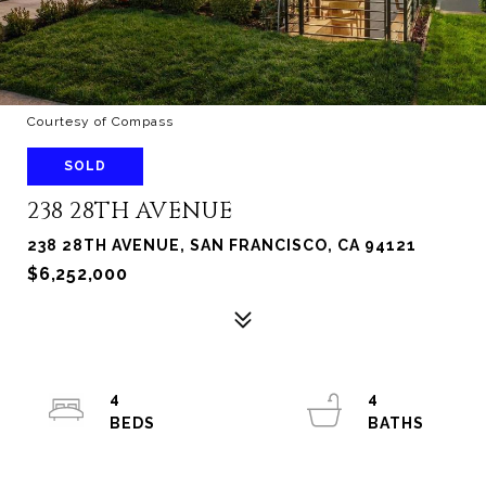
Courtesy of Compass
SOLD
238 28TH AVENUE
238 28TH AVENUE, SAN FRANCISCO, CA 94121
$6,252,000
4
4