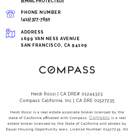
[EMAIL PROTECTED]
PHONE NUMBER
(415) 377-7650
ADDRESS
1699 VAN NESS AVENUE
SAN FRANCISCO, CA 94109
Heidi Rossi | CA DRE# 01244323
Compass California, Inc | CA DRE 01527235
Heidi Rossi is a real estate associate broker licensed by the
Compass
state of California affiliated with Compass.
is a real
estate broker licensed by the State of California and abides by
Equal Housing Opportunity laws. License Number 01527235. All