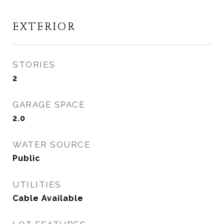
EXTERIOR
STORIES
2
GARAGE SPACE
2.0
WATER SOURCE
Public
UTILITIES
Cable Available