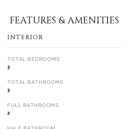
FEATURES & AMENITIES
INTERIOR
TOTAL BEDROOMS
3
TOTAL BATHROOMS
3
FULL BATHROOMS
2
HALF BATHROOM