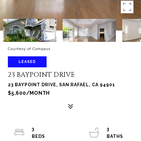
Courtesy of Compass
LEASED
23 BAYPOINT DRIVE
23 BAYPOINT DRIVE, SAN RAFAEL, CA 94901
$5,600/MONTH
3
3