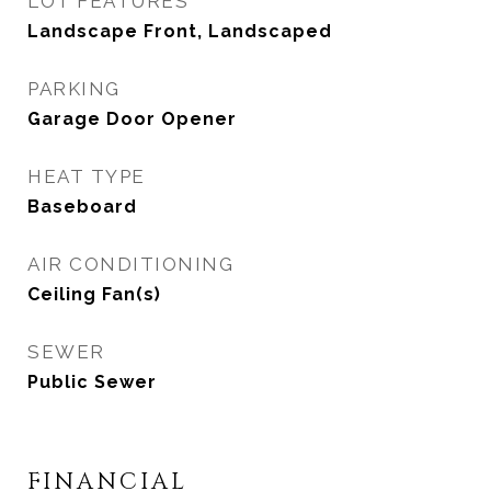
LOT FEATURES
Landscape Front, Landscaped
PARKING
Garage Door Opener
HEAT TYPE
Baseboard
AIR CONDITIONING
Ceiling Fan(s)
SEWER
Public Sewer
FINANCIAL