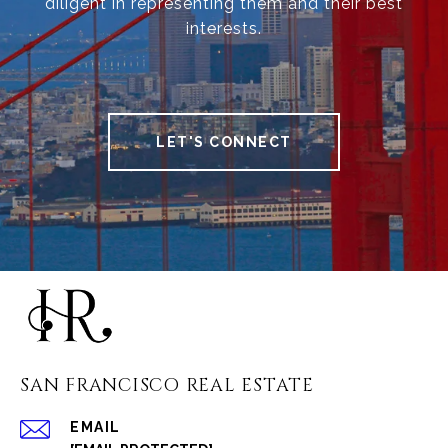
diligent in representing them and their best
interests.
LET'S CONNECT
SAN FRANCISCO REAL ESTATE
EMAIL