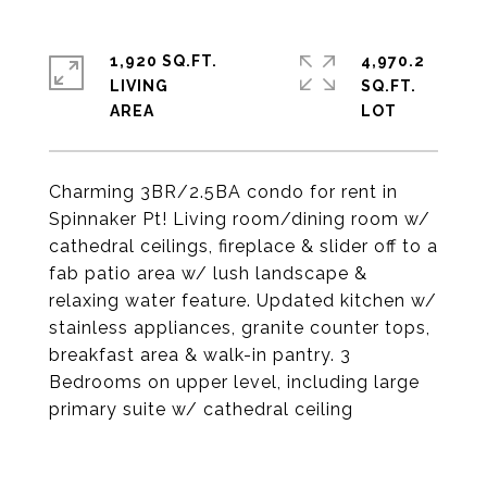
1,920 SQ.FT.
4,970.2
LIVING
SQ.FT.
Charming 3BR/2.5BA condo for rent in
Spinnaker Pt! Living room/dining room w/
cathedral ceilings, fireplace & slider off to a
fab patio area w/ lush landscape &
relaxing water feature. Updated kitchen w/
stainless appliances, granite counter tops,
breakfast area & walk-in pantry. 3
Bedrooms on upper level, including large
primary suite w/ cathedral ceiling