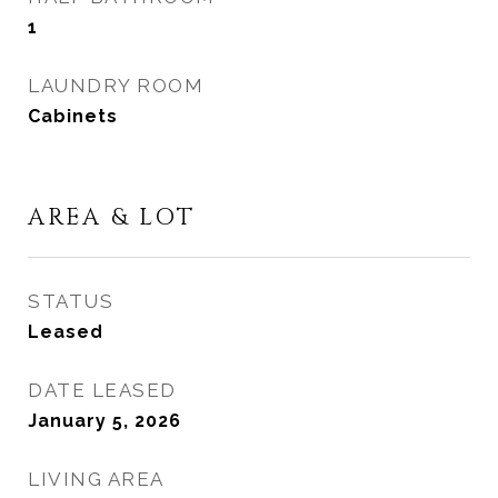
1
LAUNDRY ROOM
Cabinets
AREA & LOT
STATUS
Leased
DATE LEASED
January 5, 2026
LIVING AREA