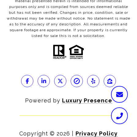
material presented herein is intended for informational
purposes only and is compiled from sources deemed reliable
but has not been verified. Changes in price, condition, sale or
withdrawal may be made without notice. No statement is made
as to the accuracy of any description. All measurements and
square footage are approximate. If your property is currently
listed for sale this is not a solicitation.
Powered by
Luxury Presence
Copyright ©
2026
|
Privacy Policy