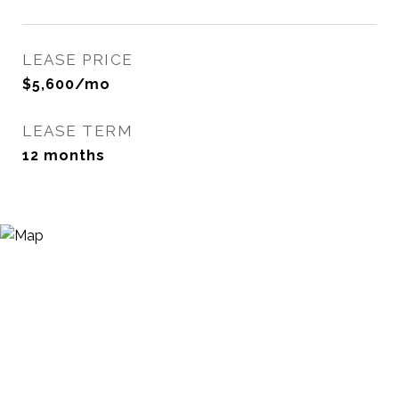
LEASE PRICE
$5,600/mo
LEASE TERM
12 months