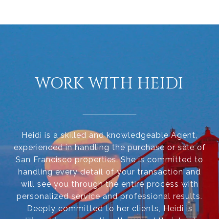
WORK WITH HEIDI
Heidi is a skilled and knowledgeable Agent,
experienced in handling the purchase or sale of
San Francisco properties. She is committed to
handling every detail of your transaction and
will see you through the entire process with
personalized service and professional results.
Deeply committed to her clients, Heidi is