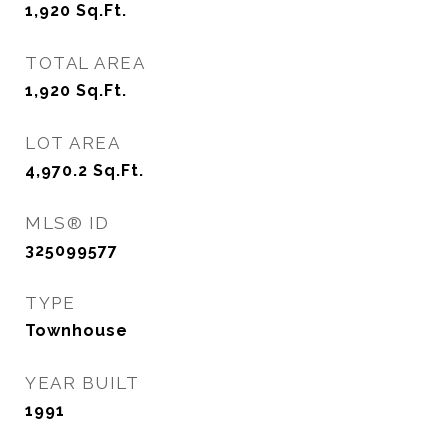
1,920
Sq.Ft.
TOTAL AREA
1,920
Sq.Ft.
LOT AREA
4,970.2
Sq.Ft.
MLS® ID
325099577
TYPE
Townhouse
YEAR BUILT
1991