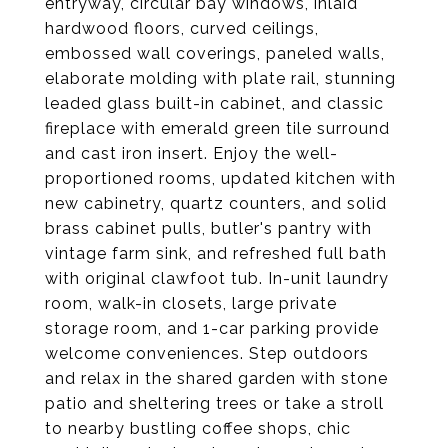
entryway, circular bay windows, inlaid
hardwood floors, curved ceilings,
embossed wall coverings, paneled walls,
elaborate molding with plate rail, stunning
leaded glass built-in cabinet, and classic
fireplace with emerald green tile surround
and cast iron insert. Enjoy the well-
proportioned rooms, updated kitchen with
new cabinetry, quartz counters, and solid
brass cabinet pulls, butler's pantry with
vintage farm sink, and refreshed full bath
with original clawfoot tub. In-unit laundry
room, walk-in closets, large private
storage room, and 1-car parking provide
welcome conveniences. Step outdoors
and relax in the shared garden with stone
patio and sheltering trees or take a stroll
to nearby bustling coffee shops, chic