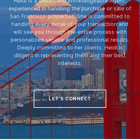
Heidi is a skilled and knowledgeable Agent,
experienced in handling the purchase or sale of
San Francisco properties. She is committed to
handling every detail of your transaction and
will see you through the entire process with
personalized service and professional results.
Deeply committed to her clients, Heidi is
diligent in representing them and their best
interests.
LET'S CONNECT