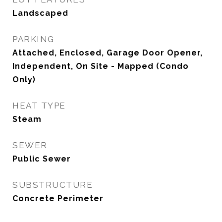
Landscaped
PARKING
Attached, Enclosed, Garage Door Opener,
Independent, On Site - Mapped (Condo
Only)
HEAT TYPE
Steam
SEWER
Public Sewer
SUBSTRUCTURE
Concrete Perimeter