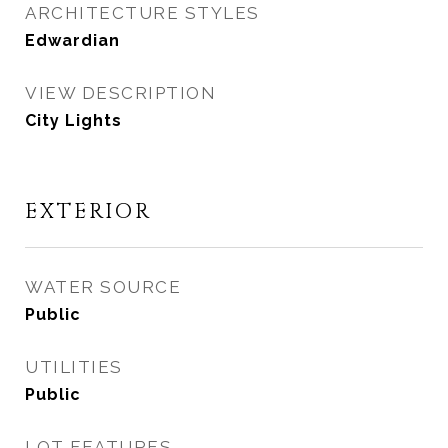
ARCHITECTURE STYLES
Edwardian
VIEW DESCRIPTION
City Lights
EXTERIOR
WATER SOURCE
Public
UTILITIES
Public
LOT FEATURES