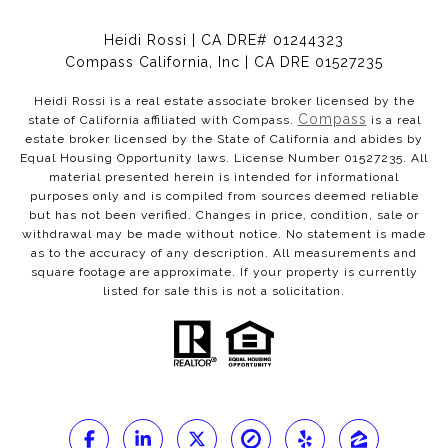
Heidi Rossi | CA DRE# 01244323
Compass California, Inc | CA DRE 01527235
Heidi Rossi is a real estate associate broker licensed by the
Compass
state of California affiliated with Compass.
is a real
estate broker licensed by the State of California and abides by
Equal Housing Opportunity laws. License Number 01527235. All
material presented herein is intended for informational
purposes only and is compiled from sources deemed reliable
but has not been verified. Changes in price, condition, sale or
withdrawal may be made without notice. No statement is made
as to the accuracy of any description. All measurements and
square footage are approximate. If your property is currently
listed for sale this is not a solicitation.