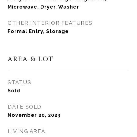
Microwave, Dryer, Washer
OTHER INTERIOR FEATURES
Formal Entry, Storage
AREA & LOT
STATUS
Sold
DATE SOLD
November 20, 2023
LIVING AREA