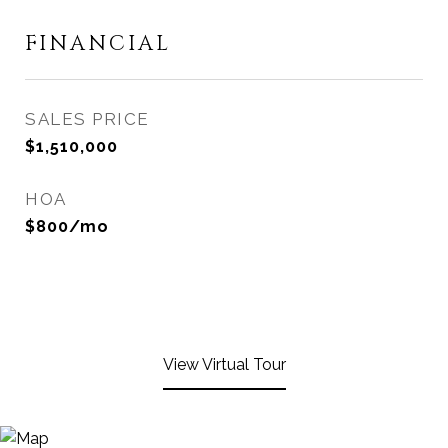
FINANCIAL
SALES PRICE
$1,510,000
HOA
$800/mo
View Virtual Tour