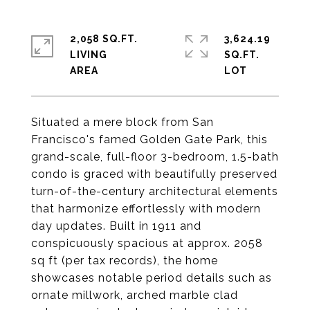
2,058 SQ.FT.
3,624.19
LIVING
SQ.FT.
Situated a mere block from San
Francisco's famed Golden Gate Park, this
grand-scale, full-floor 3-bedroom, 1.5-bath
condo is graced with beautifully preserved
turn-of-the-century architectural elements
that harmonize effortlessly with modern
day updates. Built in 1911 and
conspicuously spacious at approx. 2058
sq ft (per tax records), the home
showcases notable period details such as
ornate millwork, arched marble clad