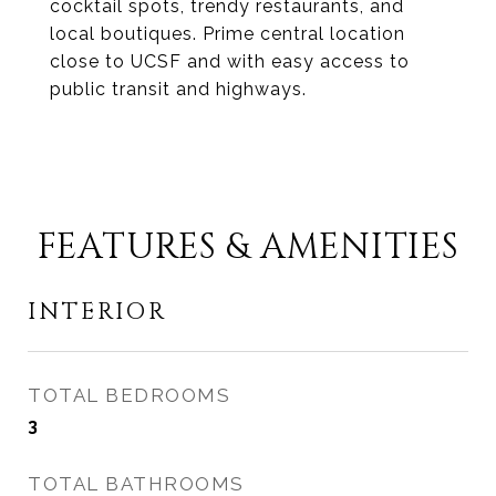
cocktail spots, trendy restaurants, and
local boutiques. Prime central location
close to UCSF and with easy access to
public transit and highways.
FEATURES & AMENITIES
INTERIOR
TOTAL BEDROOMS
3
TOTAL BATHROOMS