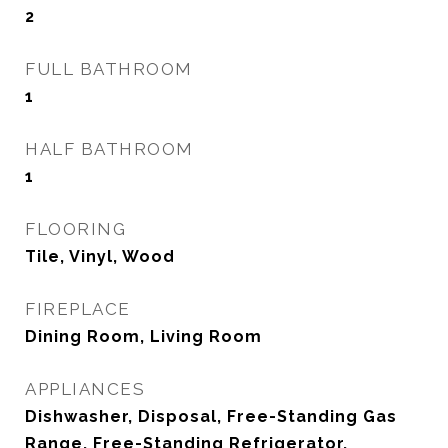
2
FULL BATHROOM
1
HALF BATHROOM
1
FLOORING
Tile, Vinyl, Wood
FIREPLACE
Dining Room, Living Room
APPLIANCES
Dishwasher, Disposal, Free-Standing Gas
Range, Free-Standing Refrigerator,