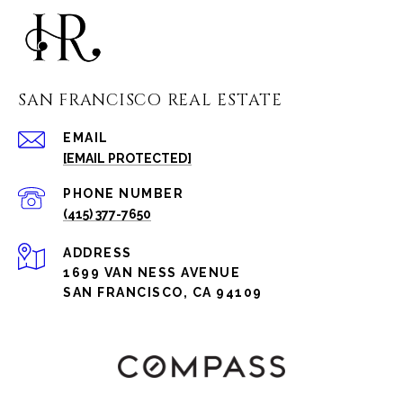
SAN FRANCISCO REAL ESTATE
EMAIL
[EMAIL PROTECTED]
PHONE NUMBER
(415) 377-7650
ADDRESS
1699 VAN NESS AVENUE
SAN FRANCISCO, CA 94109