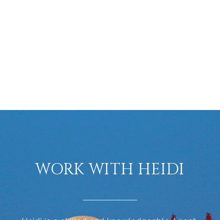
WORK WITH HEIDI