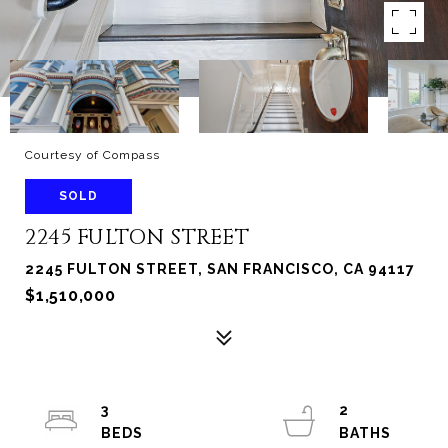
Courtesy of Compass
SOLD
2245 FULTON STREET
2245 FULTON STREET, SAN FRANCISCO, CA 94117
$1,510,000
3
2