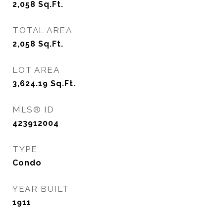
2,058
Sq.Ft.
TOTAL AREA
2,058
Sq.Ft.
LOT AREA
3,624.19
Sq.Ft.
MLS® ID
423912004
TYPE
Condo
YEAR BUILT
1911