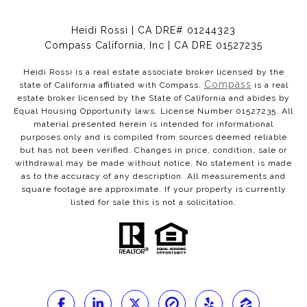
Heidi Rossi | CA DRE# 01244323
Compass California, Inc | CA DRE 01527235
Heidi Rossi is a real estate associate broker licensed by the
Compass
state of California affiliated with Compass.
is a real
estate broker licensed by the State of California and abides by
Equal Housing Opportunity laws. License Number 01527235. All
material presented herein is intended for informational
purposes only and is compiled from sources deemed reliable
but has not been verified. Changes in price, condition, sale or
withdrawal may be made without notice. No statement is made
as to the accuracy of any description. All measurements and
square footage are approximate. If your property is currently
listed for sale this is not a solicitation.