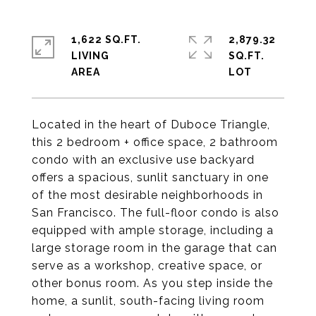
1,622 SQ.FT.
2,879.32
LIVING
SQ.FT.
Located in the heart of Duboce Triangle,
this 2 bedroom + office space, 2 bathroom
condo with an exclusive use backyard
offers a spacious, sunlit sanctuary in one
of the most desirable neighborhoods in
San Francisco. The full-floor condo is also
equipped with ample storage, including a
large storage room in the garage that can
serve as a workshop, creative space, or
other bonus room. As you step inside the
home, a sunlit, south-facing living room