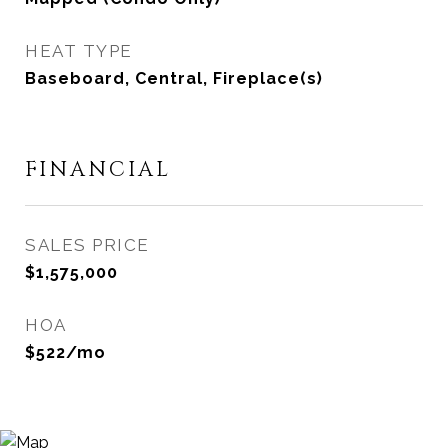
HEAT TYPE
Baseboard, Central, Fireplace(s)
FINANCIAL
SALES PRICE
$1,575,000
HOA
$522/mo