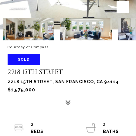
Courtesy of Compass
SOLD
2218 15TH STREET
2218 15TH STREET, SAN FRANCISCO, CA 94114
$1,575,000
2
2