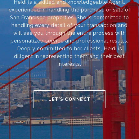
Heidi is a skilled and knowledgeable Agent,
experienced in handling the purchase or sale of
San Francisco properties. She is committed to
handling every detail of your transaction and
will see you through the entire process with
personalized service and professional results.
Deeply committed to her clients, Heidi is
diligent in representing them and their best
interests.
LET'S CONNECT