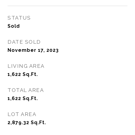
STATUS
Sold
DATE SOLD
November 17, 2023
LIVING AREA
1,622
Sq.Ft.
TOTAL AREA
1,622
Sq.Ft.
LOT AREA
2,879.32
Sq.Ft.