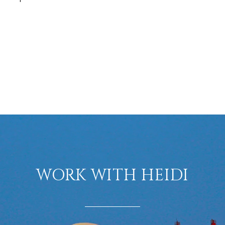
WORK WITH HEIDI