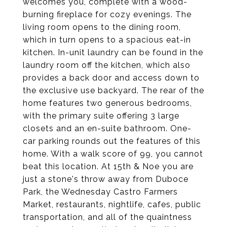
welcomes you, complete with a wood-
burning fireplace for cozy evenings. The
living room opens to the dining room,
which in turn opens to a spacious eat-in
kitchen. In-unit laundry can be found in the
laundry room off the kitchen, which also
provides a back door and access down to
the exclusive use backyard. The rear of the
home features two generous bedrooms,
with the primary suite offering 3 large
closets and an en-suite bathroom. One-
car parking rounds out the features of this
home. With a walk score of 99, you cannot
beat this location. At 15th & Noe you are
just a stone's throw away from Duboce
Park, the Wednesday Castro Farmers
Market, restaurants, nightlife, cafes, public
transportation, and all of the quaintness