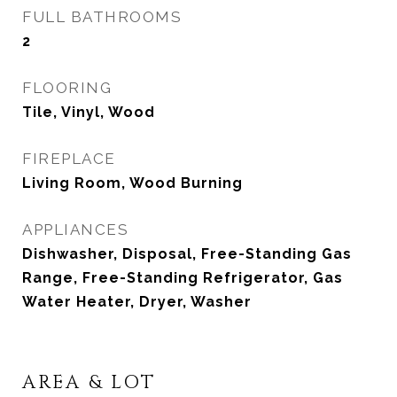
FULL BATHROOMS
2
FLOORING
Tile, Vinyl, Wood
FIREPLACE
Living Room, Wood Burning
APPLIANCES
Dishwasher, Disposal, Free-Standing Gas
Range, Free-Standing Refrigerator, Gas
Water Heater, Dryer, Washer
AREA & LOT