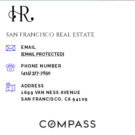
SAN FRANCISCO REAL ESTATE
EMAIL
[EMAIL PROTECTED]
PHONE NUMBER
(415) 377-7650
ADDRESS
1699 VAN NESS AVENUE
SAN FRANCISCO, CA 94109