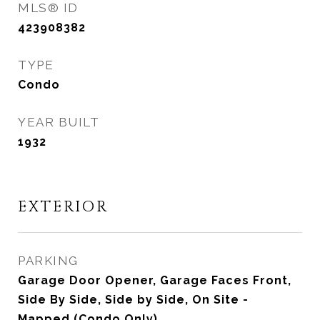
MLS® ID
423908382
TYPE
Condo
YEAR BUILT
1932
EXTERIOR
PARKING
Garage Door Opener, Garage Faces Front,
Side By Side, Side by Side, On Site -
Mapped (Condo Only)