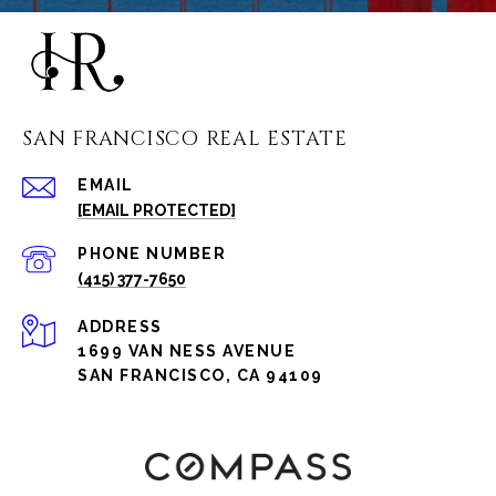
SAN FRANCISCO REAL ESTATE
EMAIL
[EMAIL PROTECTED]
PHONE NUMBER
(415) 377-7650
ADDRESS
1699 VAN NESS AVENUE
SAN FRANCISCO, CA 94109