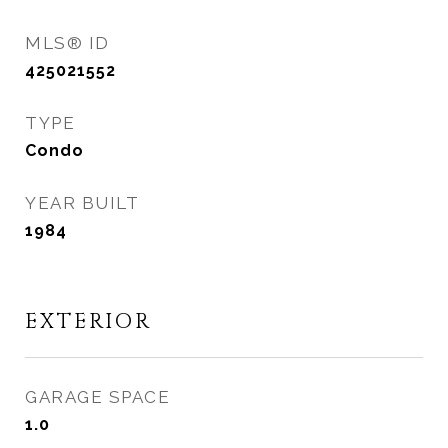
MLS® ID
425021552
TYPE
Condo
YEAR BUILT
1984
EXTERIOR
GARAGE SPACE
1.0