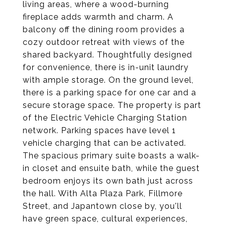
living areas, where a wood-burning
fireplace adds warmth and charm. A
balcony off the dining room provides a
cozy outdoor retreat with views of the
shared backyard. Thoughtfully designed
for convenience, there is in-unit laundry
with ample storage. On the ground level,
there is a parking space for one car and a
secure storage space. The property is part
of the Electric Vehicle Charging Station
network. Parking spaces have level 1
vehicle charging that can be activated.
The spacious primary suite boasts a walk-
in closet and ensuite bath, while the guest
bedroom enjoys its own bath just across
the hall. With Alta Plaza Park, Fillmore
Street, and Japantown close by, you'll
have green space, cultural experiences,