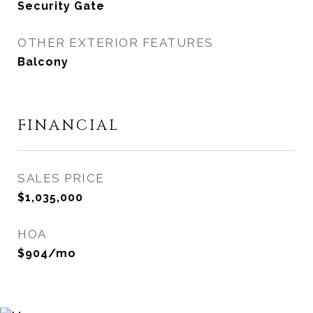
Security Gate
OTHER EXTERIOR FEATURES
Balcony
FINANCIAL
SALES PRICE
$1,035,000
HOA
$904/mo