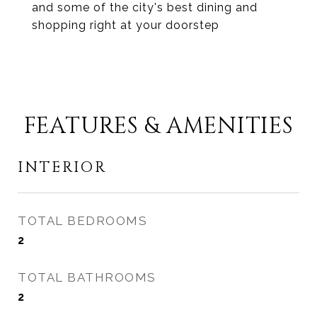
and some of the city's best dining and
shopping right at your doorstep
FEATURES & AMENITIES
INTERIOR
TOTAL BEDROOMS
2
TOTAL BATHROOMS
2