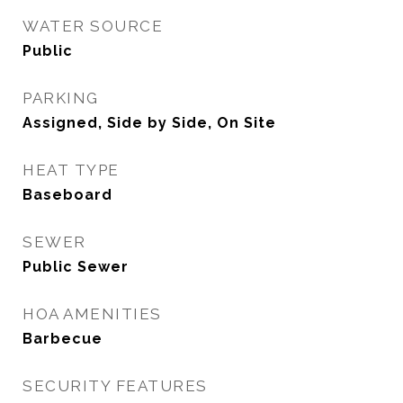
WATER SOURCE
Public
PARKING
Assigned, Side by Side, On Site
HEAT TYPE
Baseboard
SEWER
Public Sewer
HOA AMENITIES
Barbecue
SECURITY FEATURES