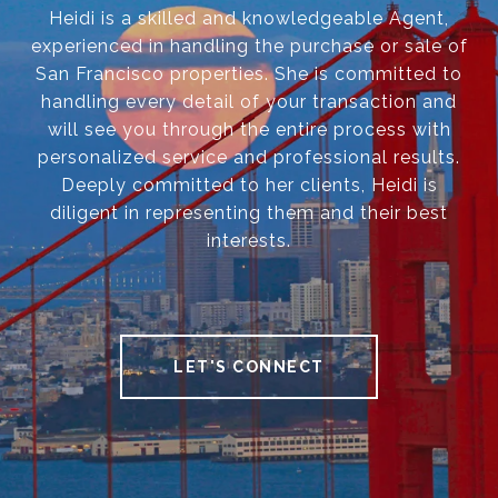
Heidi is a skilled and knowledgeable Agent,
experienced in handling the purchase or sale of
San Francisco properties. She is committed to
handling every detail of your transaction and
will see you through the entire process with
personalized service and professional results.
Deeply committed to her clients, Heidi is
diligent in representing them and their best
interests.
LET'S CONNECT