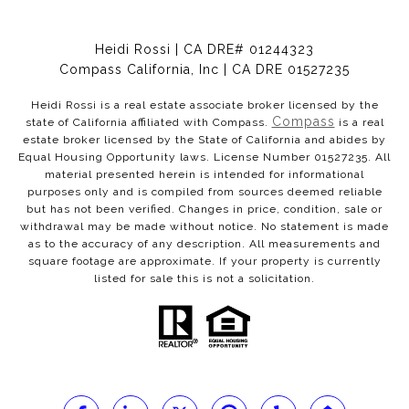
Heidi Rossi | CA DRE# 01244323
Compass California, Inc | CA DRE 01527235
Heidi Rossi is a real estate associate broker licensed by the
Compass
state of California affiliated with Compass.
is a real
estate broker licensed by the State of California and abides by
Equal Housing Opportunity laws. License Number 01527235. All
material presented herein is intended for informational
purposes only and is compiled from sources deemed reliable
but has not been verified. Changes in price, condition, sale or
withdrawal may be made without notice. No statement is made
as to the accuracy of any description. All measurements and
square footage are approximate. If your property is currently
listed for sale this is not a solicitation.