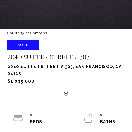
Courtesy of Compass
SOLD
2040 SUTTER STREET # 303
2040 SUTTER STREET # 303, SAN FRANCISCO, CA
94115
$1,035,000
2
2