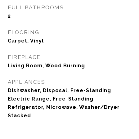
FULL BATHROOMS
2
FLOORING
Carpet, Vinyl
FIREPLACE
Living Room, Wood Burning
APPLIANCES
Dishwasher, Disposal, Free-Standing
Electric Range, Free-Standing
Refrigerator, Microwave, Washer/Dryer
Stacked