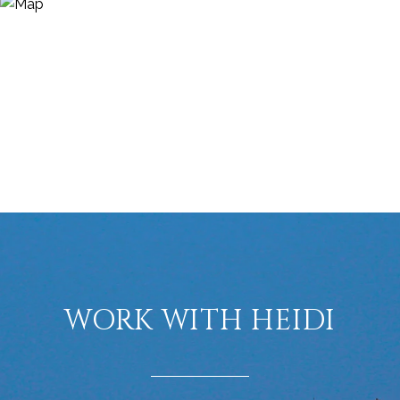
WORK WITH HEIDI