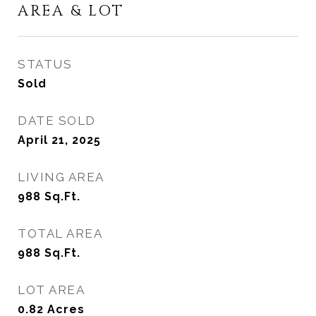
AREA & LOT
STATUS
Sold
DATE SOLD
April 21, 2025
LIVING AREA
988
Sq.Ft.
TOTAL AREA
988
Sq.Ft.
LOT AREA
0.82
Acres