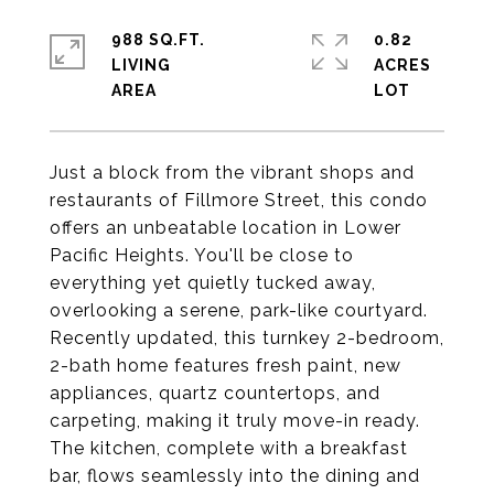
988 SQ.FT.
0.82
LIVING
ACRES
Just a block from the vibrant shops and
restaurants of Fillmore Street, this condo
offers an unbeatable location in Lower
Pacific Heights. You'll be close to
everything yet quietly tucked away,
overlooking a serene, park-like courtyard.
Recently updated, this turnkey 2-bedroom,
2-bath home features fresh paint, new
appliances, quartz countertops, and
carpeting, making it truly move-in ready.
The kitchen, complete with a breakfast
bar, flows seamlessly into the dining and