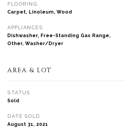
FLOORING
Carpet, Linoleum, Wood
APPLIANCES
Dishwasher, Free-Standing Gas Range,
Other, Washer/Dryer
AREA & LOT
STATUS
Sold
DATE SOLD
August 31, 2021