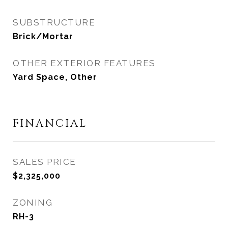
SUBSTRUCTURE
Brick/Mortar
OTHER EXTERIOR FEATURES
Yard Space, Other
FINANCIAL
SALES PRICE
$2,325,000
ZONING
RH-3