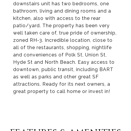
downstairs unit has two bedrooms, one
bathroom, living and dining rooms and a
kitchen, also with access to the rear
patio/yard. The property has been very
well taken care of, true pride of ownership,
zoned RH-3. Incredible location, close to
all of the restaurants, shopping, nightlife
and conveniences of Polk St, Union St,
Hyde St and North Beach. Easy access to
downtown, public transit, including BART
as well as parks and other great SF
attractions. Ready for its next owners, a
great property to call home or invest in!