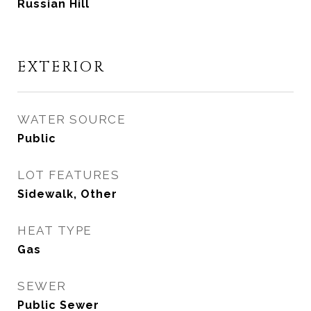
Russian Hill
EXTERIOR
WATER SOURCE
Public
LOT FEATURES
Sidewalk, Other
HEAT TYPE
Gas
SEWER
Public Sewer