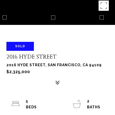
SOLD
2016 HYDE STREET
2016 HYDE STREET, SAN FRANCISCO, CA 94109
$2,325,000
5
2