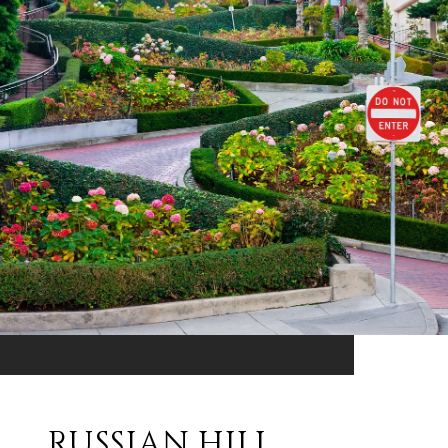
RUSSIAN HILL