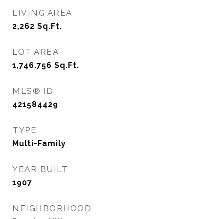
LIVING AREA
2,262
Sq.Ft.
LOT AREA
1,746.756
Sq.Ft.
MLS® ID
421584429
TYPE
Multi-Family
YEAR BUILT
1907
NEIGHBORHOOD