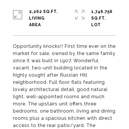
2,262 SQ.FT.
1,746.756
LIVING
SQ.FT.
Opportunity knocks!! First time ever on the
market for sale, owned by the same family
since it was built in 1907. Wonderful,
vacant, two-unit building located in the
highly sought after Russian Hill
neighborhood. Full floor flats featuring
lovely architectural detail, good natural
light, well-appointed rooms and much
more. The upstairs unit offers three
bedrooms, one bathroom, living and dining
rooms plus a spacious kitchen with direct
access to the rear patio/yard. The