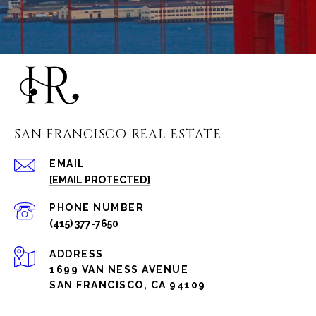
SAN FRANCISCO REAL ESTATE
EMAIL
[EMAIL PROTECTED]
PHONE NUMBER
(415) 377-7650
ADDRESS
1699 VAN NESS AVENUE
SAN FRANCISCO, CA 94109