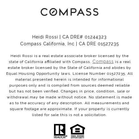
Heidi Rossi | CA DRE# 01244323
Compass California, Inc | CA DRE 01527235
Heidi Rossi is a real estate associate broker licensed by the
Compass
state of California affiliated with Compass.
is a real
estate broker licensed by the State of California and abides by
Equal Housing Opportunity laws. License Number 01527235. All
material presented herein is intended for informational
purposes only and is compiled from sources deemed reliable
but has not been verified. Changes in price, condition, sale or
withdrawal may be made without notice. No statement is made
as to the accuracy of any description. All measurements and
square footage are approximate. If your property is currently
listed for sale this is not a solicitation.