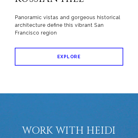
Panoramic vistas and gorgeous historical
architecture define this vibrant San
Francisco region
EXPLORE
WORK WITH HEIDI