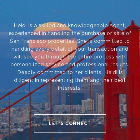
Heidi is a skilled and knowledgeable Agent,
experienced in handling the purchase or sale of
San Francisco properties. She is committed to
handling every detail of your transaction and
will see you through the entire process with
personalized service and professional results.
Deeply committed to her clients, Heidi is
diligent in representing them and their best
interests.
LET'S CONNECT