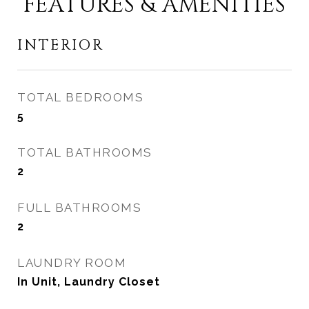
FEATURES & AMENITIES
INTERIOR
TOTAL BEDROOMS
5
TOTAL BATHROOMS
2
FULL BATHROOMS
2
LAUNDRY ROOM
In Unit, Laundry Closet